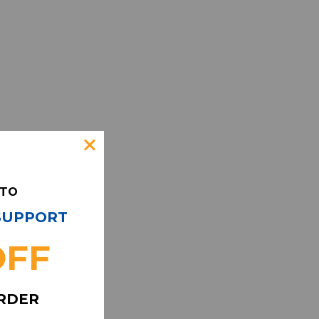
 TO
 SUPPORT
OFF
ORDER