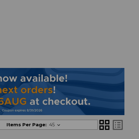
grid_view
list_alt
Items Per Page: