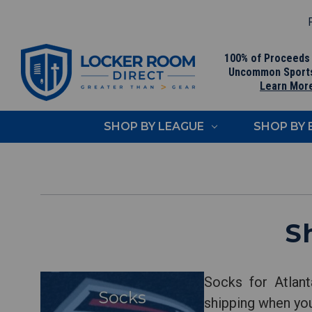
F
100% of Proceeds
Uncommon Sport
Learn Mor
SHOP BY LEAGUE
SHOP BY
S
Socks for Atlant
shipping when yo