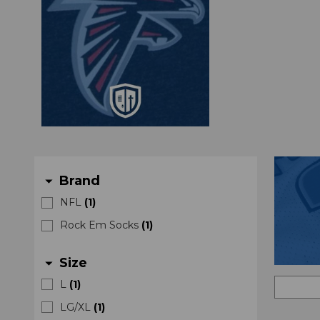
Brand
arrow_drop_down
NFL
(
1
)
Rock Em Socks
(
1
)
Size
arrow_drop_down
L
(
1
)
LG/XL
(
1
)