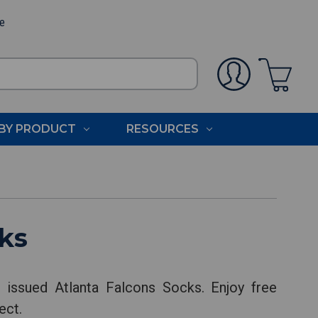
ee
BY PRODUCT
RESOURCES
ks
 issued Atlanta Falcons Socks. Enjoy free
ect.