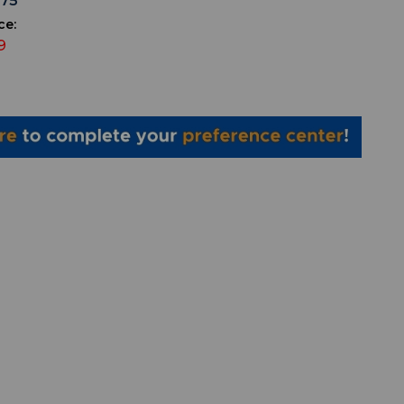
575
ce:
9