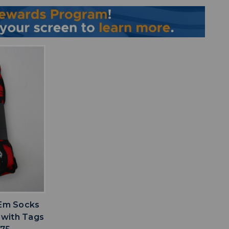
IST
 Em Socks
 with Tags