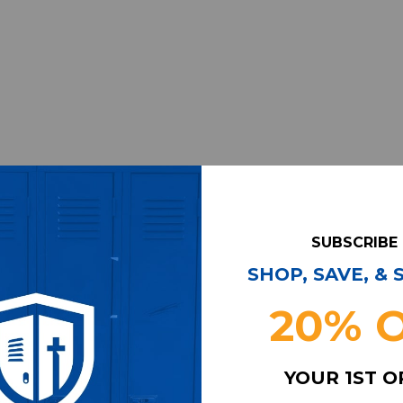
SUBSCRIBE
SHOP, SAVE, &
20% 
YOUR 1ST 