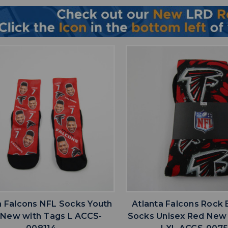
favorite
favorite
ADD TO WISHLIST
ADD TO WISHL
a Falcons NFL Socks Youth
Atlanta Falcons Rock
 New with Tags L ACCS-
Socks Unisex Red New