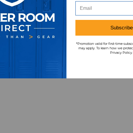
Subscribe
*Promotion valid for first-time subsc
may apply. To learn how we protect
Privacy Policy.