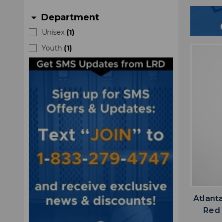
Department
arrow_drop_down
Unisex
(
1
)
Youth
(
1
)
Atlant
Red