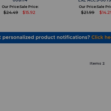
008114
LXL ACCS-007
Our Price:
Sale Price:
Our Price:
Sale Pri
$24.49
$15.92
$21.99
$14.2
Item
s
2