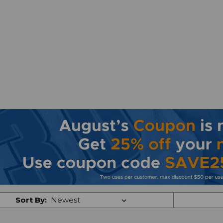
Sort By: