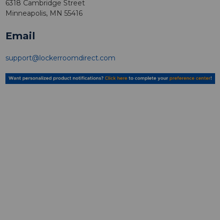
6318 Cambridge Street
Minneapolis, MN 55416
Email
support@lockerroomdirect.com