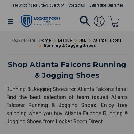
Free Shipping for Orders over $35*
Contact Us
Satisfaction Guarantee
Home
League
NFL
Atlanta Falcons
Running & Jogging Shoes
Shop Atlanta Falcons Running
& Jogging Shoes
Running & Jogging Shoes for Atlanta Falcons fans!
Find the best selection of team issued Atlanta
Falcons Running & Jogging Shoes. Enjoy free
shipping when you buy Atlanta Falcons Running &
Jogging Shoes from Locker Room Direct.