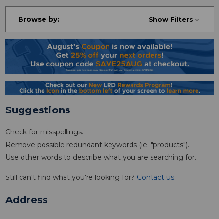
Browse by:
Show Filters
Suggestions
Check for misspellings.
Remove possible redundant keywords (ie. "products").
Use other words to describe what you are searching for.
Still can't find what you're looking for?
Contact us
.
Address