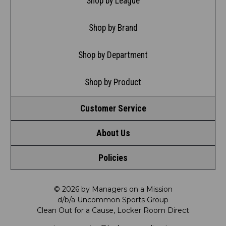
Shop by League
Shop by Brand
Shop by Department
Shop by Product
Customer Service
About Us
Contact Us
Policies
Meet LRD
Request a Return
Privacy Policy
Our Mission
FAQ
© 2026 by Managers on a Mission
d/b/a Uncommon Sports Group
Clean Out for a Cause, Locker Room Direct
Shipping & Returns Policy
LRD Blog
Satisfaction Guarantee