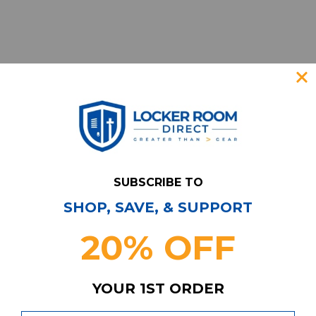
SUBSCRIBE TO
SHOP, SAVE, & SUPPORT
Have Questions?
Contact Us
20% OFF
Subscribe & Save!
Join our email list for news,
coupons, savings, and more!
YOUR 1ST ORDER