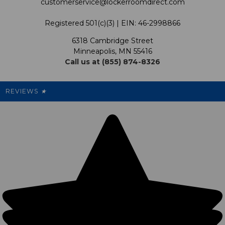
customerservice@lockerroomdirect.com
Terms & Conditions
Our Programs
My Account
Registered 501(c)(3) | EIN: 46-2998866
Promotions
6318 Cambridge Street
Support USG
My Preference Center
Minneapolis, MN 55416
Call us at (855) 874-8326
Our Pricing
Cleanout.org
Rewards
REVIEWS
★
Sitemap