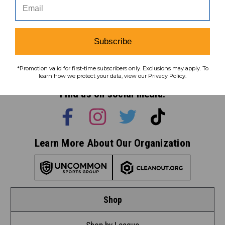
Subscribe
Subscribe
To learn how we protect your data,
*Promotion valid for first-time subscribers only. Exclusions may apply. To
view our
privacy policy
.
learn how we protect your data, view our Privacy Policy.
Find us on social media:
Learn More About Our Organization
Shop