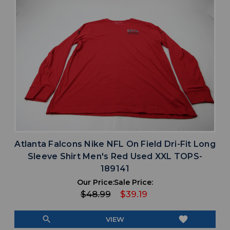
Atlanta Falcons Nike NFL On Field Dri-Fit Long
Sleeve Shirt Men's Red Used XXL TOPS-
189141
Our Price:
Sale Price:
$48.99
$39.19
search
favorite
VIEW