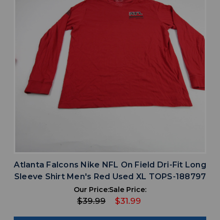
Atlanta Falcons Nike NFL On Field Dri-Fit Long
Sleeve Shirt Men's Red Used XL TOPS-188797
Our Price:
Sale Price:
$39.99
$31.99