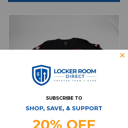
SUBSCRIBE TO
SHOP, SAVE, & SUPPORT
20% OFF