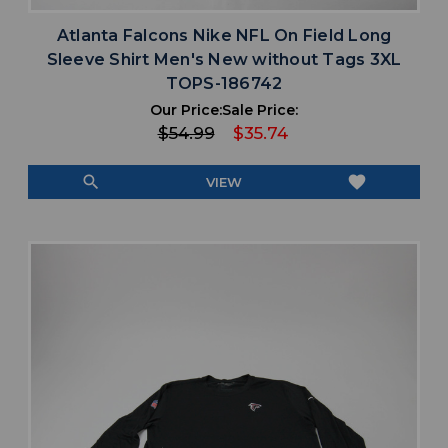
Atlanta Falcons Nike NFL On Field Long
Sleeve Shirt Men's New without Tags 3XL
TOPS-186742
Our Price:
Sale Price:
$54.99
$35.74
search
favorite
VIEW