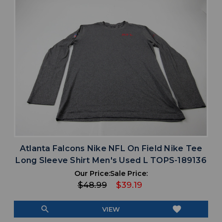
Atlanta Falcons Nike NFL On Field Nike Tee
Long Sleeve Shirt Men's Used L TOPS-189136
Our Price:
Sale Price:
$48.99
$39.19
search
favorite
VIEW