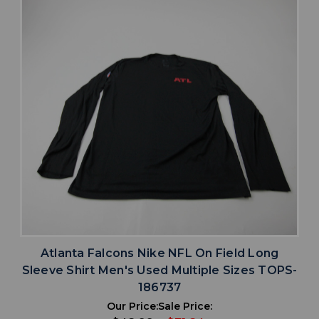
Atlanta Falcons Nike NFL On Field Long
Sleeve Shirt Men's Used Multiple Sizes TOPS-
186737
Our Price:
Sale Price: