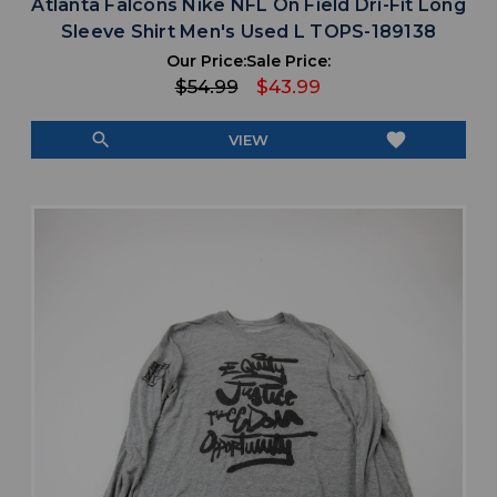
Atlanta Falcons Nike NFL On Field Dri-Fit Long
Sleeve Shirt Men's Used L TOPS-189138
Our Price:
Sale Price:
$54.99
$43.99
search
favorite
VIEW