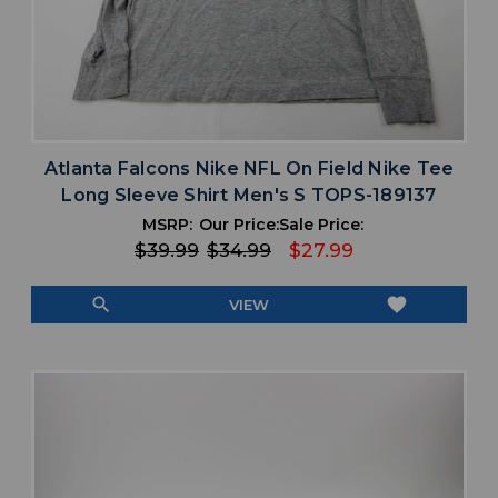
Atlanta Falcons Nike NFL On Field Nike Tee
Long Sleeve Shirt Men's S TOPS-189137
MSRP:
Our Price:
Sale Price:
$39.99
$34.99
$27.99
search
favorite
VIEW