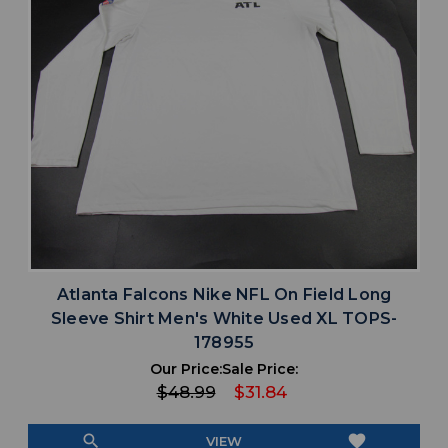
Atlanta Falcons Nike NFL On Field Long
Sleeve Shirt Men's White Used XL TOPS-
178955
Our Price:
Sale Price:
$48.99
$31.84
search
favorite
VIEW