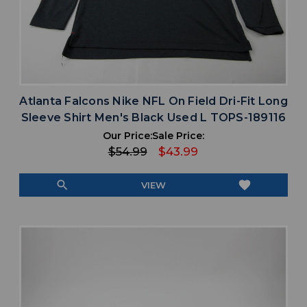
Atlanta Falcons Nike NFL On Field Dri-Fit Long
Sleeve Shirt Men's Black Used L TOPS-189116
Our Price:
Sale Price:
$54.99
$43.99
search
favorite
VIEW