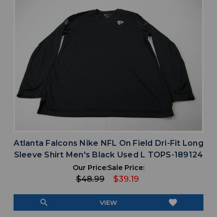
Atlanta Falcons Nike NFL On Field Dri-Fit Long
Sleeve Shirt Men's Black Used L TOPS-189124
Our Price:
Sale Price:
$48.99
$39.19
search
favorite
VIEW