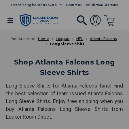
Free Shipping for Orders over $35*
Contact Us
Satisfaction Guarantee
Home
League
NFL
Atlanta Falcons
Long Sleeve Shirt
Shop Atlanta Falcons Long
Sleeve Shirts
Long Sleeve Shirts for Atlanta Falcons fans! Find
the best selection of team issued Atlanta Falcons
Long Sleeve Shirts. Enjoy free shipping when you
buy Atlanta Falcons Long Sleeve Shirts from
Locker Room Direct.