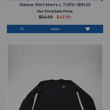
Sleeve Shirt Men's L TOPS-189120
Our Price:
Sale Price:
$54.99
$43.99
search
favorite
VIEW