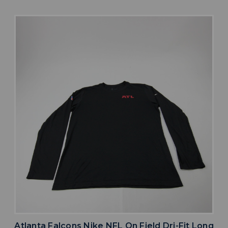
Atlanta Falcons Nike NFL On Field Dri-Fit Long