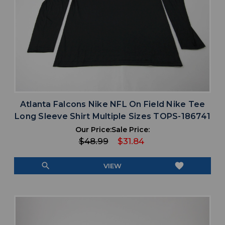
Atlanta Falcons Nike NFL On Field Nike Tee
Long Sleeve Shirt Multiple Sizes TOPS-186741
Our Price:
Sale Price:
$48.99
$31.84
search
favorite
VIEW