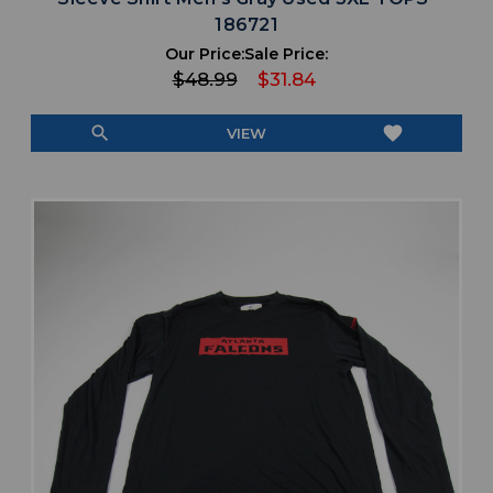
186721
Our Price:
Sale Price:
$48.99
$31.84
search
favorite
VIEW