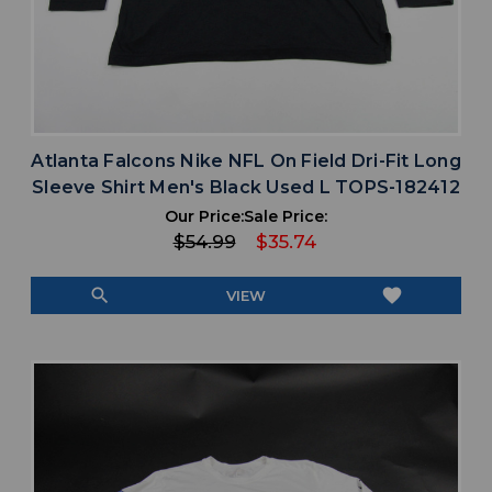
Atlanta Falcons Nike NFL On Field Dri-Fit Long
Sleeve Shirt Men's Black Used L TOPS-182412
Our Price:
Sale Price:
$54.99
$35.74
search
favorite
VIEW