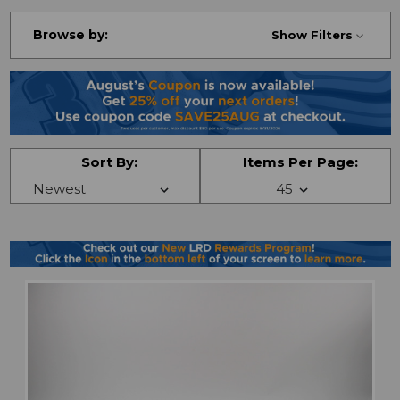
Browse by:
Show Filters
Sort By:
Items Per Page: