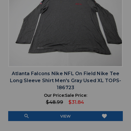
Atlanta Falcons Nike NFL On Field Nike Tee
Long Sleeve Shirt Men's Gray Used XL TOPS-
186723
Our Price:
Sale Price:
$48.99
$31.84
search
favorite
VIEW