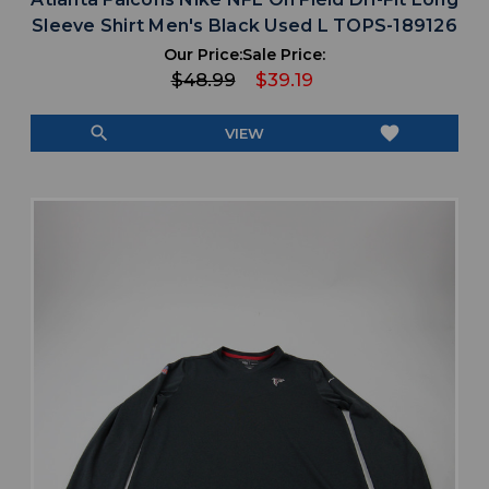
Sleeve Shirt Men's Black Used L TOPS-189126
Our Price:
Sale Price:
$48.99
$39.19
search
favorite
VIEW