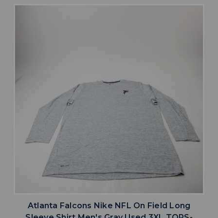
Atlanta Falcons Nike NFL On Field Long
Sleeve Shirt Men's Gray Used 3XL TOPS-