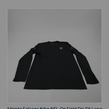
Atlanta Falcons Nike NFL On Field Dri-Fit Long