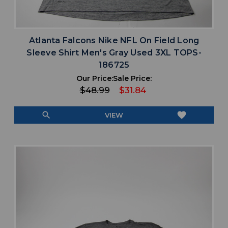
Atlanta Falcons Nike NFL On Field Long
Sleeve Shirt Men's Gray Used 3XL TOPS-
186725
Our Price:
Sale Price:
$48.99
$31.84
search
favorite
VIEW