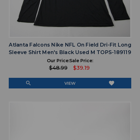
Atlanta Falcons Nike NFL On Field Dri-Fit Long
Sleeve Shirt Men's Black Used M TOPS-189119
Our Price:
Sale Price:
$48.99
$39.19
search
favorite
VIEW