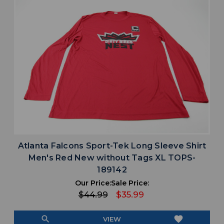
Atlanta Falcons Sport-Tek Long Sleeve Shirt
Men's Red New without Tags XL TOPS-
189142
Our Price:
Sale Price:
$44.99
$35.99
search
favorite
VIEW