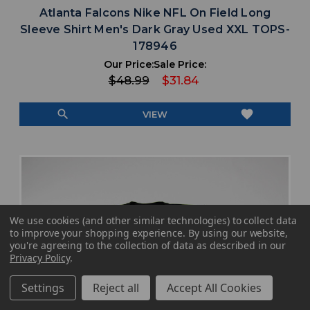
Atlanta Falcons Nike NFL On Field Long
Sleeve Shirt Men's Dark Gray Used XXL TOPS-
178946
Our Price:
Sale Price:
$48.99
$31.84
search
favorite
VIEW
We use cookies (and other similar technologies) to collect data
to improve your shopping experience.
By using our website,
you're agreeing to the collection of data as described in our
Privacy Policy
.
Settings
Reject all
Accept All Cookies