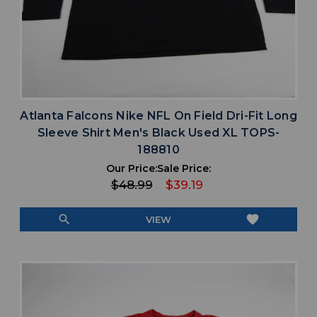
Atlanta Falcons Nike NFL On Field Dri-Fit Long
Sleeve Shirt Men's Black Used XL TOPS-
188810
Our Price:
Sale Price:
$48.99
$39.19
search
favorite
VIEW