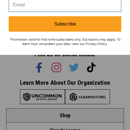
Subscribe
Subscribe
To learn how we protect your data,
*Promotion valid for first-time subscribers only. Exclusions may apply. To
view our
privacy policy
.
learn how we protect your data, view our Privacy Policy.
Find us on social media:
Learn More About Our Organization
Shop