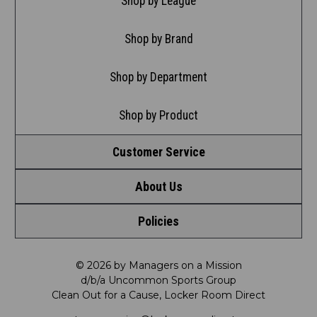
Shop by League
Shop by Brand
Shop by Department
Shop by Product
Customer Service
About Us
Contact Us
Policies
Meet LRD
Request a Return
Privacy Policy
Our Mission
FAQ
© 2026 by Managers on a Mission
d/b/a Uncommon Sports Group
Clean Out for a Cause, Locker Room Direct
Shipping & Returns Policy
LRD Blog
Satisfaction Guarantee