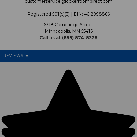
customerservice@lockerroomdirect.com
Terms & Conditions
Our Programs
My Account
Registered 501(c)(3) | EIN: 46-2998866
Promotions
6318 Cambridge Street
Support USG
My Preference Center
Minneapolis, MN 55416
Call us at (855) 874-8326
Our Pricing
Cleanout.org
Rewards
REVIEWS
★
Sitemap