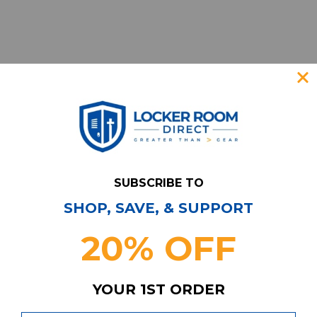
SUBSCRIBE TO
SHOP, SAVE, & SUPPORT
Have Questions?
Contact Us
20% OFF
Subscribe & Save!
Join our email list for news,
coupons, savings, and more!
YOUR 1ST ORDER