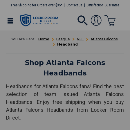
Free Shipping for Orders over $35*
Contact Us
Satisfaction Guarantee
Home
League
NFL
Atlanta Falcons
Headband
Shop Atlanta Falcons
Headbands
Headbands for Atlanta Falcons fans! Find the best
selection of team issued Atlanta Falcons
Headbands. Enjoy free shipping when you buy
Atlanta Falcons Headbands from Locker Room
Direct.