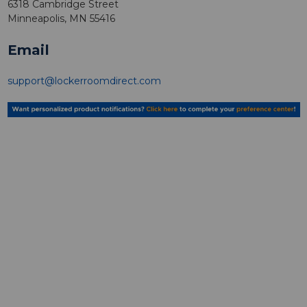
6318 Cambridge Street
Minneapolis, MN 55416
Email
support@lockerroomdirect.com