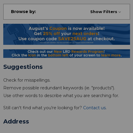
Browse by:
Show Filters
Suggestions
Check for misspellings.
Remove possible redundant keywords (ie. "products").
Use other words to describe what you are searching for.
Still can't find what you're looking for?
Contact us
.
Address