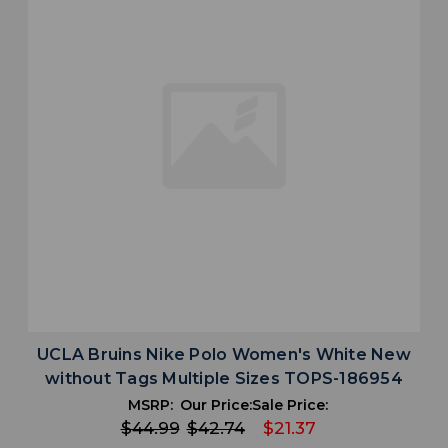
UCLA Bruins Nike Polo Women's White New
without Tags Multiple Sizes TOPS-186954
MSRP:
Our Price:
Sale Price:
$44.99
$42.74
$21.37