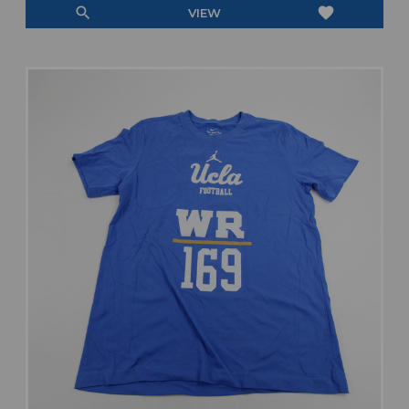
search
favorite
VIEW