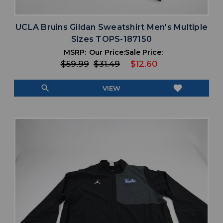
UCLA Bruins Gildan Sweatshirt Men's Multiple
Sizes TOPS-187150
MSRP:
Our Price:
Sale Price:
$59.99
$31.49
$12.60
search
favorite
VIEW