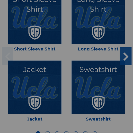
Short Sleeve Shirt
Long Sleeve Shirt
Jacket
Sweatshirt