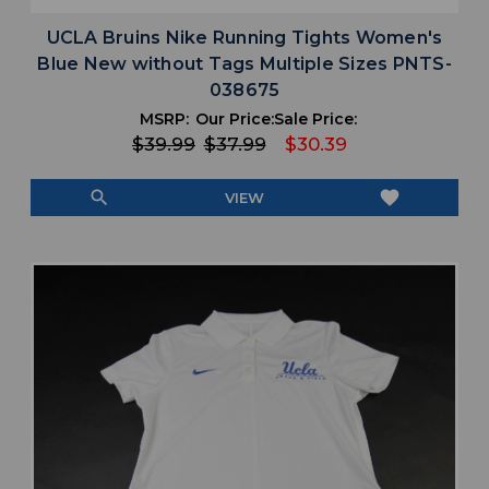
UCLA Bruins Nike Running Tights Women's
Blue New without Tags Multiple Sizes PNTS-
038675
MSRP:
Our Price:
Sale Price:
$39.99
$37.99
$30.39
search
favorite
VIEW