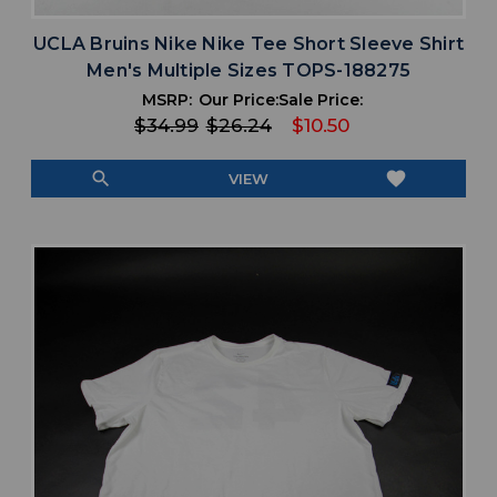
UCLA Bruins Nike Nike Tee Short Sleeve Shirt
Men's Multiple Sizes TOPS-188275
MSRP:
Our Price:
Sale Price:
$34.99
$26.24
$10.50
search
favorite
VIEW