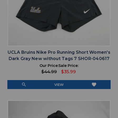
UCLA Bruins Nike Pro Running Short Women's
Dark Gray New without Tags 7 SHOR-040617
Our Price:
Sale Price:
$44.99
$35.99
search
favorite
VIEW