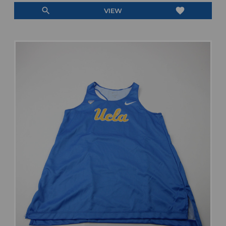
search
favorite
VIEW