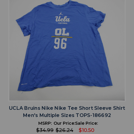
UCLA Bruins Nike Nike Tee Short Sleeve Shirt
Men's Multiple Sizes TOPS-186692
MSRP:
Our Price:
Sale Price:
$34.99
$26.24
$10.50