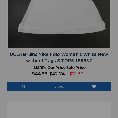
UCLA Bruins Nike Polo Women's White New
without Tags S TOPS-186957
MSRP:
Our Price:
Sale Price:
$44.99
$42.74
$21.37
search
favorite
VIEW