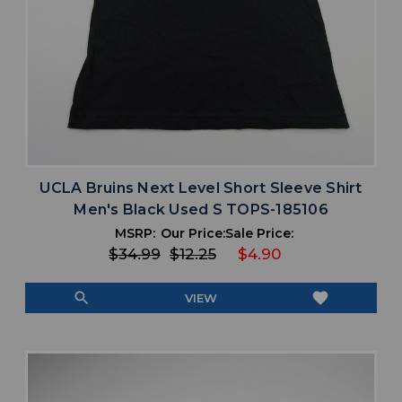
UCLA Bruins Next Level Short Sleeve Shirt
Men's Black Used S TOPS-185106
MSRP:
Our Price:
Sale Price:
$34.99
$12.25
$4.90
search
favorite
VIEW