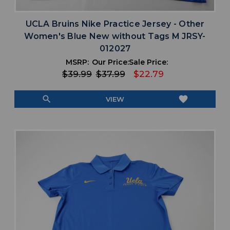
UCLA Bruins Nike Practice Jersey - Other
Women's Blue New without Tags M JRSY-
012027
MSRP:
Our Price:
Sale Price:
$39.99
$37.99
$22.79
search
favorite
VIEW