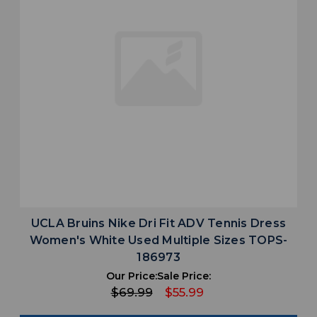
UCLA Bruins Nike Dri Fit ADV Tennis Dress
Women's White Used Multiple Sizes TOPS-
186973
Our Price:
Sale Price:
$69.99
$55.99