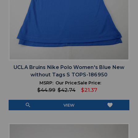
UCLA Bruins Nike Polo Women's Blue New
without Tags S TOPS-186950
MSRP:
Our Price:
Sale Price:
$44.99
$42.74
$21.37
search
favorite
VIEW