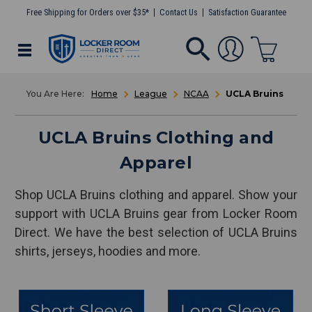
Free Shipping for Orders over $35*
Contact Us
Satisfaction Guarantee
Home
League
NCAA
UCLA Bruins
UCLA Bruins Clothing and
Apparel
Shop UCLA Bruins clothing and apparel. Show your
support with UCLA Bruins gear from Locker Room
Direct. We have the best selection of UCLA Bruins
shirts, jerseys, hoodies and more.