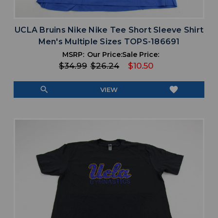
UCLA Bruins Nike Nike Tee Short Sleeve Shirt
Men's Multiple Sizes TOPS-186691
MSRP:
Our Price:
Sale Price:
$34.99
$26.24
$10.50
search
favorite
VIEW