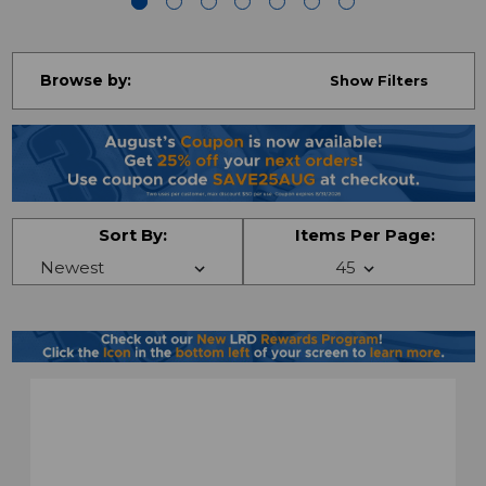
Browse by:
Show Filters
Sort By:
Items Per Page: