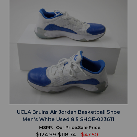
UCLA Bruins Air Jordan Basketball Shoe
Men's White Used 8.5 SHOE-023611
MSRP:
Our Price:
Sale Price:
$124.99
$118.74
$47.50