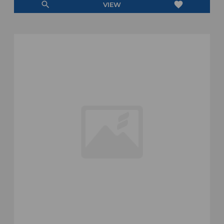
search
favorite
VIEW