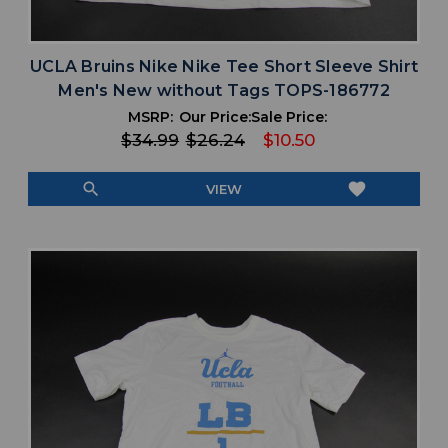
UCLA Bruins Nike Nike Tee Short Sleeve Shirt
Men's New without Tags TOPS-186772
MSRP:
Our Price:
Sale Price:
$34.99
$26.24
$10.50
search
favorite
VIEW