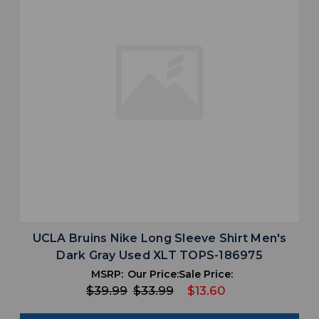
UCLA Bruins Nike Long Sleeve Shirt Men's
Dark Gray Used XLT TOPS-186975
MSRP:
Our Price:
Sale Price:
$39.99
$33.99
$13.60