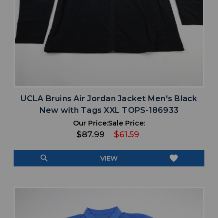
UCLA Bruins Air Jordan Jacket Men's Black
New with Tags XXL TOPS-186933
Our Price:
Sale Price:
$87.99
$61.59
search
favorite
VIEW