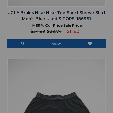
UCLA Bruins Nike Nike Tee Short Sleeve Shirt
Men's Blue Used S TOPS-186951
MSRP:
Our Price:
Sale Price:
$34.99
$29.74
$11.90
search
favorite
VIEW