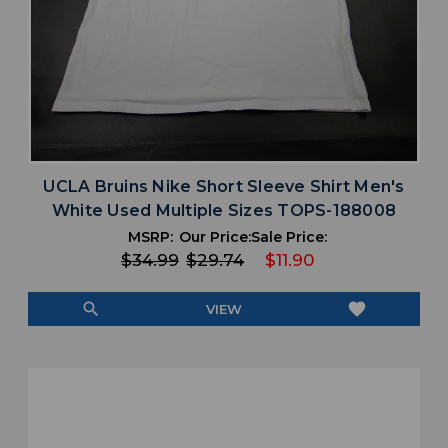
UCLA Bruins Nike Short Sleeve Shirt Men's
White Used Multiple Sizes TOPS-188008
MSRP:
Our Price:
Sale Price:
$34.99
$29.74
$11.90
search
favorite
VIEW