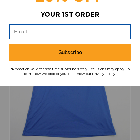
search
favorite
VIEW
YOUR 1ST ORDER
Subscribe
*Promotion valid for first-time subscribers only. Exclusions may apply. To
learn how we protect your data, view our Privacy Policy.