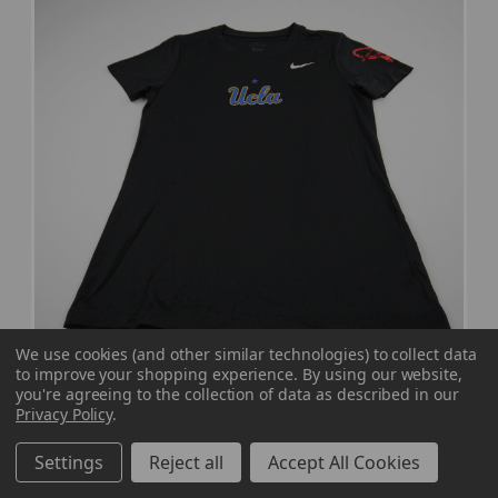
We use cookies (and other similar technologies) to collect data
to improve your shopping experience.
By using our website,
you're agreeing to the collection of data as described in our
UCLA Bruins Nike Nike Tee Short Sleeve Shirt
Privacy Policy
.
Women's Black Used S TOPS-181125
MSRP:
Our Price:
Sale Price:
Settings
Reject all
Accept All Cookies
$34.99
$27.99
$11.20