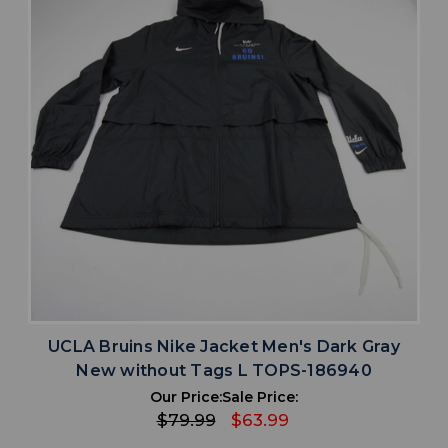
UCLA Bruins Nike Jacket Men's Dark Gray
New without Tags L TOPS-186940
Our Price:
Sale Price:
$79.99
$63.99