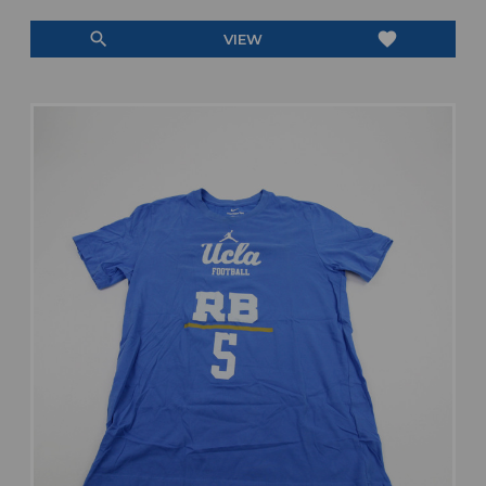
search
favorite
VIEW