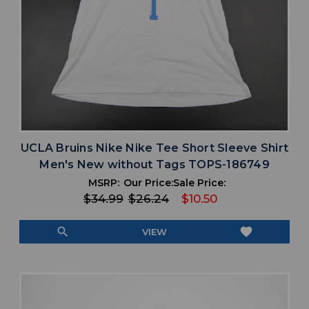
UCLA Bruins Nike Nike Tee Short Sleeve Shirt
Men's New without Tags TOPS-186749
MSRP:
Our Price:
Sale Price:
$34.99
$26.24
$10.50
search
favorite
VIEW