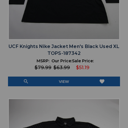
UCF Knights Nike Jacket Men's Black Used XL
TOPS-187342
MSRP:
Our Price:
Sale Price:
$79.99
$63.99
$51.19
search
favorite
VIEW