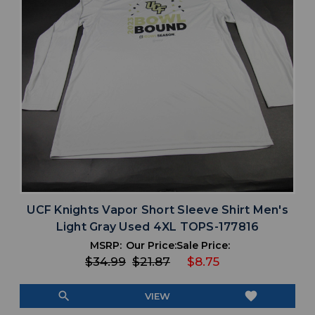
UCF Knights Vapor Short Sleeve Shirt Men's
Light Gray Used 4XL TOPS-177816
MSRP:
Our Price:
Sale Price:
$34.99
$21.87
$8.75
search
favorite
VIEW