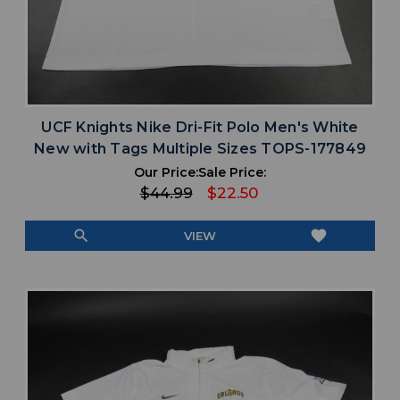
UCF Knights Nike Dri-Fit Polo Men's White
New with Tags Multiple Sizes TOPS-177849
Our Price:
Sale Price:
$44.99
$22.50
search
favorite
VIEW