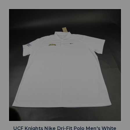
UCF Knights Nike Dri-Fit Polo Men's White