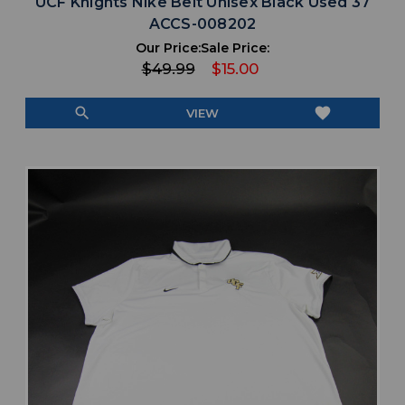
UCF Knights Nike Belt Unisex Black Used 37
ACCS-008202
Our Price:
Sale Price:
$49.99
$15.00
search
favorite
VIEW