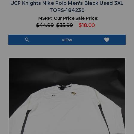
UCF Knights Nike Polo Men's Black Used 3XL
TOPS-184230
MSRP:
Our Price:
Sale Price:
$44.99
$35.99
$18.00
search
favorite
VIEW