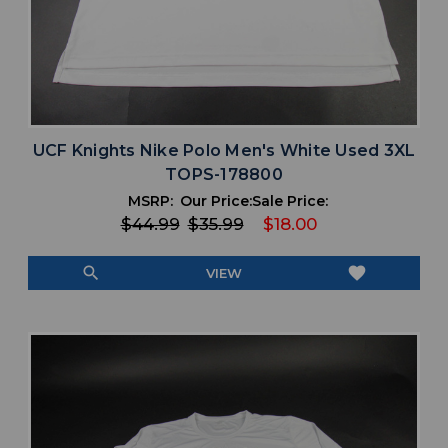
UCF Knights Nike Polo Men's White Used 3XL
TOPS-178800
MSRP:
Our Price:
Sale Price:
$44.99
$35.99
$18.00
search
favorite
VIEW