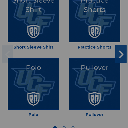
Short Sleeve Shirt
Practice Shorts
Polo
Pullover