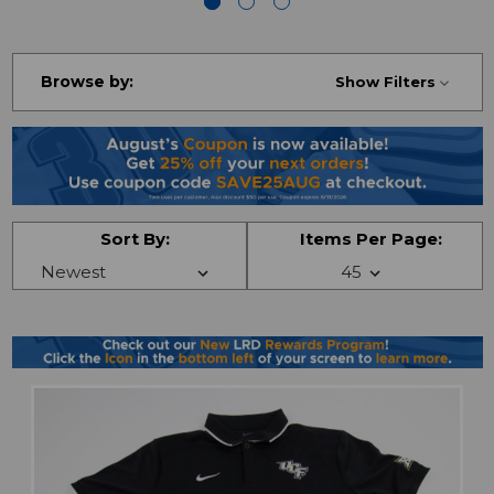
Browse by:
Show Filters
Sort By:
Items Per Page: