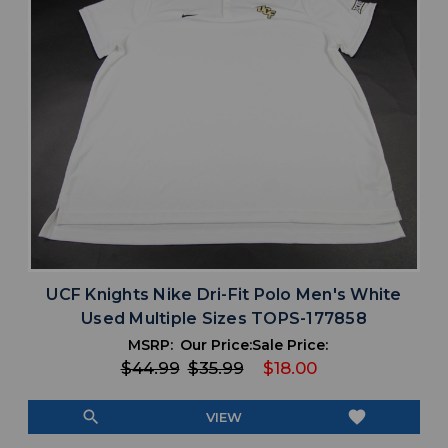
UCF Knights Nike Dri-Fit Polo Men's White
Used Multiple Sizes TOPS-177858
MSRP:
Our Price:
Sale Price:
$44.99
$35.99
$18.00
search
favorite
VIEW