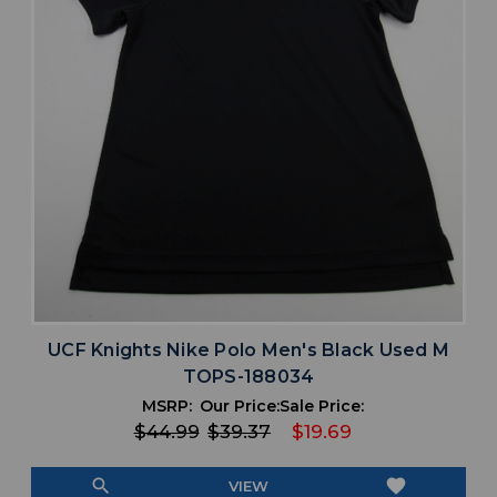
UCF Knights Nike Polo Men's Black Used M
TOPS-188034
MSRP:
Our Price:
Sale Price:
$44.99
$39.37
$19.69
search
favorite
VIEW