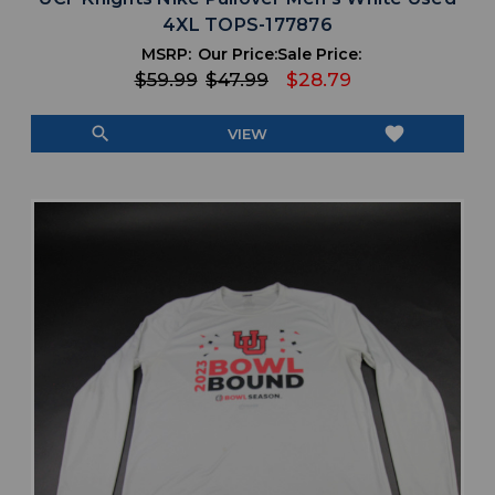
4XL TOPS-177876
MSRP:
Our Price:
Sale Price:
$59.99
$47.99
$28.79
search
favorite
VIEW