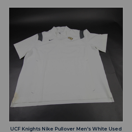
UCF Knights Nike Pullover Men's White Used