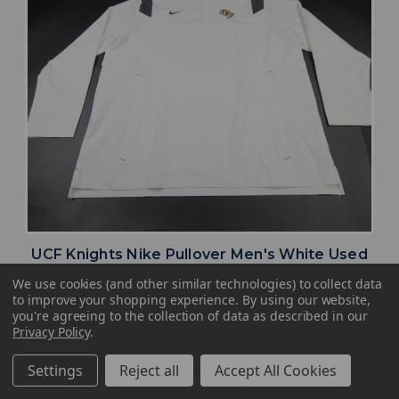
UCF Knights Nike Pullover Men's White Used
Multiple Sizes TOPS-177855
We use cookies (and other similar technologies) to collect data
to improve your shopping experience.
By using our website,
MSRP:
Our Price:
Sale Price:
you're agreeing to the collection of data as described in our
$59.99
$47.99
$28.79
Privacy Policy
.
search
favorite
VIEW
Settings
Reject all
Accept All Cookies