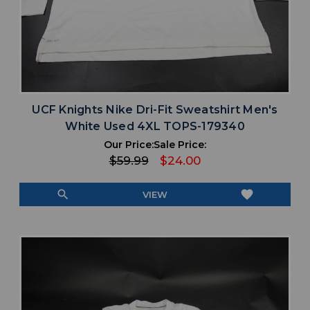
UCF Knights Nike Dri-Fit Sweatshirt Men's
White Used 4XL TOPS-179340
Our Price:
Sale Price:
$59.99
$24.00
search
favorite
VIEW