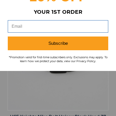
YOUR 1ST ORDER
Subscribe
*Promotion valid for first-time subscribers only. Exclusions may apply. To
learn how we protect your data, view our Privacy Policy.