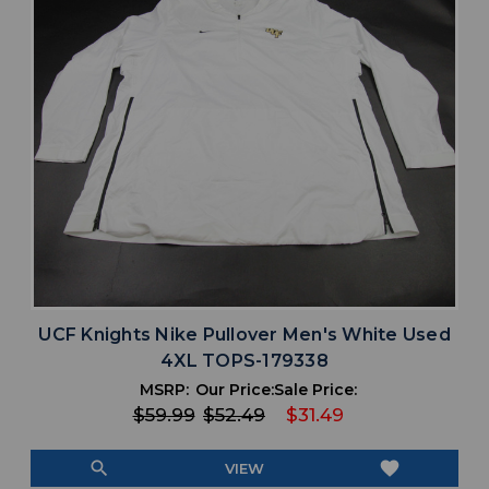
UCF Knights Nike Pullover Men's White Used
4XL TOPS-179338
MSRP:
Our Price:
Sale Price:
$59.99
$52.49
$31.49
search
favorite
VIEW