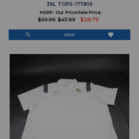
3XL TOPS-177819
MSRP:
Our Price:
Sale Price:
$59.99
$47.99
$28.79
search
favorite
VIEW