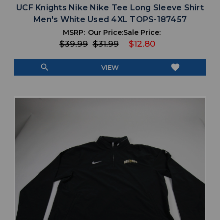
UCF Knights Nike Nike Tee Long Sleeve Shirt
Men's White Used 4XL TOPS-187457
MSRP:
Our Price:
Sale Price:
$39.99
$31.99
$12.80
search
favorite
VIEW