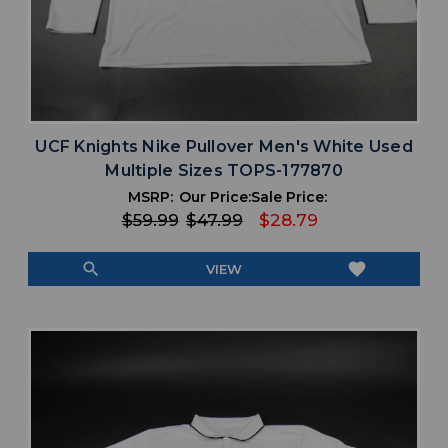
UCF Knights Nike Pullover Men's White Used
Multiple Sizes TOPS-177870
MSRP:
Our Price:
Sale Price:
$59.99
$47.99
$28.79
search
favorite
VIEW