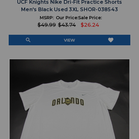
UCF Knights Nike Dri-Fit Practice Shorts
Men's Black Used 3XL SHOR-038543
MSRP:
Our Price:
Sale Price:
$49.99
$43.74
$26.24
search
favorite
VIEW