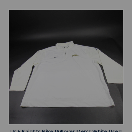
UCF Knights Nike Pullover Men's White Used