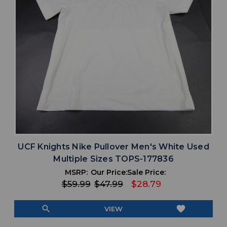
UCF Knights Nike Pullover Men's White Used
Multiple Sizes TOPS-177836
MSRP:
Our Price:
Sale Price:
$59.99
$47.99
$28.79
search
favorite
VIEW