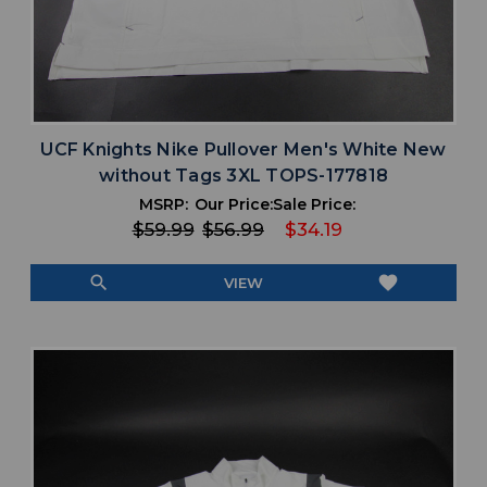
UCF Knights Nike Pullover Men's White New
without Tags 3XL TOPS-177818
MSRP:
Our Price:
Sale Price:
$59.99
$56.99
$34.19
search
favorite
VIEW