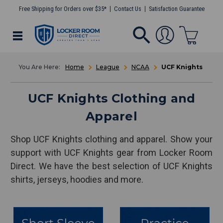
Free Shipping for Orders over $35*
Contact Us
Satisfaction Guarantee
Home
League
NCAA
UCF Knights
UCF Knights Clothing and
Apparel
Shop UCF Knights clothing and apparel. Show your
support with UCF Knights gear from Locker Room
Direct. We have the best selection of UCF Knights
shirts, jerseys, hoodies and more.