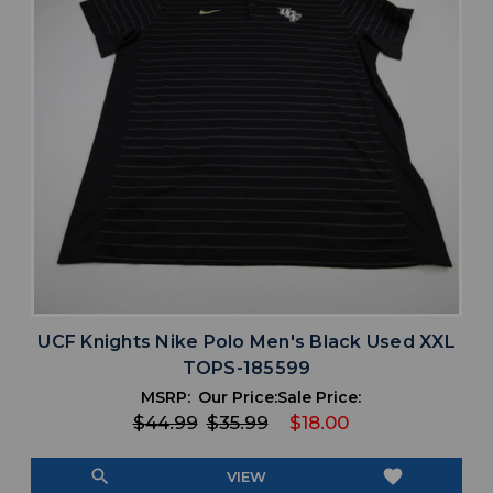
UCF Knights Nike Polo Men's Black Used XXL
TOPS-185599
MSRP:
Our Price:
Sale Price:
$44.99
$35.99
$18.00
search
favorite
VIEW