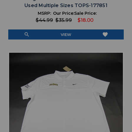
Used Multiple Sizes TOPS-177851
MSRP:
Our Price:
Sale Price:
$44.99
$35.99
$18.00
search
favorite
VIEW