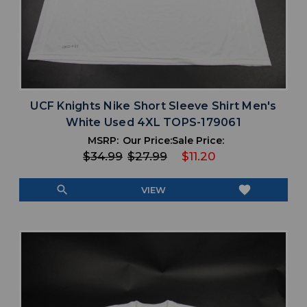
UCF Knights Nike Short Sleeve Shirt Men's
White Used 4XL TOPS-179061
MSRP:
Our Price:
Sale Price:
$34.99
$27.99
$11.20
search
favorite
VIEW