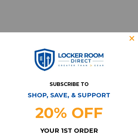
SUBSCRIBE TO
SHOP, SAVE, & SUPPORT
Have Questions?
Contact Us
20% OFF
Subscribe & Save!
Join our email list for news,
YOUR 1ST ORDER
coupons, savings, and more!