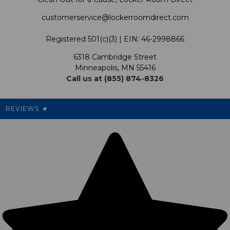
Shipping & Returns Policy
LRD Blog
Satisfaction Guarantee
customerservice@lockerroomdirect.com
Terms & Conditions
Our Programs
My Account
Registered 501(c)(3) | EIN: 46-2998866
Promotions
6318 Cambridge Street
Support USG
My Preference Center
Minneapolis, MN 55416
Call us at (855) 874-8326
Our Pricing
Cleanout.org
Rewards
REVIEWS
★
Sitemap