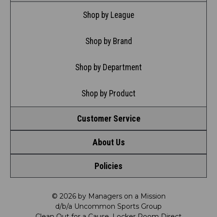
Shop by League
Shop by Brand
Shop by Department
Shop by Product
Customer Service
About Us
Contact Us
Policies
Meet LRD
Request a Return
Privacy Policy
Our Mission
FAQ
© 2026 by Managers on a Mission
d/b/a Uncommon Sports Group
Clean Out for a Cause, Locker Room Direct