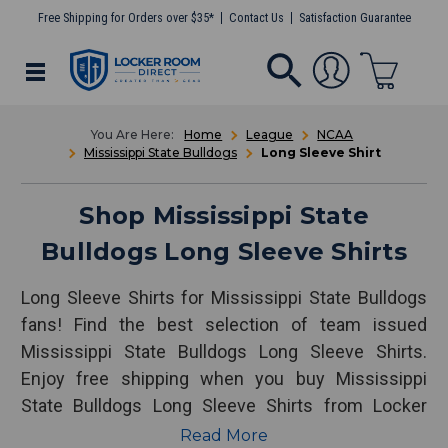
Free Shipping for Orders over $35*
Contact Us
Satisfaction Guarantee
Home
League
NCAA
Mississippi State Bulldogs
Long Sleeve Shirt
Shop Mississippi State
Bulldogs Long Sleeve Shirts
Long Sleeve Shirts for Mississippi State Bulldogs
fans! Find the best selection of team issued
Mississippi State Bulldogs Long Sleeve Shirts.
Enjoy free shipping when you buy Mississippi
State Bulldogs Long Sleeve Shirts from Locker
Room Direct.
Read More