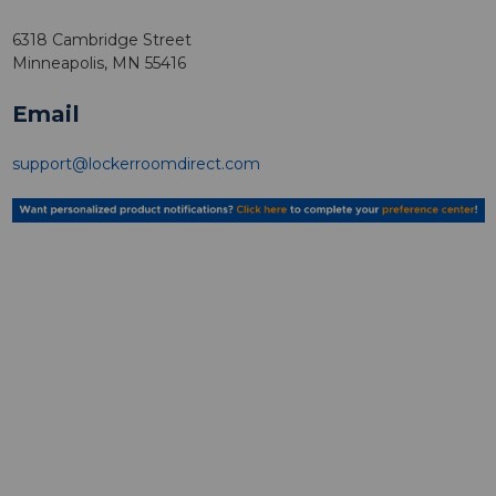
6318 Cambridge Street
Minneapolis, MN 55416
Email
support@lockerroomdirect.com