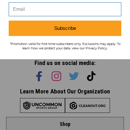
Subscribe
Subscribe
*Promotion valid for first-time subscribers only. Exclusions may apply. To
To learn how we protect your data,
learn how we protect your data, view our Privacy Policy.
view our
privacy policy
.
Find us on social media:
Learn More About Our Organization
Shop