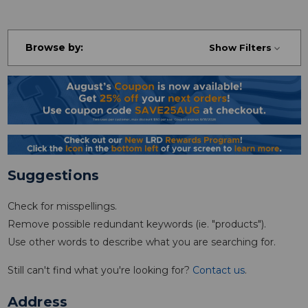
Browse by:
Show Filters
Suggestions
Check for misspellings.
Remove possible redundant keywords (ie. "products").
Use other words to describe what you are searching for.
Still can't find what you're looking for?
Contact us
.
Address