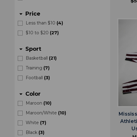
$5
Price
arrow_drop_down
Less than $10
(
4
)
$10 to $20
(
27
)
Sport
arrow_drop_down
Basketball
(
21
)
Training
(
7
)
Football
(
3
)
Color
arrow_drop_down
Maroon
(
10
)
Maroon/White
(
10
)
Missis
Athle
White
(
7
)
U
Black
(
3
)
M