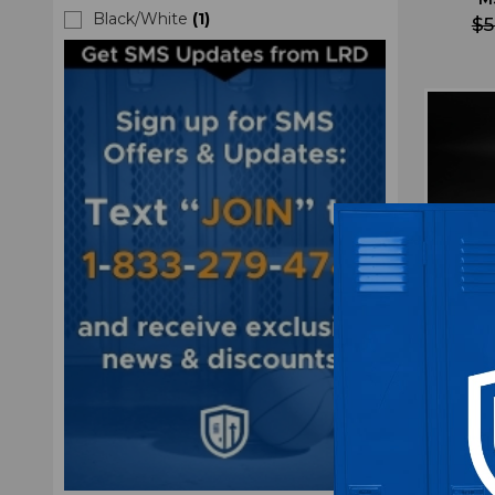
Black/White
(
1
)
$5
Missis
Athl