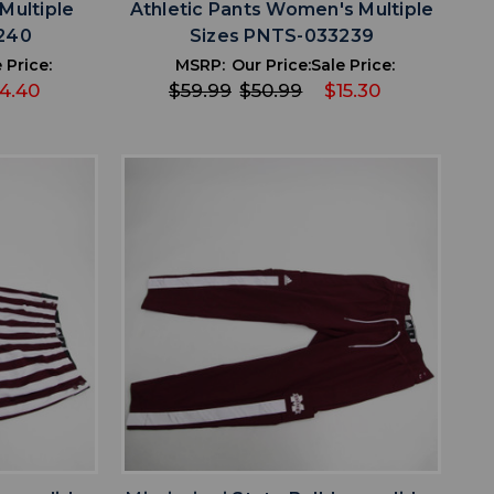
Multiple
Athletic Pants Women's Multiple
240
Sizes PNTS-033239
 Price:
MSRP:
Our Price:
Sale Price:
4.40
$59.99
$50.99
$15.30
favorite
IST
ADD TO WISHLIST