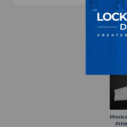
M
$5
Missis
Athl