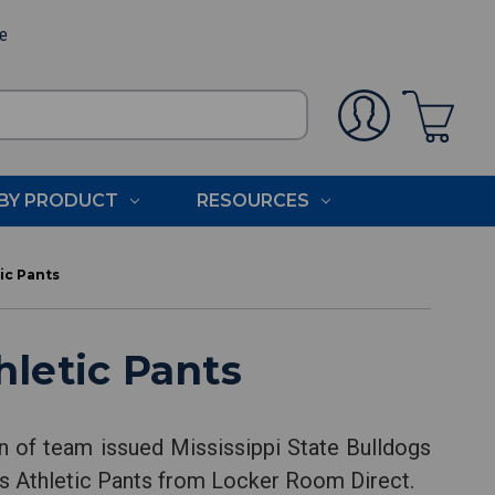
ee
BY PRODUCT
RESOURCES
ic Pants
hletic Pants
on of team issued Mississippi State Bulldogs
ogs Athletic Pants from Locker Room Direct.