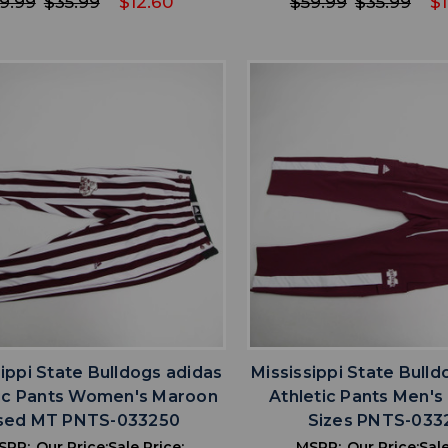
9.99
$35.99
$12.60
$59.99
$35.99
$1
favorite
favorite
ADD TO WISHLIST
ADD TO WISHL
sippi State Bulldogs adidas
Mississippi State Bulld
tic Pants Women's Maroon
Athletic Pants Men's 
sed MT PNTS-033250
Sizes PNTS-033
SRP:
Our Price:
Sale Price:
MSRP:
Our Price:
Sale