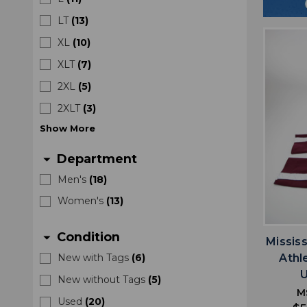
LT
(
13
)
XL
(
10
)
XLT
(
7
)
2XL
(
5
)
2XLT
(
3
)
Show
More
Department
arrow_drop_down
Men's
(
18
)
Women's
(
13
)
Condition
arrow_drop_down
Missis
Athl
New with Tags
(
6
)
New without Tags
(
5
)
M
Used
(
20
)