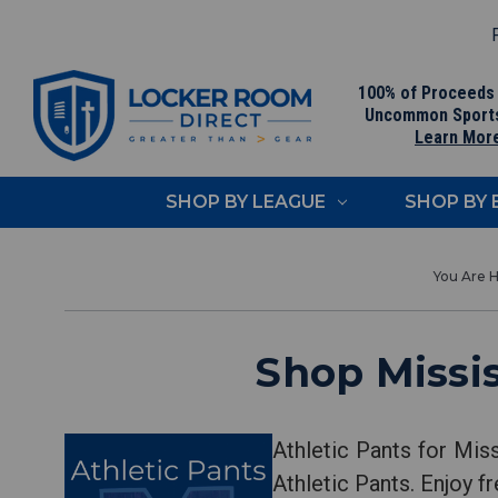
F
100% of Proceeds
Uncommon Sport
Learn Mor
SHOP BY LEAGUE
SHOP BY
Shop Missis
Athletic Pants for Mis
Athletic Pants. Enjoy 