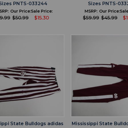
Sizes PNTS-033244
Sizes PNTS-033
SRP:
Our Price:
Sale Price:
MSRP:
Our Price:
Sale
9.99
$50.99
$15.30
$59.99
$45.99
$
favorite
favorite
ADD TO WISHLIST
ADD TO WISHL
sippi State Bulldogs adidas
Mississippi State Bulld