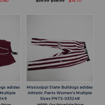
0.80
$59.99
$48.99
$14.70
favorite
IST
ADD TO WISHLIST
ogs adidas
Mississippi State Bulldogs adidas
Multiple
Athletic Pants Women's Multiple
249
Sizes PNTS-033248
 Price:
MSRP:
Our Price:
Sale Price: