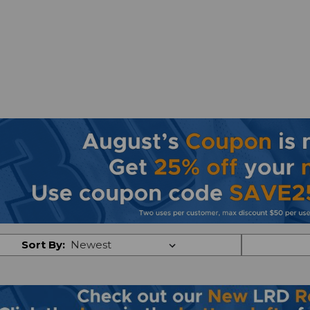
Sort By: