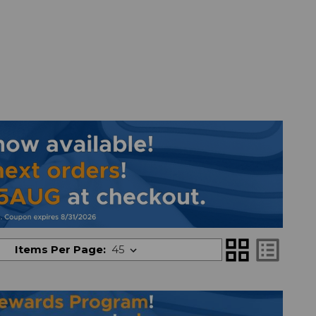
grid_view
list_alt
Items Per Page: