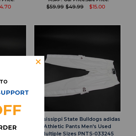
4.70
$59.99
$49.99
$15.00
 TO
 SUPPORT
favorite
IST
ADD TO WISHLIST
OFF
ogs adidas
Mississippi State Bulldogs adidas
Multiple
Athletic Pants Men's Used
ORDER
246
Multiple Sizes PNTS-033245