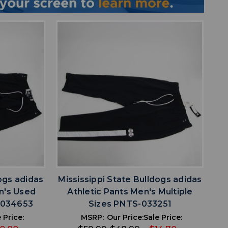
favorite
IST
ADD TO WISHLIST
ogs adidas
Mississippi State Bulldogs adidas
n's Used
Athletic Pants Men's Multiple
S-034653
Sizes PNTS-033251
 Price:
MSRP:
Our Price:
Sale Price: