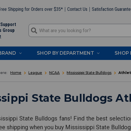
ree Shipping for Orders over $35*
Contact Us
Satisfaction Guarant
 Support
s Group
e
 BRAND
SHOP BY DEPARTMENT
SHOP 
Home
League
NCAA
Mississippi State Bulldogs
Athlet
sippi State Bulldogs At
sissippi State Bulldogs fans! Find the best selecti
free shipping when you buy Mississippi State Bulld