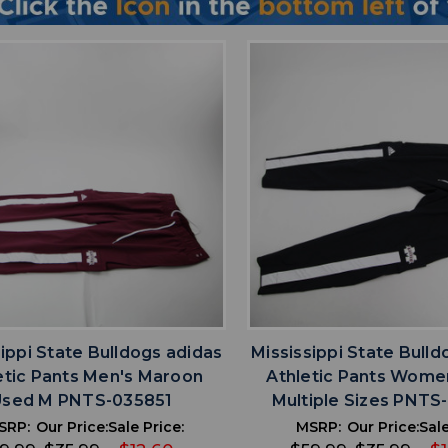
favorite
favorite
ADD TO WISHLIST
ADD TO WISHL
sippi State Bulldogs adidas
Mississippi State Bulld
etic Pants Men's Maroon
Athletic Pants Wome
Used M PNTS-035851
Multiple Sizes PNT
SRP:
Our Price:
Sale Price:
MSRP:
Our Price:
Sale