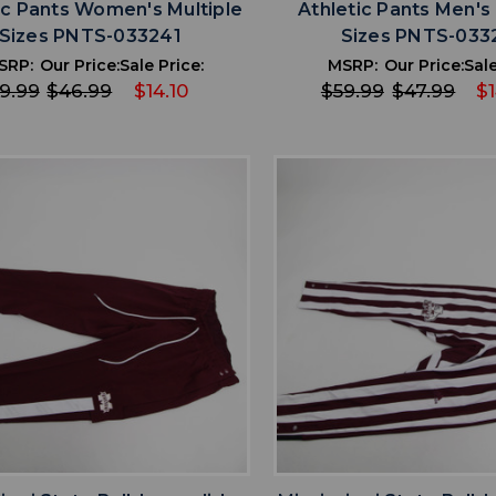
ic Pants Women's Multiple
Athletic Pants Men's 
Sizes PNTS-033241
Sizes PNTS-033
SRP:
Our Price:
Sale Price:
MSRP:
Our Price:
Sale
9.99
$46.99
$14.10
$59.99
$47.99
$1
favorite
favorite
ADD TO WISHLIST
ADD TO WISHL