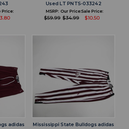
243
Used LT PNTS-033242
 Price:
MSRP:
Our Price:
Sale Price:
13.80
$59.99
$34.99
$10.50
favorite
IST
ADD TO WISHLIST
ogs adidas
Mississippi State Bulldogs adidas