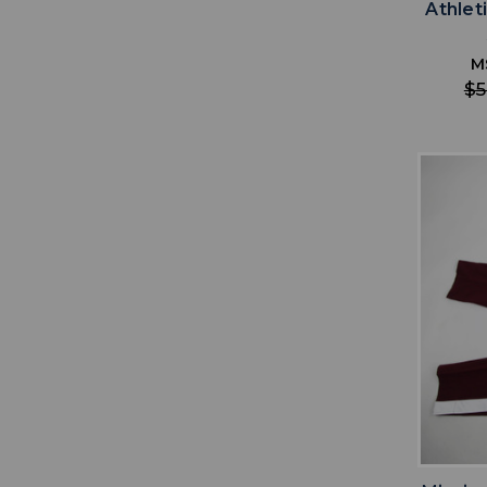
Athlet
M
$5