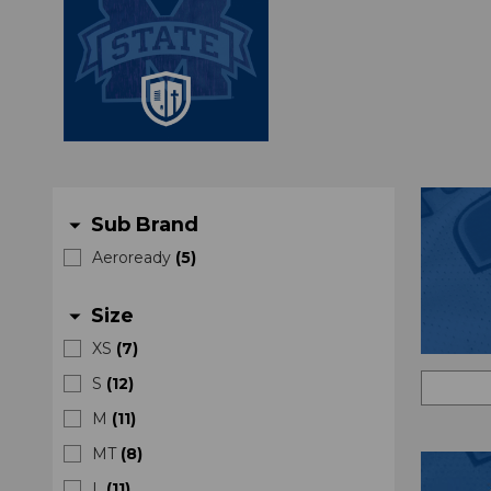
Sub Brand
arrow_drop_down
Aeroready
(
5
)
Size
arrow_drop_down
XS
(
7
)
S
(
12
)
M
(
11
)
MT
(
8
)
L
(
11
)