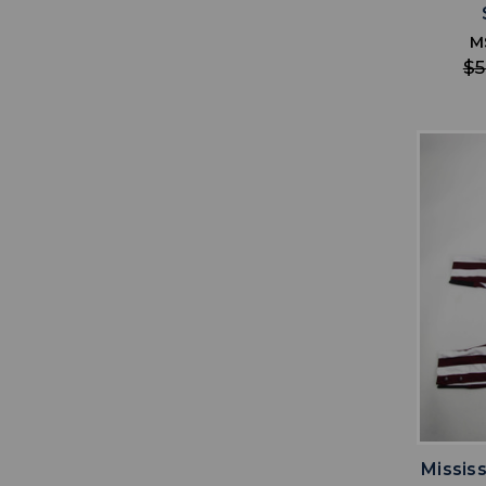
M
$5
Missis