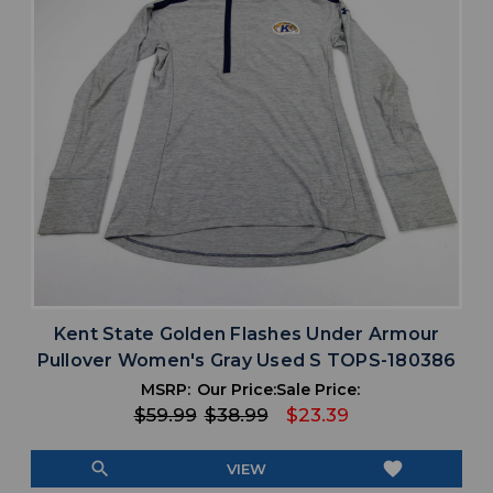
Kent State Golden Flashes Under Armour
Pullover Women's Gray Used S TOPS-180386
MSRP:
Our Price:
Sale Price:
$59.99
$38.99
$23.39
search
favorite
VIEW