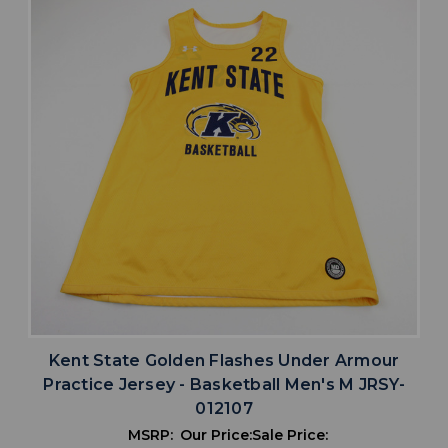
Kent State Golden Flashes Under Armour
Practice Jersey - Basketball Men's M JRSY-
012107
MSRP:
Our Price:
Sale Price: