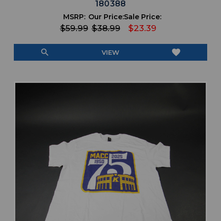
180388
MSRP:
Our Price:
Sale Price:
$59.99
$38.99
$23.39
search
favorite
VIEW