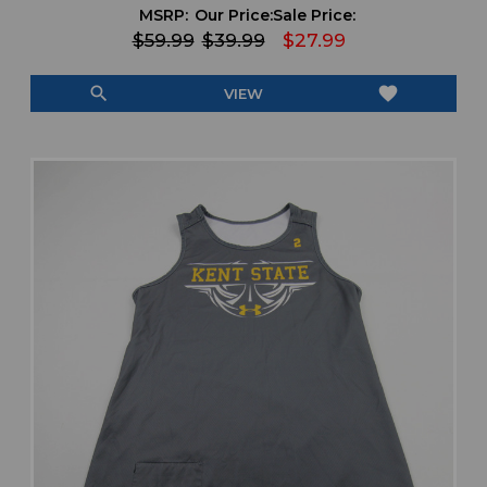
MSRP:
Our Price:
Sale Price:
$59.99
$39.99
$27.99
search
favorite
VIEW