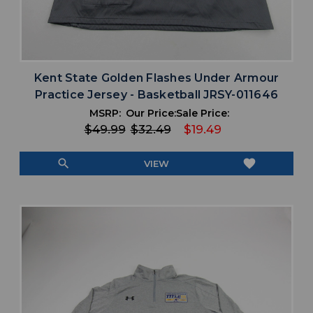
Kent State Golden Flashes Under Armour
Practice Jersey - Basketball JRSY-011646
MSRP:
Our Price:
Sale Price:
$49.99
$32.49
$19.49
search
favorite
VIEW