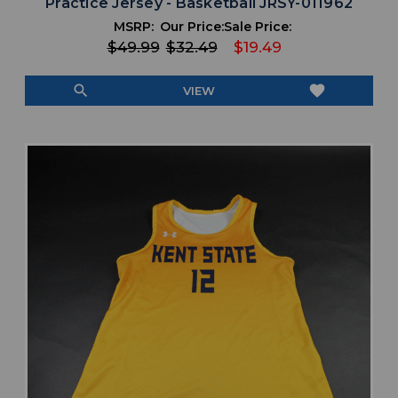
Practice Jersey - Basketball JRSY-011962
MSRP:
Our Price:
Sale Price:
$49.99
$32.49
$19.49
search
favorite
VIEW