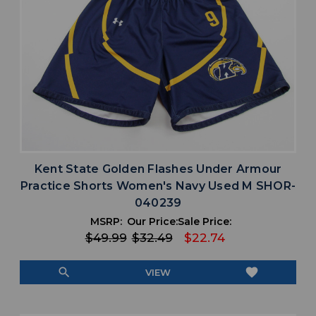
Kent State Golden Flashes Under Armour
Practice Shorts Women's Navy Used M SHOR-
040239
MSRP:
Our Price:
Sale Price:
$49.99
$32.49
$22.74
search
favorite
VIEW