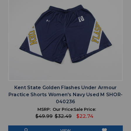
Kent State Golden Flashes Under Armour
Practice Shorts Women's Navy Used M SHOR-
040236
MSRP:
Our Price:
Sale Price:
$49.99
$32.49
$22.74
search
favorite
VIEW