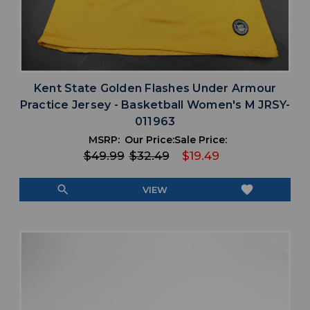
Kent State Golden Flashes Under Armour
Practice Jersey - Basketball Women's M JRSY-
011963
MSRP:
Our Price:
Sale Price:
$49.99
$32.49
$19.49
search
favorite
VIEW