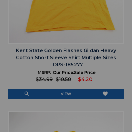
Kent State Golden Flashes Gildan Heavy
Cotton Short Sleeve Shirt Multiple Sizes
TOPS-185277
MSRP:
Our Price:
Sale Price:
$34.99
$10.50
$4.20
search
favorite
VIEW