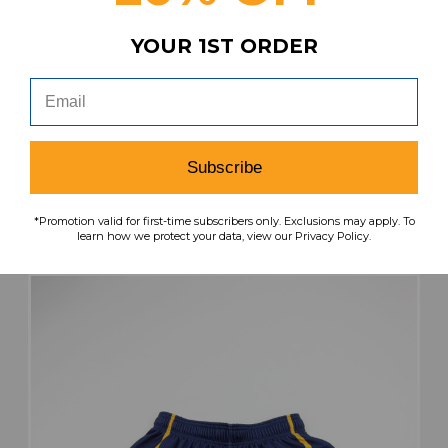
YOUR 1ST ORDER
Kent State Golden Flashes Under Armour
Practice Jersey - Basketball Women's L JRSY-
011952
MSRP:
Our Price:
Sale Price:
$49.99
$32.49
$19.49
Subscribe
search
favorite
VIEW
*Promotion valid for first-time subscribers only. Exclusions may apply. To
learn how we protect your data, view our Privacy Policy.