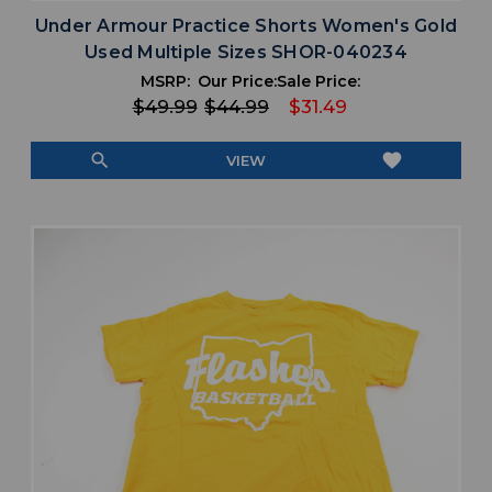
Under Armour Practice Shorts Women's Gold
Used Multiple Sizes SHOR-040234
MSRP:
Our Price:
Sale Price:
$49.99
$44.99
$31.49
search
favorite
VIEW