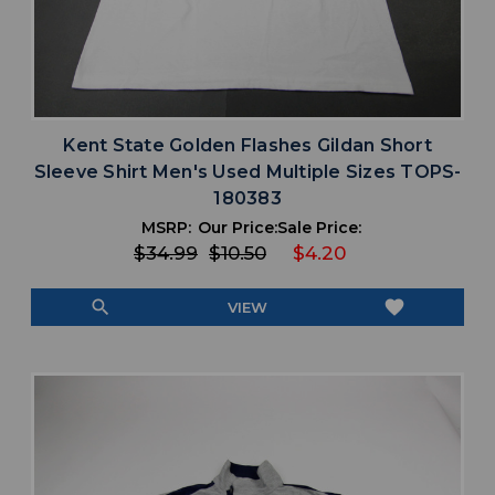
Kent State Golden Flashes Gildan Short
Sleeve Shirt Men's Used Multiple Sizes TOPS-
180383
MSRP:
Our Price:
Sale Price:
$34.99
$10.50
$4.20
search
favorite
VIEW