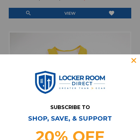
search
favorite
VIEW
SUBSCRIBE TO
SHOP, SAVE, & SUPPORT
20% OFF