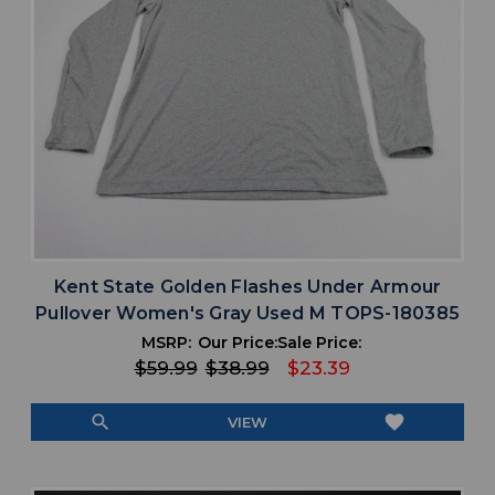
Kent State Golden Flashes Under Armour
Pullover Women's Gray Used M TOPS-180385
MSRP:
Our Price:
Sale Price:
$59.99
$38.99
$23.39
search
favorite
VIEW