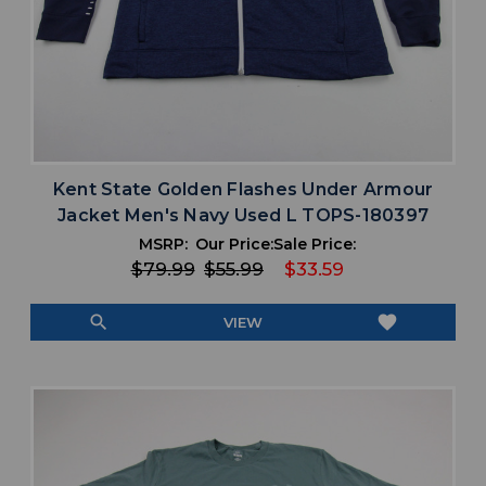
Kent State Golden Flashes Under Armour
Jacket Men's Navy Used L TOPS-180397
MSRP:
Our Price:
Sale Price:
$79.99
$55.99
$33.59
search
favorite
VIEW