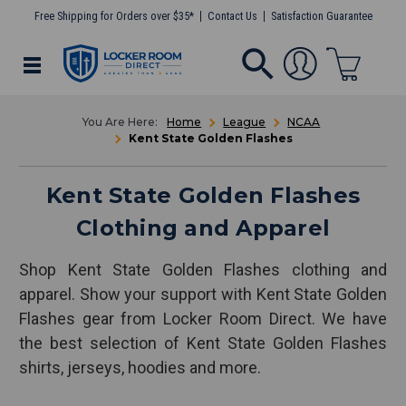
Free Shipping for Orders over $35*
Contact Us
Satisfaction Guarantee
Home
League
NCAA
Kent State Golden Flashes
Kent State Golden Flashes
Clothing and Apparel
Shop Kent State Golden Flashes clothing and
apparel. Show your support with Kent State Golden
Flashes gear from Locker Room Direct. We have
the best selection of Kent State Golden Flashes
shirts, jerseys, hoodies and more.