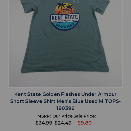
Kent State Golden Flashes Under Armour
Short Sleeve Shirt Men's Blue Used M TOPS-
180396
MSRP:
Our Price:
Sale Price:
$34.99
$24.49
$9.80