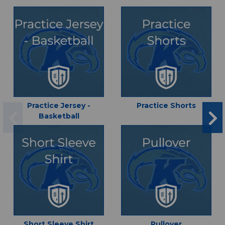
Practice Jersey -
Practice Shorts
Basketball
Short Sleeve Shirt
Pullover