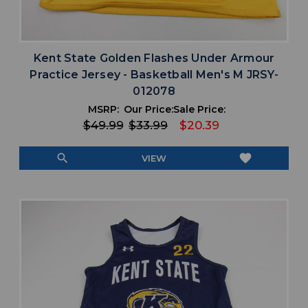
Kent State Golden Flashes Under Armour
Practice Jersey - Basketball Men's M JRSY-
012078
MSRP:
Our Price:
Sale Price:
$49.99
$33.99
$20.39
search
favorite
VIEW