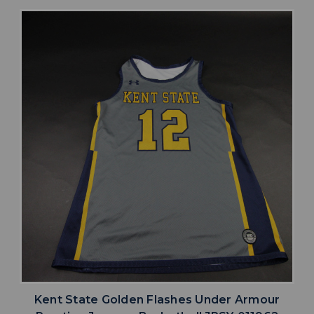
Kent State Golden Flashes Under Armour