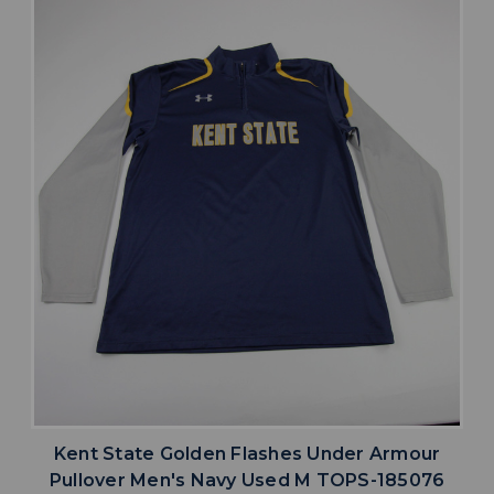
Kent State Golden Flashes Under Armour
Pullover Men's Navy Used M TOPS-185076