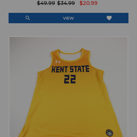
$49.99
$34.99
$20.99
search
favorite
VIEW