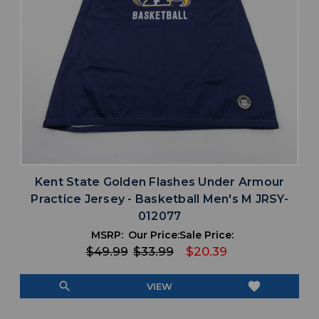
Kent State Golden Flashes Under Armour
Practice Jersey - Basketball Men's M JRSY-
012077
MSRP:
Our Price:
Sale Price:
$49.99
$33.99
$20.39
search
favorite
VIEW