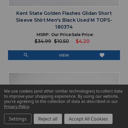
Kent State Golden Flashes Gildan Short
Sleeve Shirt Men's Black Used M TOPS-
180374
MSRP:
Our Price:
Sale Price:
$34.99
$10.50
$4.20
search
favorite
VIEW
We use cookies (and other similar technologies) to collect data
to improve your shopping experience.
By using our website,
you're agreeing to the collection of data as described in our
Privacy Policy
.
Settings
Reject all
Accept All Cookies