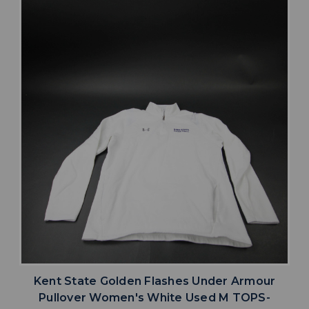
Kent State Golden Flashes Under Armour
Pullover Women's White Used M TOPS-