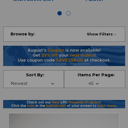
Browse by:
Show Filters
Sort By:
Items Per Page: