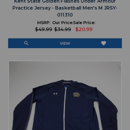
Kent State Golden Flashes Under Armour
Practice Jersey - Basketball Men's M JRSY-
011310
MSRP:
Our Price:
Sale Price:
$49.99
$34.99
$20.99
search
favorite
VIEW