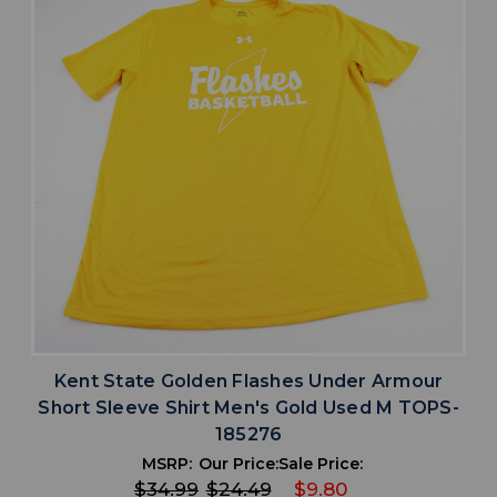
Kent State Golden Flashes Under Armour
Short Sleeve Shirt Men's Gold Used M TOPS-
185276
MSRP:
Our Price:
Sale Price:
$34.99
$24.49
$9.80