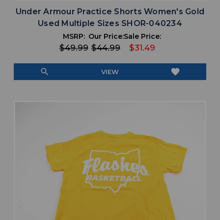
Under Armour Practice Shorts Women's Gold
Used Multiple Sizes SHOR-040234
MSRP:
Our Price:
Sale Price:
$49.99
$44.99
$31.49
search
favorite
VIEW