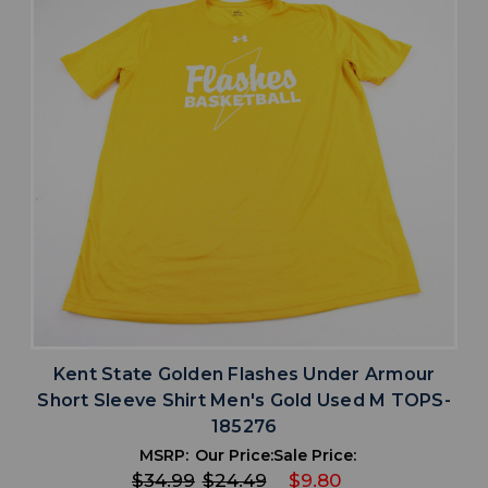
Kent State Golden Flashes Under Armour
Short Sleeve Shirt Men's Gold Used M TOPS-
185276
MSRP:
Our Price:
Sale Price:
$34.99
$24.49
$9.80