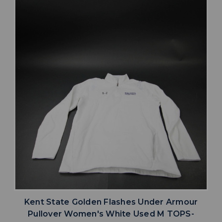
Kent State Golden Flashes Under Armour
Pullover Women's White Used M TOPS-