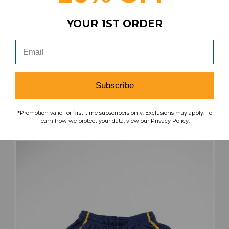
YOUR 1ST ORDER
Kent State Golden Flashes Under Armour
Practice Jersey - Basketball Women's L JRSY-
011952
MSRP:
Our Price:
Sale Price:
$49.99
$32.49
$19.49
Subscribe
search
favorite
VIEW
*Promotion valid for first-time subscribers only. Exclusions may apply. To
learn how we protect your data, view our Privacy Policy.