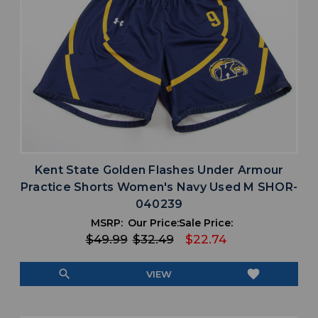
Kent State Golden Flashes Under Armour
Practice Shorts Women's Navy Used M SHOR-
040239
MSRP:
Our Price:
Sale Price:
$49.99
$32.49
$22.74
search
favorite
VIEW