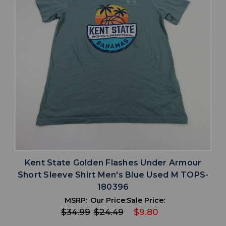
Kent State Golden Flashes Under Armour
Short Sleeve Shirt Men's Blue Used M TOPS-
180396
MSRP:
Our Price:
Sale Price:
$34.99
$24.49
$9.80