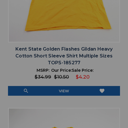
Kent State Golden Flashes Gildan Heavy
Cotton Short Sleeve Shirt Multiple Sizes
TOPS-185277
MSRP:
Our Price:
Sale Price:
$34.99
$10.50
$4.20
search
favorite
VIEW