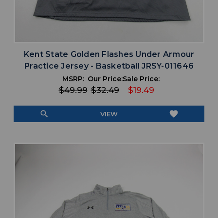
Kent State Golden Flashes Under Armour
Practice Jersey - Basketball JRSY-011646
MSRP:
Our Price:
Sale Price:
$49.99
$32.49
$19.49
search
favorite
VIEW