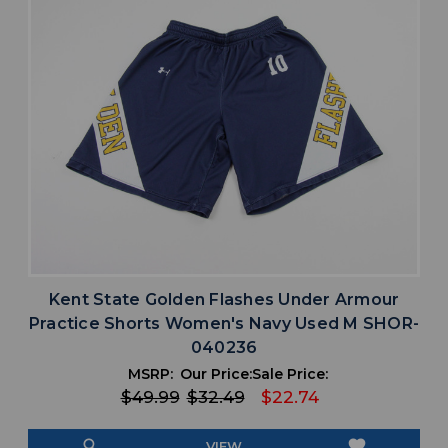
Kent State Golden Flashes Under Armour
Practice Shorts Women's Navy Used M SHOR-
040236
MSRP:
Our Price:
Sale Price:
$49.99
$32.49
$22.74
search
favorite
VIEW