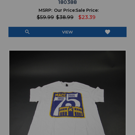
180388
MSRP:
Our Price:
Sale Price:
$59.99
$38.99
$23.39
search
favorite
VIEW