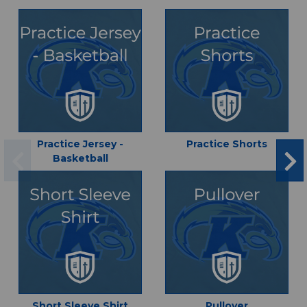
Practice Jersey -
Practice Shorts
Basketball
Short Sleeve Shirt
Pullover