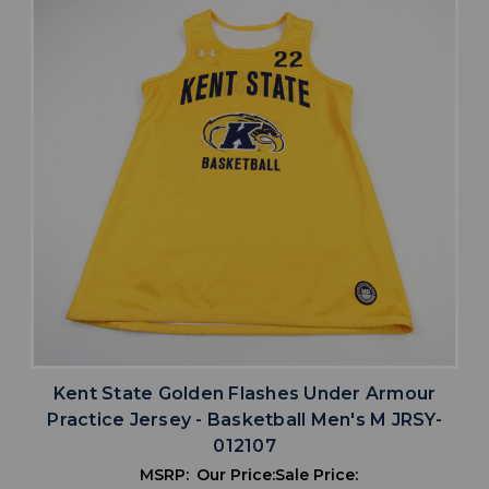
Kent State Golden Flashes Under Armour
Practice Jersey - Basketball Men's M JRSY-
012107
MSRP:
Our Price:
Sale Price: