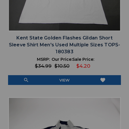
Kent State Golden Flashes Gildan Short
Sleeve Shirt Men's Used Multiple Sizes TOPS-
180383
MSRP:
Our Price:
Sale Price:
$34.99
$10.50
$4.20
search
favorite
VIEW