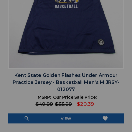
Kent State Golden Flashes Under Armour
Practice Jersey - Basketball Men's M JRSY-
012077
MSRP:
Our Price:
Sale Price:
$49.99
$33.99
$20.39
search
favorite
VIEW