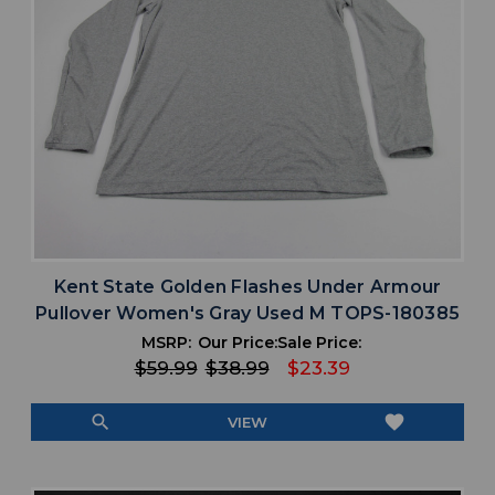
Kent State Golden Flashes Under Armour
Pullover Women's Gray Used M TOPS-180385
MSRP:
Our Price:
Sale Price:
$59.99
$38.99
$23.39
search
favorite
VIEW