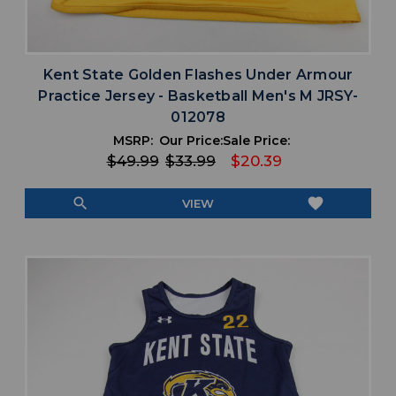
Kent State Golden Flashes Under Armour
Practice Jersey - Basketball Men's M JRSY-
012078
MSRP:
Our Price:
Sale Price:
$49.99
$33.99
$20.39
search
favorite
VIEW