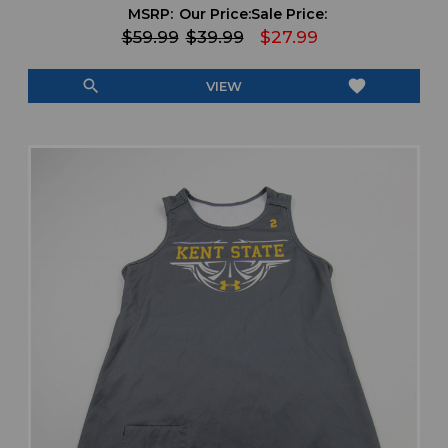
MSRP:
Our Price:
Sale Price:
$59.99
$39.99
$27.99
search
favorite
VIEW