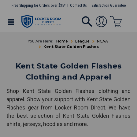
Free Shipping for Orders over $35*
Contact Us
Satisfaction Guarantee
Home
League
NCAA
Kent State Golden Flashes
Kent State Golden Flashes
Clothing and Apparel
Shop Kent State Golden Flashes clothing and
apparel. Show your support with Kent State Golden
Flashes gear from Locker Room Direct. We have
the best selection of Kent State Golden Flashes
shirts, jerseys, hoodies and more.