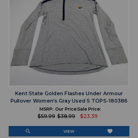
Kent State Golden Flashes Under Armour
Pullover Women's Gray Used S TOPS-180386
MSRP:
Our Price:
Sale Price:
$59.99
$38.99
$23.39
search
favorite
VIEW