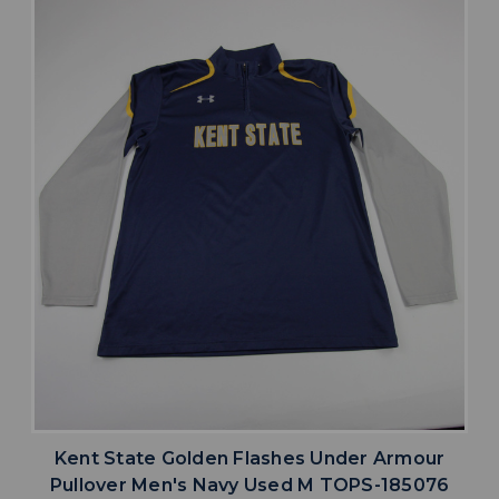
Kent State Golden Flashes Under Armour
Pullover Men's Navy Used M TOPS-185076