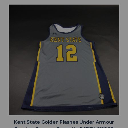
Kent State Golden Flashes Under Armour