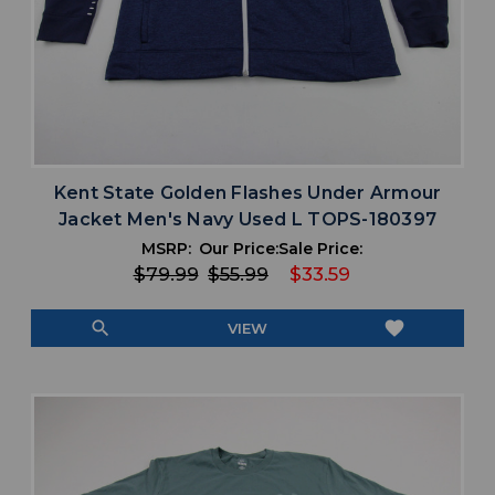
Kent State Golden Flashes Under Armour
Jacket Men's Navy Used L TOPS-180397
MSRP:
Our Price:
Sale Price:
$79.99
$55.99
$33.59
search
favorite
VIEW