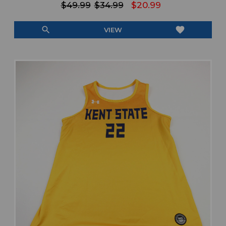
$49.99
$34.99
$20.99
search
favorite
VIEW