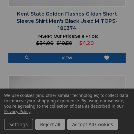
Kent State Golden Flashes Gildan Short
Sleeve Shirt Men's Black Used M TOPS-
180374
MSRP:
Our Price:
Sale Price:
$34.99
$10.50
$4.20
search
favorite
VIEW
We use cookies (and other similar technologies) to collect data
to improve your shopping experience.
By using our website,
you're agreeing to the collection of data as described in our
Privacy Policy
.
Settings
Reject all
Accept All Cookies