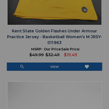
Kent State Golden Flashes Under Armour
Practice Jersey - Basketball Women's M JRSY-
011963
MSRP:
Our Price:
Sale Price:
$49.99
$32.49
$19.49
search
favorite
VIEW