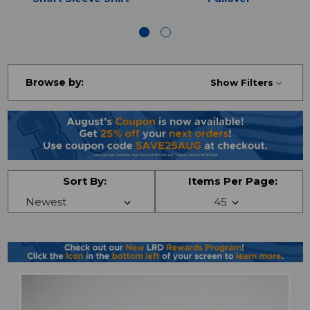
Browse by:
Show Filters
Sort By:
Items Per Page: