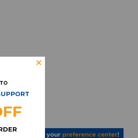
 TO
 SUPPORT
OFF
ORDER