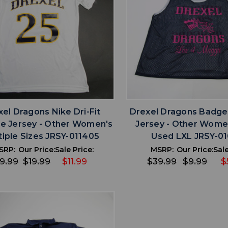
favorite
favorite
ADD TO WISHLIST
ADD TO WISHL
el Dragons Nike Dri-Fit
Drexel Dragons Badger
ce Jersey - Other Women's
Jersey - Other Wome
tiple Sizes JRSY-011405
Used LXL JRSY-0
SRP:
Our Price:
Sale Price:
MSRP:
Our Price:
Sale
9.99
$19.99
$11.99
$39.99
$9.99
$