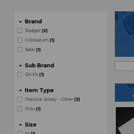
Brand
arrow_drop_down
Badger
(
2
)
Colosseum
(
1
)
Nike
(
1
)
Sub Brand
arrow_drop_down
Dri-Fit
(
1
)
Item Type
arrow_drop_down
Practice Jersey - Other
(
3
)
Polo
(
1
)
Size
arrow_drop_down
M
(
1
)