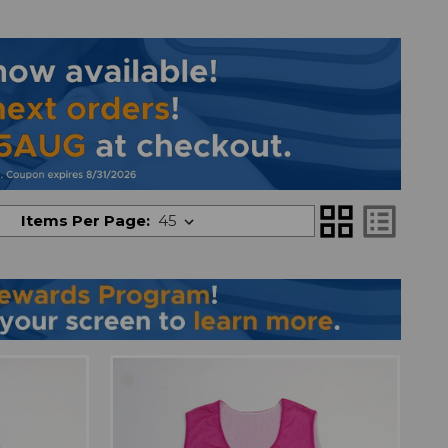
grid_view
list_alt
Items Per Page: