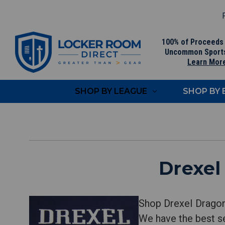
F
100% of Proceeds
Uncommon Sport
Learn Mor
SHOP BY LEAGUE
SHOP BY
Drexel
Shop Drexel Dragon
We have the best se