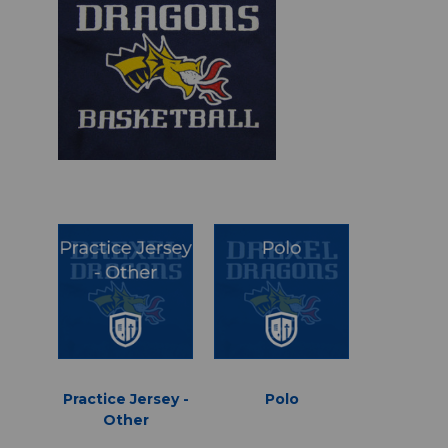
Practice Jersey -
Polo
Other