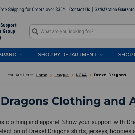
ree Shipping for Orders over $35*
Contact Us
Satisfaction Guarant
 Support
s Group
e
 BRAND
SHOP BY DEPARTMENT
SHOP 
Home
League
NCAA
Drexel Dragons
 Dragons Clothing and 
s clothing and apparel. Show your support with D
lection of Drexel Dragons shirts, jerseys, hoodies