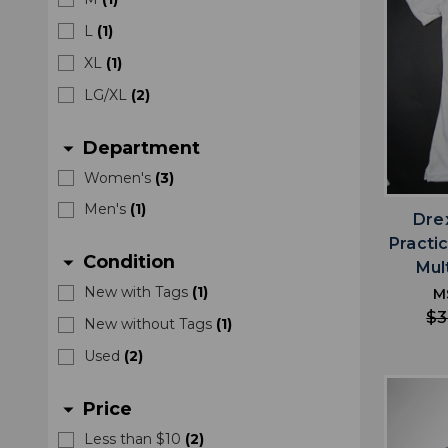
L
(
1
)
XL
(
1
)
LG/XL
(
2
)
Department
arrow_drop_down
Women's
(
3
)
Men's
(
1
)
Drex
Practi
Condition
arrow_drop_down
Mul
New with Tags
(
1
)
M
$3
New without Tags
(
1
)
Used
(
2
)
Price
arrow_drop_down
Less than $10
(
2
)