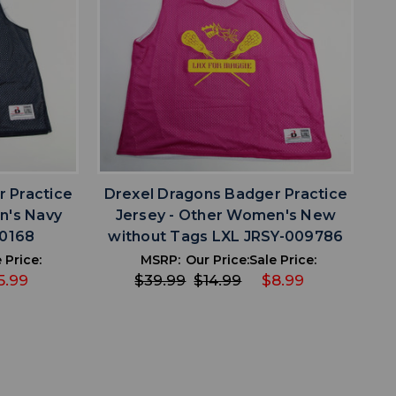
favorite
IST
ADD TO WISHLIST
 Practice
Drexel Dragons Badger Practice
n's Navy
Jersey - Other Women's New
10168
without Tags LXL JRSY-009786
 Price:
MSRP:
Our Price:
Sale Price:
5.99
$39.99
$14.99
$8.99