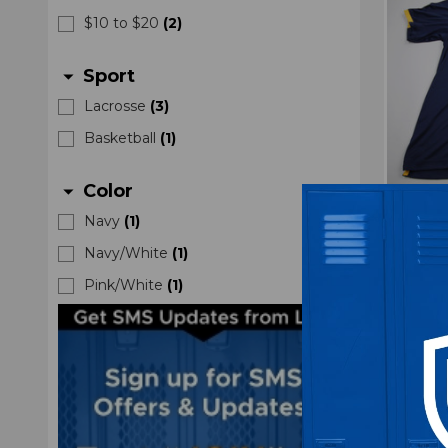
$10 to $20
(
2
)
Sport
arrow_drop_down
Lacrosse
(
3
)
Basketball
(
1
)
Color
arrow_drop_down
Navy
(
1
)
Drexe
Navy/White
(
1
)
Men
Pink/White
(
1
)
M
$4