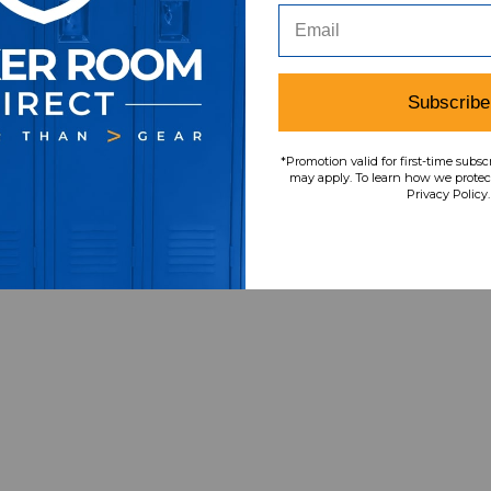
Subscribe
Item
s
4
*Promotion valid for first-time subsc
may apply. To learn how we protect
Privacy Policy.