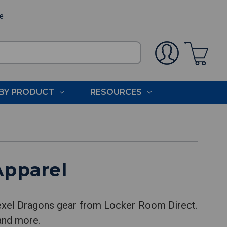
ee
BY PRODUCT
RESOURCES
Apparel
rexel Dragons gear from Locker Room Direct.
 and more.