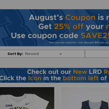
Sort By: