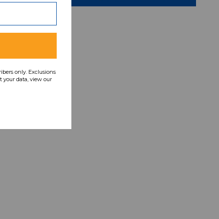
ribers only. Exclusions
 your data, view our