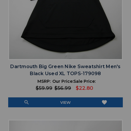
Dartmouth Big Green Nike Sweatshirt Men's
Black Used XL TOPS-179098
MSRP:
Our Price:
Sale Price:
$59.99
$56.99
$22.80
search
favorite
VIEW