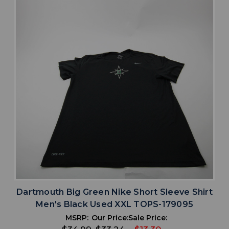
Dartmouth Big Green Nike Short Sleeve Shirt
Men's Black Used XXL TOPS-179095
MSRP:
Our Price:
Sale Price: