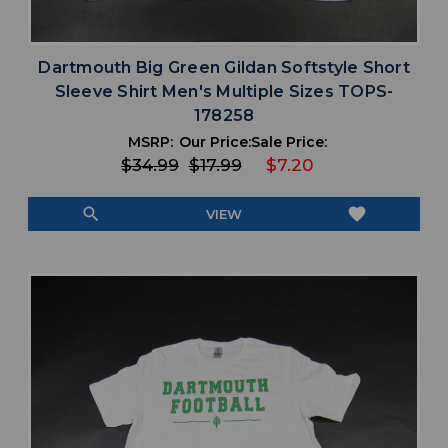
Dartmouth Big Green Gildan Softstyle Short
Sleeve Shirt Men's Multiple Sizes TOPS-
178258
MSRP:
Our Price:
Sale Price:
$34.99
$17.99
$7.20
search
favorite
VIEW