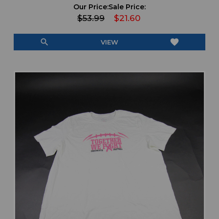
Our Price:
Sale Price:
$53.99
$21.60
search
favorite
VIEW