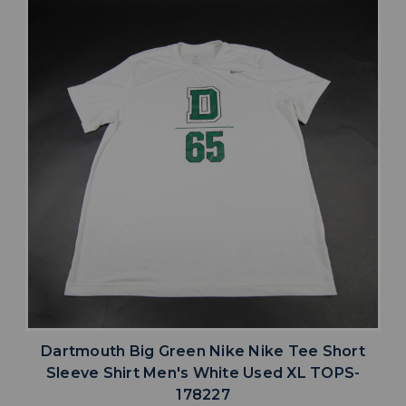
Dartmouth Big Green Nike Nike Tee Short
Sleeve Shirt Men's White Used XL TOPS-
178227