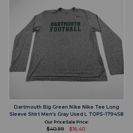
Dartmouth Big Green Nike Nike Tee Long
Sleeve Shirt Men's Gray Used L TOPS-179458
Our Price:
Sale Price:
$40.99
$16.40