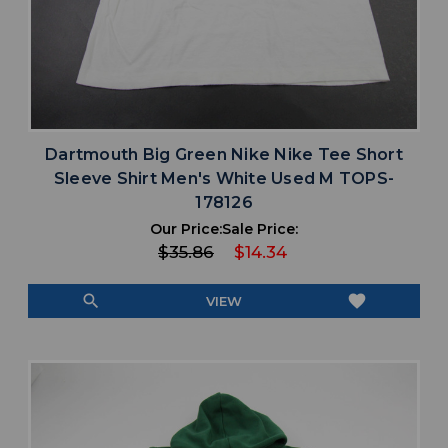
Dartmouth Big Green Nike Nike Tee Short
Sleeve Shirt Men's White Used M TOPS-
178126
Our Price:
Sale Price:
$35.86
$14.34
search
favorite
VIEW