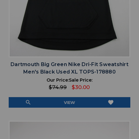
Dartmouth Big Green Nike Dri-Fit Sweatshirt
Men's Black Used XL TOPS-178880
Our Price:
Sale Price:
$74.99
$30.00
search
favorite
VIEW