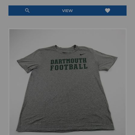
search
favorite
VIEW