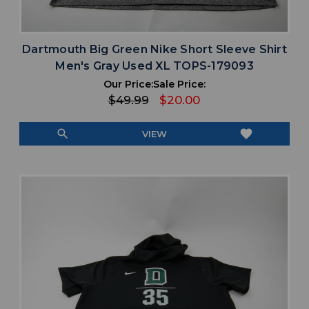
Dartmouth Big Green Nike Short Sleeve Shirt
Men's Gray Used XL TOPS-179093
Our Price:
Sale Price:
$49.99
$20.00
search
favorite
VIEW