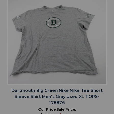
Dartmouth Big Green Nike Nike Tee Short
Sleeve Shirt Men's Gray Used XL TOPS-
178876
Our Price:
Sale Price: