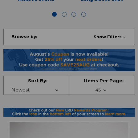
Browse by:
Show Filters
Sort By:
Items Per Page: