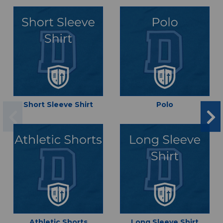
Short Sleeve Shirt
Polo
Athletic Shorts
Long Sleeve Shirt