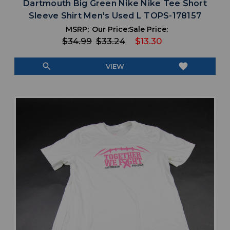
Dartmouth Big Green Nike Nike Tee Short
Sleeve Shirt Men's Used L TOPS-178157
MSRP:
Our Price:
Sale Price:
$34.99
$33.24
$13.30
search
favorite
VIEW