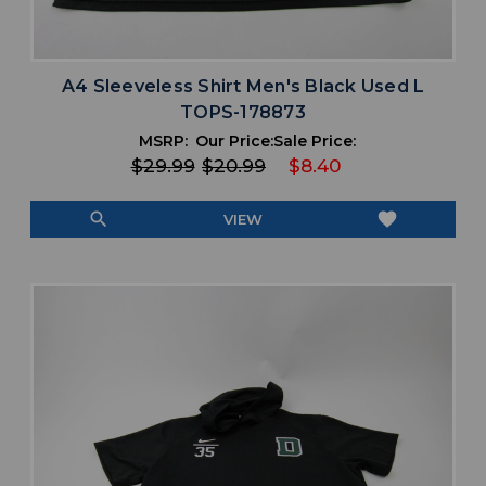
A4 Sleeveless Shirt Men's Black Used L
TOPS-178873
MSRP:
Our Price:
Sale Price:
$29.99
$20.99
$8.40
search
favorite
VIEW