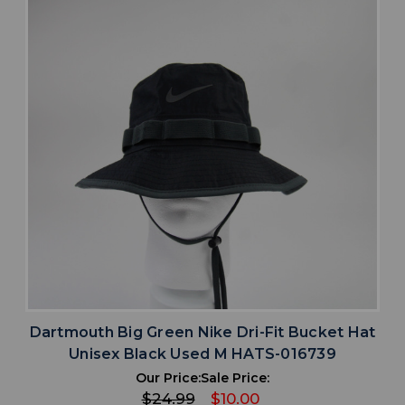
Dartmouth Big Green Nike Dri-Fit Bucket Hat
Unisex Black Used M HATS-016739
Our Price:
Sale Price:
$24.99
$10.00