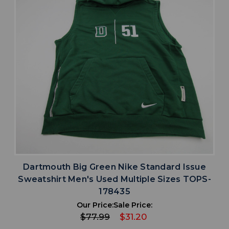
Dartmouth Big Green Nike Standard Issue
Sweatshirt Men's Used Multiple Sizes TOPS-
178435
Our Price:
Sale Price:
$77.99
$31.20