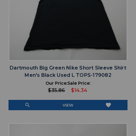
Dartmouth Big Green Nike Short Sleeve Shirt
Men's Black Used L TOPS-179082
Our Price:
Sale Price:
$35.86
$14.34
search
favorite
VIEW