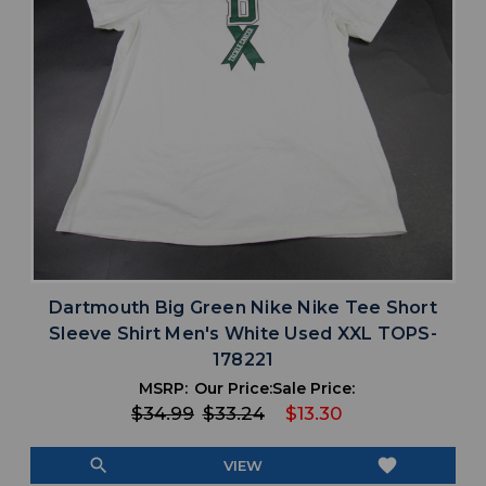
Dartmouth Big Green Nike Nike Tee Short
Sleeve Shirt Men's White Used XXL TOPS-
178221
MSRP:
Our Price:
Sale Price:
$34.99
$33.24
$13.30
search
favorite
VIEW