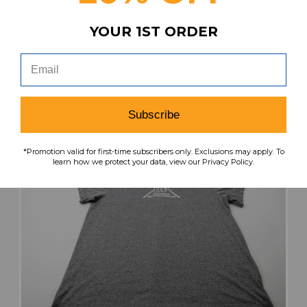
YOUR 1ST ORDER
search
favorite
VIEW
Subscribe
*Promotion valid for first-time subscribers only. Exclusions may apply. To
learn how we protect your data, view our Privacy Policy.