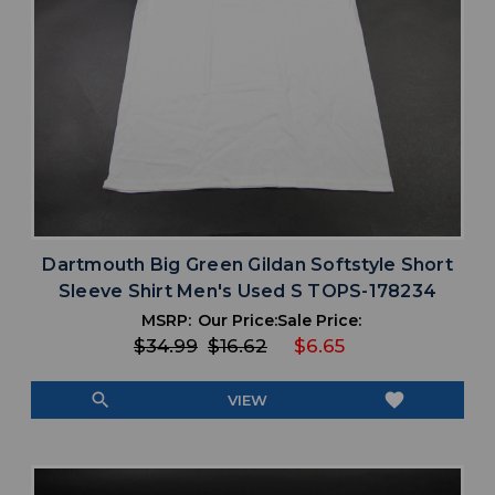
Dartmouth Big Green Gildan Softstyle Short
Sleeve Shirt Men's Used S TOPS-178234
MSRP:
Our Price:
Sale Price:
$34.99
$16.62
$6.65
search
favorite
VIEW