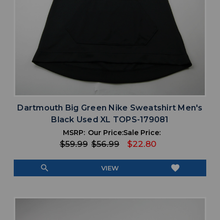
Dartmouth Big Green Nike Sweatshirt Men's
Black Used XL TOPS-179081
MSRP:
Our Price:
Sale Price:
$59.99
$56.99
$22.80
search
favorite
VIEW