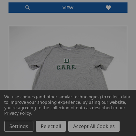
search
favorite
VIEW
We use cookies (and other similar technologies) to collect data
to improve your shopping experience.
By using our website,
you're agreeing to the collection of data as described in our
Privacy Policy
.
Settings
Reject all
Accept All Cookies