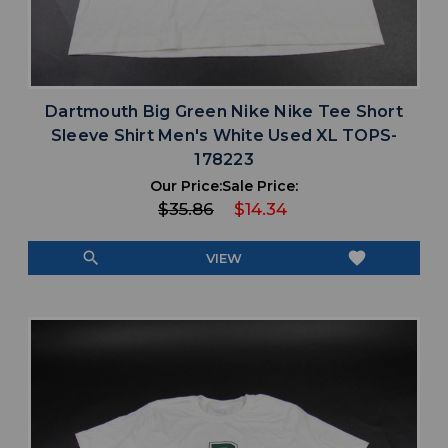
Dartmouth Big Green Nike Nike Tee Short
Sleeve Shirt Men's White Used XL TOPS-
178223
Our Price:
Sale Price:
$35.86
$14.34
search
favorite
VIEW