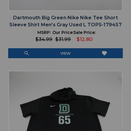
Dartmouth Big Green Nike Nike Tee Short
Sleeve Shirt Men's Gray Used L TOPS-179457
MSRP:
Our Price:
Sale Price:
$34.99
$31.99
$12.80
search
favorite
VIEW