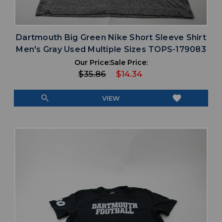
Dartmouth Big Green Nike Short Sleeve Shirt
Men's Gray Used Multiple Sizes TOPS-179083
Our Price:
Sale Price:
$35.86
$14.34
search
favorite
VIEW