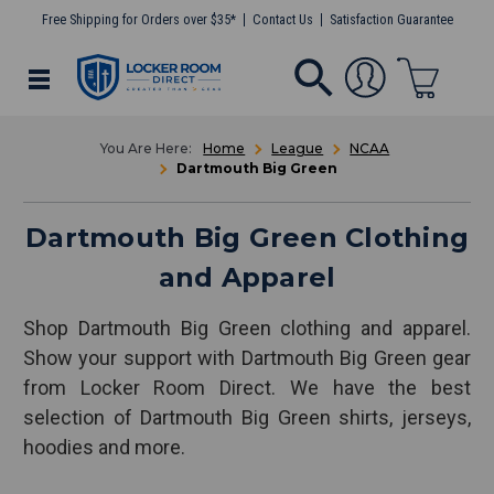
Free Shipping for Orders over $35*
Contact Us
Satisfaction Guarantee
Home
League
NCAA
Dartmouth Big Green
Dartmouth Big Green Clothing
and Apparel
Shop Dartmouth Big Green clothing and apparel.
Show your support with Dartmouth Big Green gear
from Locker Room Direct. We have the best
selection of Dartmouth Big Green shirts, jerseys,
hoodies and more.