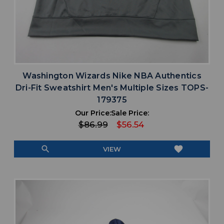
Washington Wizards Nike NBA Authentics
Dri-Fit Sweatshirt Men's Multiple Sizes TOPS-
179375
Our Price:
Sale Price:
$86.99
$56.54
search
favorite
VIEW