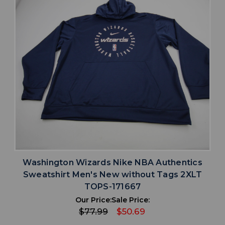
Washington Wizards Nike NBA Authentics
Sweatshirt Men's New without Tags 2XLT
TOPS-171667
Our Price:
Sale Price:
$77.99
$50.69