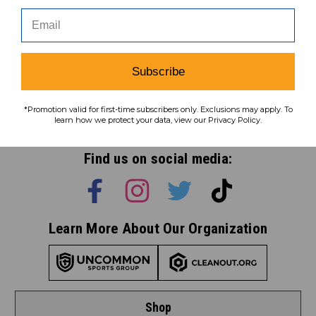
Subscribe
Subscribe
*Promotion valid for first-time subscribers only. Exclusions may apply. To
To learn how we protect your data,
learn how we protect your data, view our Privacy Policy.
view our
privacy policy
.
Find us on social media:
Learn More About Our Organization
Shop