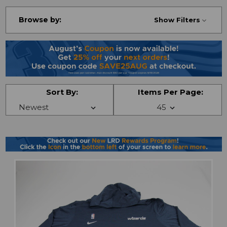
Browse by:
Show Filters
Sort By:
Items Per Page: