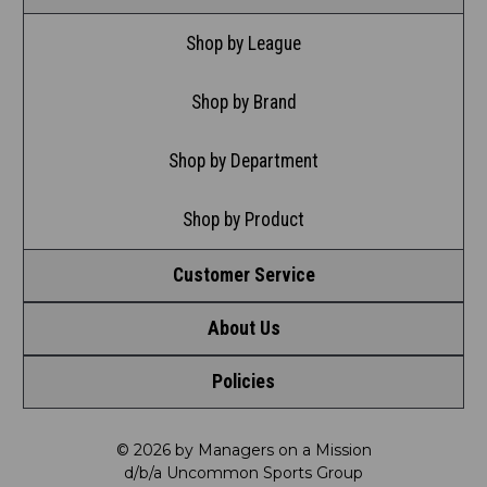
Shop by League
Shop by Brand
Shop by Department
Shop by Product
Customer Service
About Us
Contact Us
Policies
Meet LRD
Request a Return
Privacy Policy
Our Mission
FAQ
© 2026 by Managers on a Mission
d/b/a Uncommon Sports Group