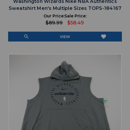
Washington Wizards Nike NBA Authentics
Sweatshirt Men's Multiple Sizes TOPS-184167
Our Price:
Sale Price:
$89.99
$58.49
search
favorite
VIEW