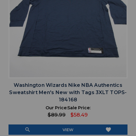
Washington Wizards Nike NBA Authentics
Sweatshirt Men's New with Tags 3XLT TOPS-
184168
Our Price:
Sale Price:
$89.99
$58.49
search
favorite
VIEW