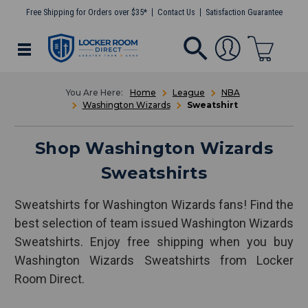
Free Shipping for Orders over $35*
Contact Us
Satisfaction Guarantee
Home
League
NBA
Washington Wizards
Sweatshirt
Shop Washington Wizards
Sweatshirts
Sweatshirts for Washington Wizards fans! Find the
best selection of team issued Washington Wizards
Sweatshirts. Enjoy free shipping when you buy
Washington Wizards Sweatshirts from Locker
Room Direct.