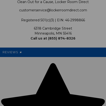
Clean Out for a Cause, Locker Room Direct
Shipping & Returns Policy
LRD Blog
Satisfaction Guarantee
customerservice@lockerroomdirect.com
Terms & Conditions
Our Programs
My Account
Registered 501(c)(3) | EIN: 46-2998866
Promotions
6318 Cambridge Street
Support USG
My Preference Center
Minneapolis, MN 55416
Call us at (855) 874-8326
Our Pricing
Cleanout.org
Rewards
REVIEWS
★
Sitemap