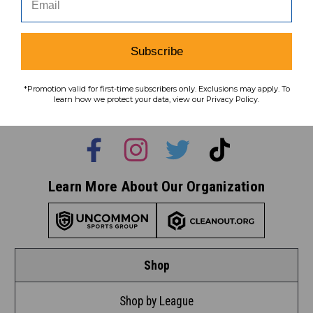
Subscribe
Subscribe
To learn how we protect your data,
*Promotion valid for first-time subscribers only. Exclusions may apply. To
view our
privacy policy
.
learn how we protect your data, view our Privacy Policy.
Find us on social media:
Learn More About Our Organization
Shop
Shop by League