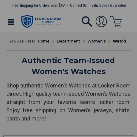
Free Shipping for Orders over $35*
Contact Us
Satisfaction Guarantee
Home
Department
Women's
Watch
Authentic Team-Issued
Women's Watches
Shop authentic Women's Watches at Locker Room
Direct. High quality team-issued Women's Watches
straight from your favorite team’s locker room.
Enjoy free shipping on Women's jerseys, shirts,
pants and more!