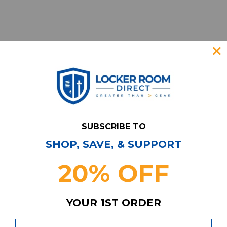
SUBSCRIBE TO
SHOP, SAVE, & SUPPORT
Have Questions?
Contact Us
20% OFF
Subscribe & Save!
Join our email list for news,
coupons, savings, and more!
YOUR 1ST ORDER