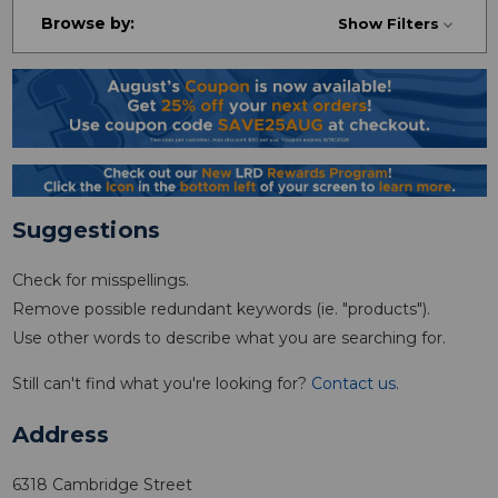
Browse by:
Show Filters
Suggestions
Check for misspellings.
Remove possible redundant keywords (ie. "products").
Use other words to describe what you are searching for.
Still can't find what you're looking for?
Contact us
.
Address
6318 Cambridge Street