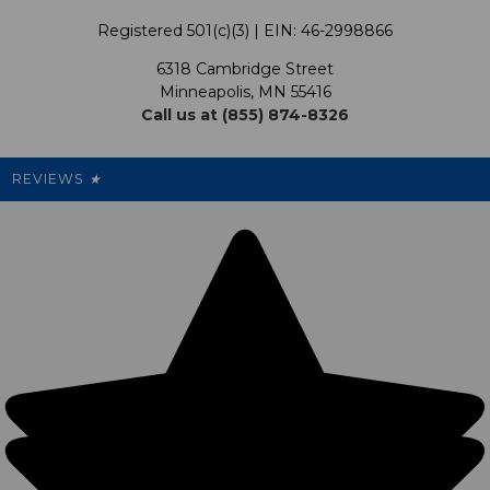
Terms & Conditions
Our Programs
My Account
Registered 501(c)(3) | EIN: 46-2998866
Promotions
6318 Cambridge Street
Support USG
My Preference Center
Minneapolis, MN 55416
Call us at (855) 874-8326
Our Pricing
Cleanout.org
Rewards
REVIEWS
★
Sitemap