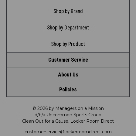
Shop by Brand
Shop by Department
Shop by Product
Customer Service
About Us
Contact Us
Policies
Meet LRD
Request a Return
Privacy Policy
Our Mission
FAQ
© 2026 by Managers on a Mission
d/b/a Uncommon Sports Group
Clean Out for a Cause, Locker Room Direct
Shipping & Returns Policy
LRD Blog
Satisfaction Guarantee
customerservice@lockerroomdirect.com