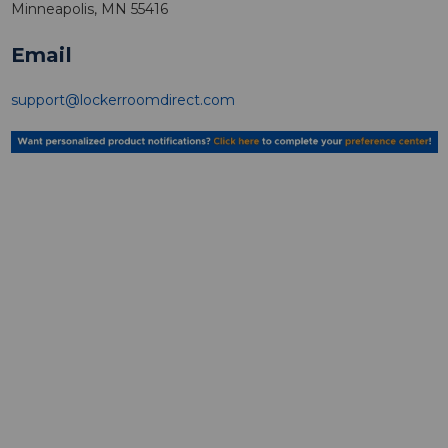
Minneapolis, MN 55416
Email
support@lockerroomdirect.com