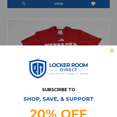
search
favorite
VIEW
SUBSCRIBE TO
SHOP, SAVE, & SUPPORT
20% OFF