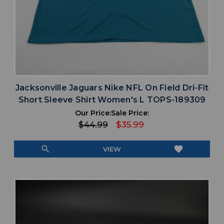
Jacksonville Jaguars Nike NFL On Field Dri-Fit
Short Sleeve Shirt Women's L TOPS-189309
Our Price:
Sale Price:
$44.99
$35.99
search
favorite
VIEW