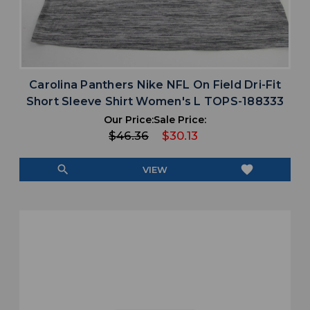
Carolina Panthers Nike NFL On Field Dri-Fit
Short Sleeve Shirt Women's L TOPS-188333
Our Price:
Sale Price:
$46.36
$30.13
search
favorite
VIEW