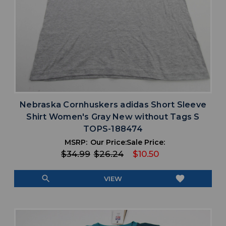
Nebraska Cornhuskers adidas Short Sleeve
Shirt Women's Gray New without Tags S
TOPS-188474
MSRP:
Our Price:
Sale Price:
$34.99
$26.24
$10.50
search
favorite
VIEW