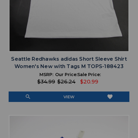
Seattle Redhawks adidas Short Sleeve Shirt
Women's New with Tags M TOPS-188423
MSRP:
Our Price:
Sale Price:
$34.99
$26.24
$20.99
search
favorite
VIEW