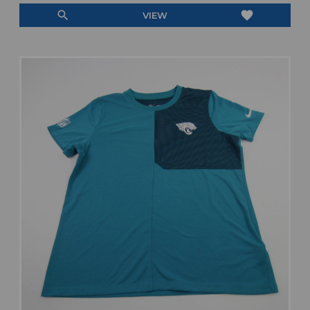
search
favorite
VIEW