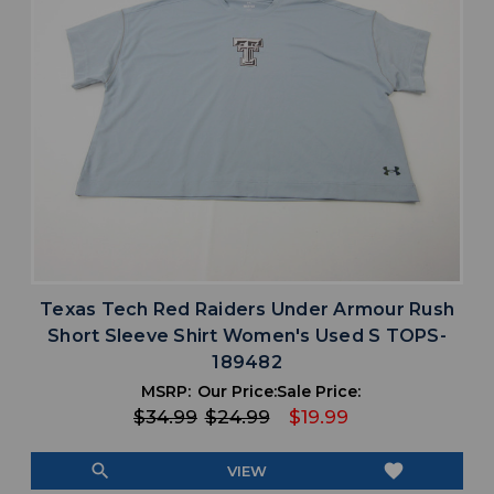
Texas Tech Red Raiders Under Armour Rush
Short Sleeve Shirt Women's Used S TOPS-
189482
MSRP:
Our Price:
Sale Price:
$34.99
$24.99
$19.99
search
favorite
VIEW