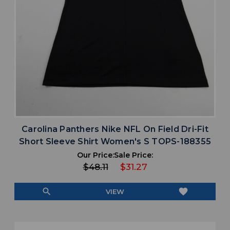
Carolina Panthers Nike NFL On Field Dri-Fit
Short Sleeve Shirt Women's S TOPS-188355
Our Price:
Sale Price:
$48.11
$31.27
search
favorite
VIEW