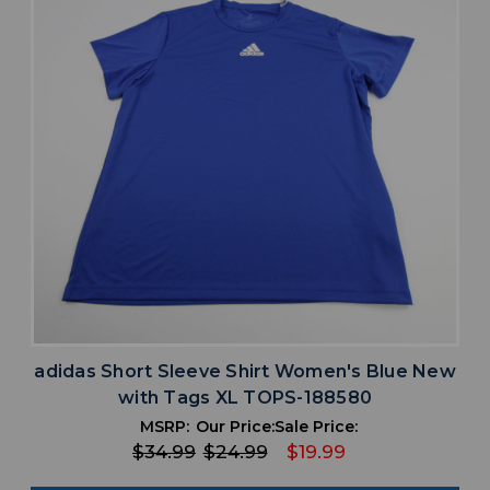
adidas Short Sleeve Shirt Women's Blue New
with Tags XL TOPS-188580
MSRP:
Our Price:
Sale Price:
$34.99
$24.99
$19.99