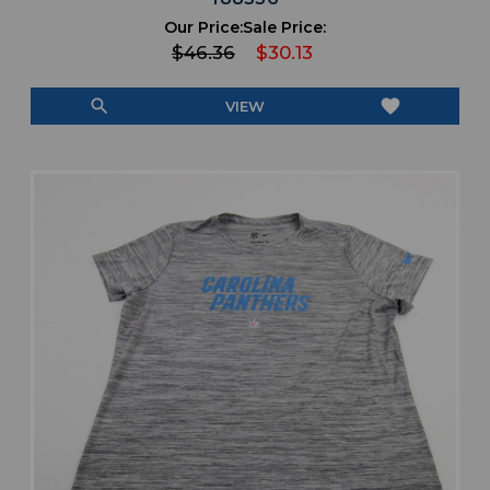
Our Price:
Sale Price:
$46.36
$30.13
search
favorite
VIEW