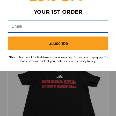
Nebraska Cornhuskers adidas Short Sleeve
YOUR 1ST ORDER
Shirt Women's Red Used S TOPS-188590
MSRP:
Our Price:
Sale Price:
$34.99
$22.74
$9.10
search
favorite
VIEW
Subscribe
*Promotion valid for first-time subscribers only. Exclusions may apply. To
learn how we protect your data, view our Privacy Policy.