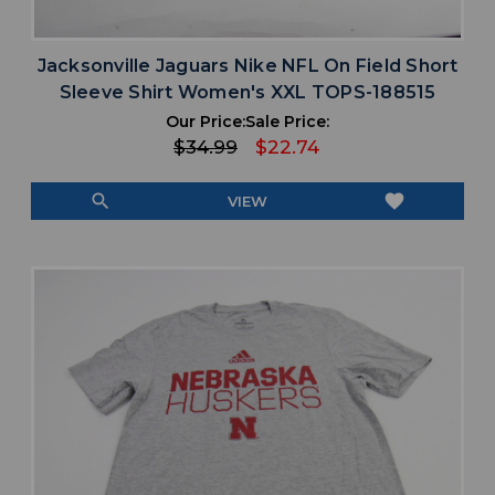
Jacksonville Jaguars Nike NFL On Field Short
Sleeve Shirt Women's XXL TOPS-188515
Our Price:
Sale Price:
$34.99
$22.74
search
favorite
VIEW