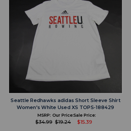
Seattle Redhawks adidas Short Sleeve Shirt
Women's White Used XS TOPS-188429
MSRP:
Our Price:
Sale Price:
$34.99
$19.24
$15.39