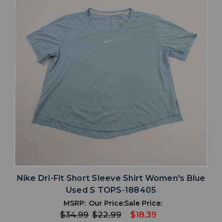
Nike Dri-Fit Short Sleeve Shirt Women's Blue
Used S TOPS-188405
MSRP:
Our Price:
Sale Price:
$34.99
$22.99
$18.39