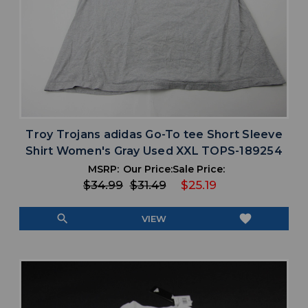
Troy Trojans adidas Go-To tee Short Sleeve
Shirt Women's Gray Used XXL TOPS-189254
MSRP:
Our Price:
Sale Price:
$34.99
$31.49
$25.19
search
favorite
VIEW