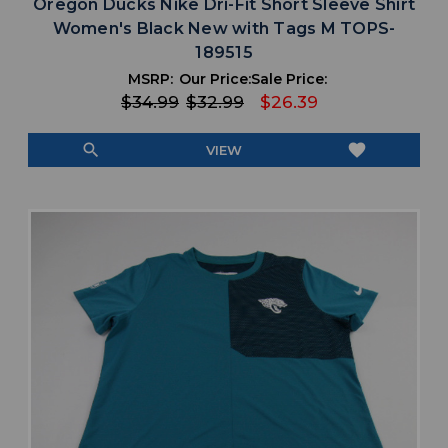
Oregon Ducks Nike Dri-Fit Short Sleeve Shirt
Women's Black New with Tags M TOPS-
189515
MSRP:
Our Price:
Sale Price:
$34.99
$32.99
$26.39
search
favorite
VIEW