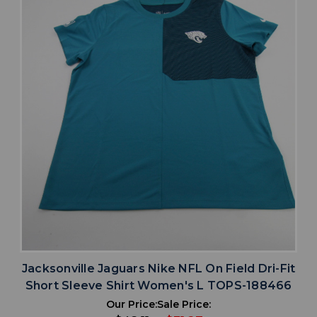
Jacksonville Jaguars Nike NFL On Field Dri-Fit
Short Sleeve Shirt Women's L TOPS-188466
Our Price:
Sale Price: