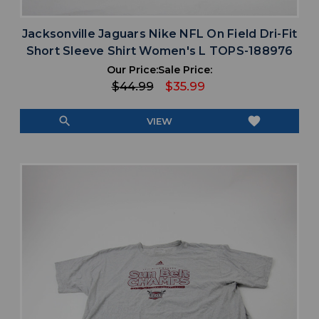
Jacksonville Jaguars Nike NFL On Field Dri-Fit
Short Sleeve Shirt Women's L TOPS-188976
Our Price:
Sale Price:
$44.99
$35.99
search
favorite
VIEW