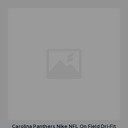
Carolina Panthers Nike NFL On Field Dri-Fit