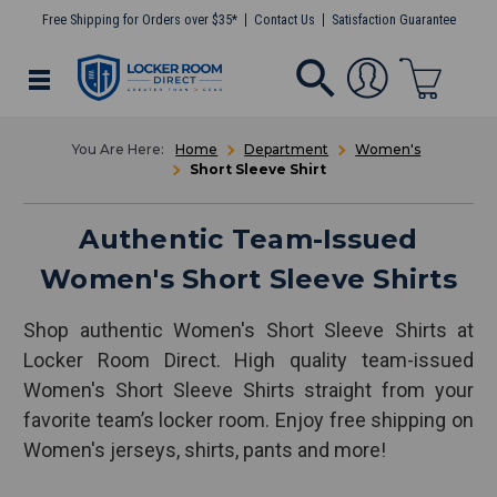
Free Shipping for Orders over $35*
Contact Us
Satisfaction Guarantee
Home
Department
Women's
Short Sleeve Shirt
Authentic Team-Issued
Women's Short Sleeve Shirts
Shop authentic Women's Short Sleeve Shirts at
Locker Room Direct. High quality team-issued
Women's Short Sleeve Shirts straight from your
favorite team’s locker room. Enjoy free shipping on
Women's jerseys, shirts, pants and more!