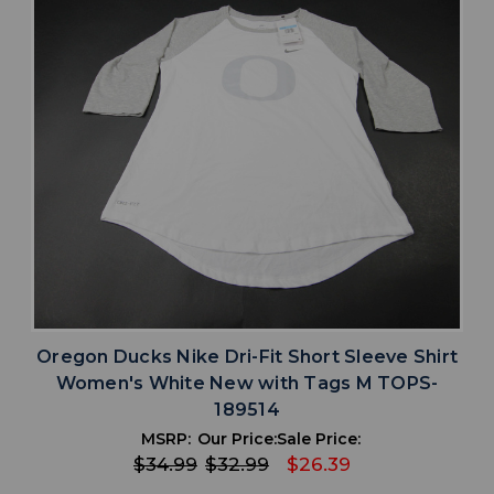
Oregon Ducks Nike Dri-Fit Short Sleeve Shirt
Women's White New with Tags M TOPS-
189514
MSRP:
Our Price:
Sale Price:
$34.99
$32.99
$26.39