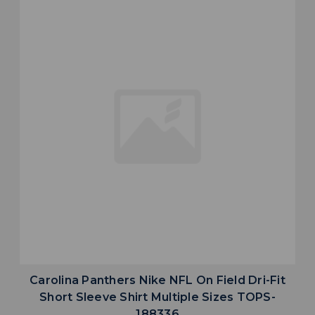
Carolina Panthers Nike NFL On Field Dri-Fit
Short Sleeve Shirt Multiple Sizes TOPS-
188336