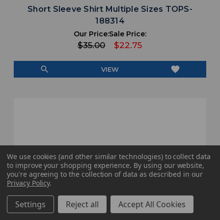
Short Sleeve Shirt Multiple Sizes TOPS-
188314
Our Price:
Sale Price:
$35.00
$22.75
search
favorite
VIEW
We use cookies (and other similar technologies) to collect data
to improve your shopping experience.
By using our website,
you're agreeing to the collection of data as described in our
Privacy Policy
.
Settings
Reject all
Accept All Cookies