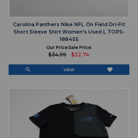
Carolina Panthers Nike NFL On Field Dri-Fit
Short Sleeve Shirt Women's Used L TOPS-
188455
Our Price:
Sale Price:
$34.99
$22.74
search
favorite
VIEW