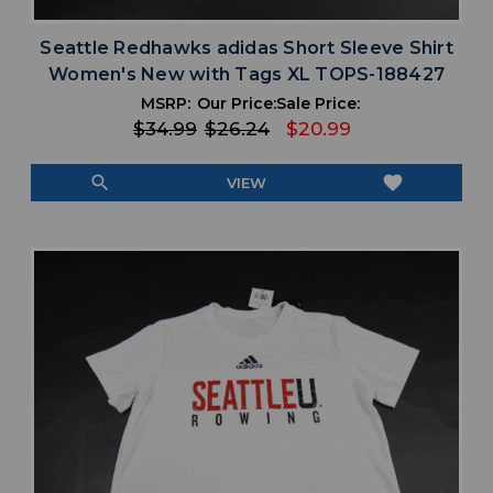
Seattle Redhawks adidas Short Sleeve Shirt
Women's New with Tags XL TOPS-188427
MSRP:
Our Price:
Sale Price:
$34.99
$26.24
$20.99
search
favorite
VIEW