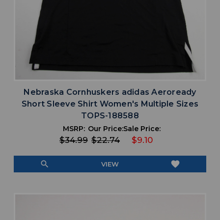
Nebraska Cornhuskers adidas Aeroready
Short Sleeve Shirt Women's Multiple Sizes
TOPS-188588
MSRP:
Our Price:
Sale Price:
$34.99
$22.74
$9.10
search
favorite
VIEW