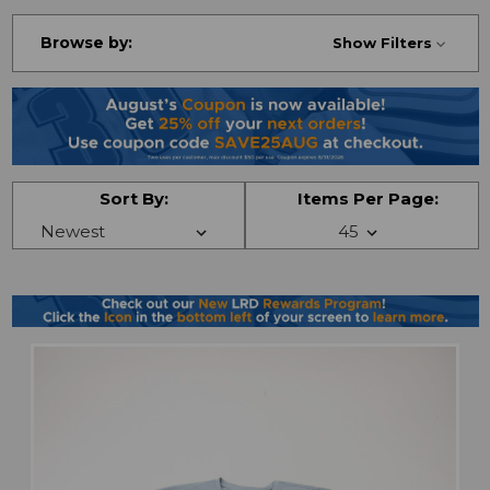
Browse by:
Show Filters
Sort By:
Items Per Page: