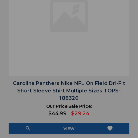
Carolina Panthers Nike NFL On Field Dri-Fit
Short Sleeve Shirt Multiple Sizes TOPS-
188320
Our Price:
Sale Price:
$44.99
$29.24
search
favorite
VIEW