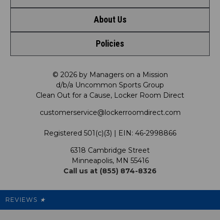
About Us
Contact Us
Policies
Meet LRD
Request a Return
Privacy Policy
Our Mission
FAQ
© 2026 by Managers on a Mission
d/b/a Uncommon Sports Group
Clean Out for a Cause, Locker Room Direct
Shipping & Returns Policy
LRD Blog
Satisfaction Guarantee
customerservice@lockerroomdirect.com
Terms & Conditions
Our Programs
My Account
Registered 501(c)(3) | EIN: 46-2998866
Promotions
6318 Cambridge Street
Support USG
My Preference Center
Minneapolis, MN 55416
Call us at (855) 874-8326
Our Pricing
Cleanout.org
Rewards
REVIEWS
★
Sitemap