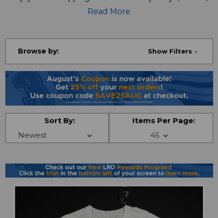
pants and more!
Read More
Browse by:
Show Filters
Sort By:
Items Per Page: