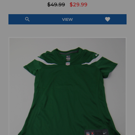
$49.99
$29.99
search
favorite
VIEW