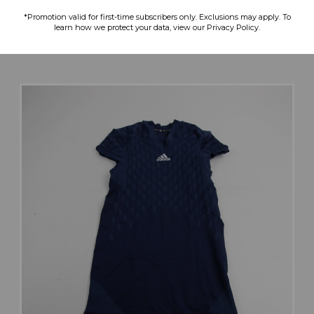
$49.99
$47.99
$28.79
*Promotion valid for first-time subscribers only. Exclusions may apply. To
learn how we protect your data, view our Privacy Policy.
search
favorite
VIEW