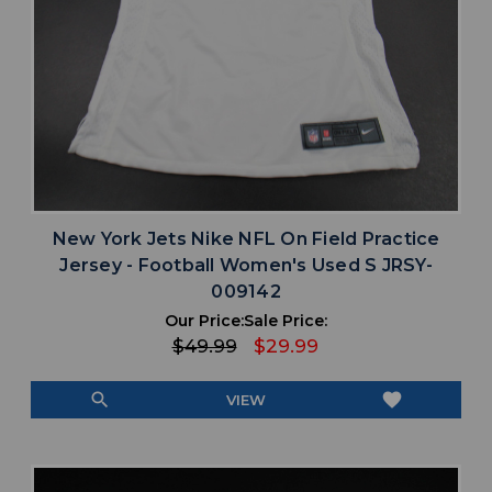
New York Jets Nike NFL On Field Practice
Jersey - Football Women's Used S JRSY-
009142
Our Price:
Sale Price:
$49.99
$29.99
search
favorite
VIEW