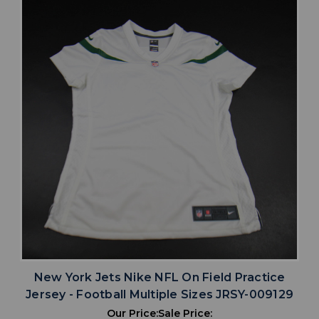
New York Jets Nike NFL On Field Practice
Jersey - Football Multiple Sizes JRSY-009129
Our Price:
Sale Price: