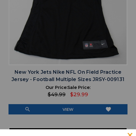
New York Jets Nike NFL On Field Practice
Jersey - Football Multiple Sizes JRSY-009131
Our Price:
Sale Price:
$49.99
$29.99
search
favorite
VIEW