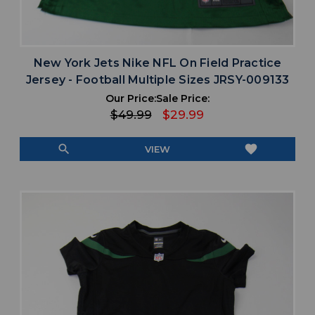
New York Jets Nike NFL On Field Practice
Jersey - Football Multiple Sizes JRSY-009133
Our Price:
Sale Price:
$49.99
$29.99
search
favorite
VIEW