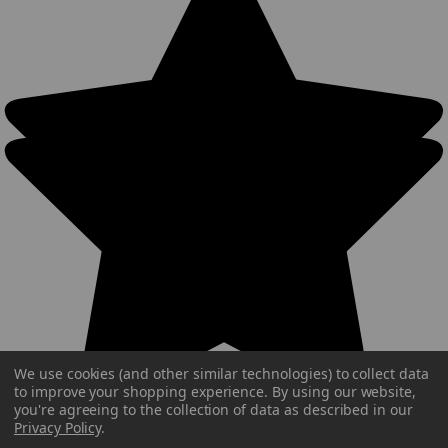
We use cookies (and other similar technologies) to collect data
to improve your shopping experience.
By using our website,
you're agreeing to the collection of data as described in our
Privacy Policy
.