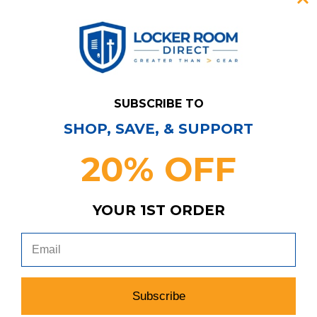
SUBSCRIBE TO
SHOP, SAVE, & SUPPORT
20% OFF
YOUR 1ST ORDER
Notre Dame Fighting Irish Under Armour
Practice Jersey - Football JRSY-009024
Subscribe
MSRP:
Our Price:
Sale Price: