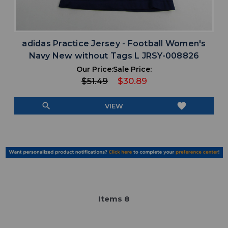
adidas Practice Jersey - Football Women's
Navy New without Tags L JRSY-008826
Our Price:
Sale Price:
$51.49
$30.89
search
favorite
VIEW
Item
s
8