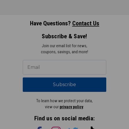
Have Questions?
Contact Us
Subscribe & Save!
Join our email list for news,
coupons, savings, and more!
Subscribe
To learn how we protect your data,
view our
privacy policy
.
Find us on social media: