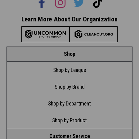
Learn More About Our Organization
Shop
Shop by League
Shop by Brand
Shop by Department
Shop by Product
Customer Service