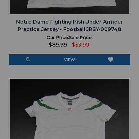
Notre Dame Fighting Irish Under Armour
Practice Jersey - Football JRSY-009748
Our Price:
Sale Price:
$89.99
$53.99
search
favorite
VIEW