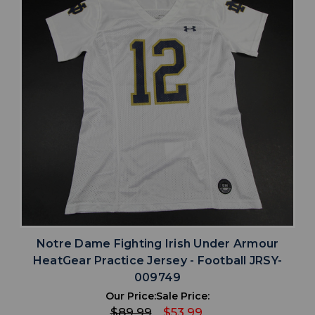
Notre Dame Fighting Irish Under Armour
HeatGear Practice Jersey - Football JRSY-
009749
Our Price:
Sale Price:
$89.99
$53.99