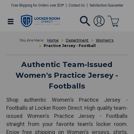
Free Shipping for Orders over $35*
Contact Us
Satisfaction Guarantee
Home
Department
Women's
Practice Jersey - Football
Authentic Team-Issued
Women's Practice Jersey -
Footballs
Shop authentic Women's Practice Jersey -
Footballs at Locker Room Direct. High quality team-
issued Women's Practice Jersey - Footballs
straight from your favorite team’s locker room.
Enjoy free shipping on Women's jerseys, shirts,