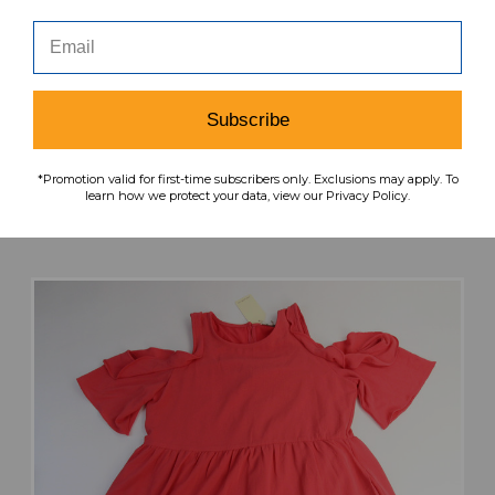
DIVIDED Dress Women's Black Used M TOPS-
165617
Subscribe
MSRP:
Our Price:
Sale Price:
$39.99
$27.99
$22.39
*Promotion valid for first-time subscribers only. Exclusions may apply. To
learn how we protect your data, view our Privacy Policy.
search
favorite
VIEW