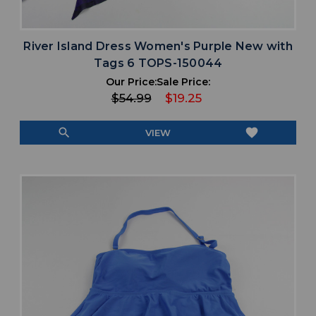
River Island Dress Women's Purple New with
Tags 6 TOPS-150044
Our Price:
Sale Price:
$54.99
$19.25
search
favorite
VIEW