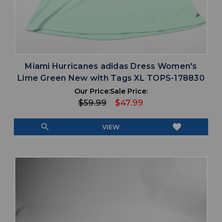
Miami Hurricanes adidas Dress Women's
Lime Green New with Tags XL TOPS-178830
Our Price:
Sale Price:
$59.99
$47.99
search
favorite
VIEW