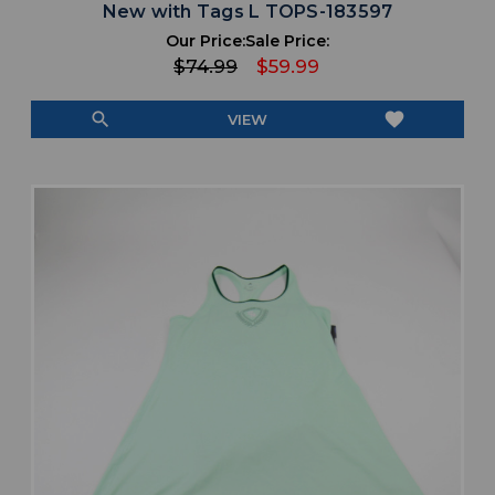
New with Tags L TOPS-183597
Our Price:
Sale Price:
$74.99
$59.99
search
favorite
VIEW