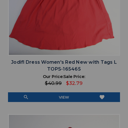
Jodifl Dress Women's Red New with Tags L
TOPS-165465
Our Price:
Sale Price:
$40.99
$32.79
search
favorite
VIEW