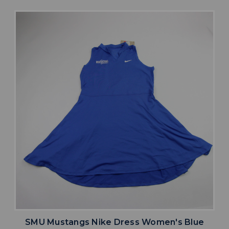
SMU Mustangs Nike Dress Women's Blue