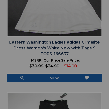
Eastern Washington Eagles adidas Climalite
Dress Women's White New with Tags S
TOPS-166637
MSRP:
Our Price:
Sale Price:
$39.99
$34.99
$14.00
search
favorite
VIEW