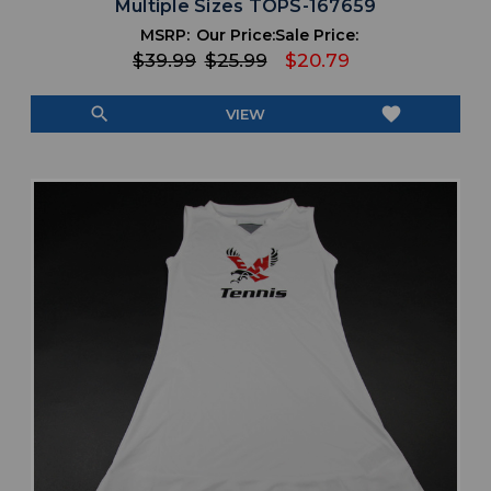
Multiple Sizes TOPS-167659
MSRP:
Our Price:
Sale Price:
$39.99
$25.99
$20.79
search
favorite
VIEW