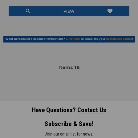
search
favorite
VIEW
Item
s
16
Have Questions?
Contact Us
Subscribe & Save!
Join our email list for news,