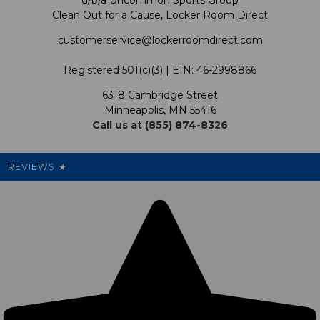
d/b/a Uncommon Sports Group
Clean Out for a Cause, Locker Room Direct
Shipping & Returns Policy
LRD Blog
Satisfaction Guarantee
customerservice@lockerroomdirect.com
Terms & Conditions
Our Programs
My Account
Registered 501(c)(3) | EIN: 46-2998866
Promotions
6318 Cambridge Street
Support USG
My Preference Center
Minneapolis, MN 55416
Call us at (855) 874-8326
Our Pricing
Cleanout.org
Rewards
REVIEWS
★
Sitemap