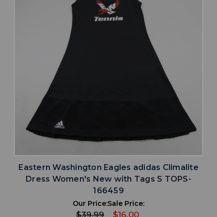
Eastern Washington Eagles adidas Climalite
Dress Women's New with Tags S TOPS-
166459
Our Price:
Sale Price:
$39.99
$16.00