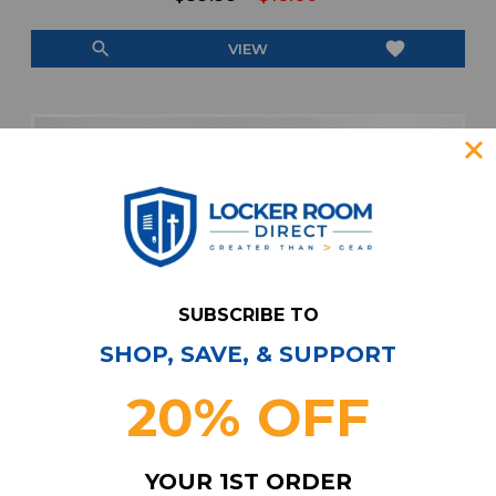
search
favorite
VIEW
SUBSCRIBE TO
SHOP, SAVE, & SUPPORT
20% OFF
YOUR 1ST ORDER