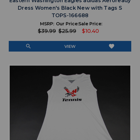
Eastern Washington Eagles adidas Aeroready
Dress Women's Black New with Tags S
TOPS-166688
MSRP:
Our Price:
Sale Price:
$39.99
$25.99
$10.40
search
favorite
VIEW