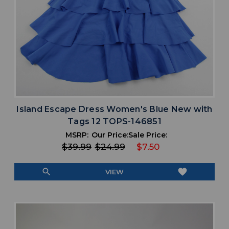
Island Escape Dress Women's Blue New with
Tags 12 TOPS-146851
MSRP:
Our Price:
Sale Price:
$39.99
$24.99
$7.50
search
favorite
VIEW