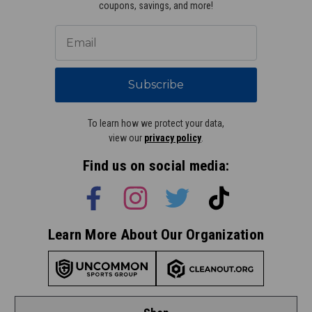
coupons, savings, and more!
Subscribe
To learn how we protect your data,
view our
privacy policy
.
Find us on social media:
Learn More About Our Organization