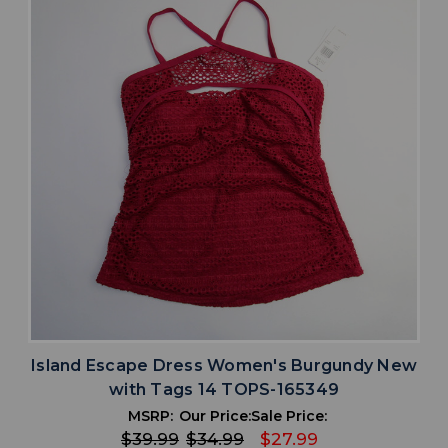
Island Escape Dress Women's Burgundy New
with Tags 14 TOPS-165349
MSRP:
Our Price:
Sale Price:
$39.99
$34.99
$27.99