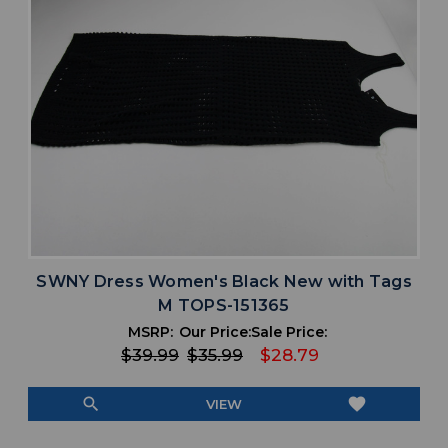
SWNY Dress Women's Black New with Tags
M TOPS-151365
MSRP:
Our Price:
Sale Price:
$39.99
$35.99
$28.79
search
favorite
VIEW