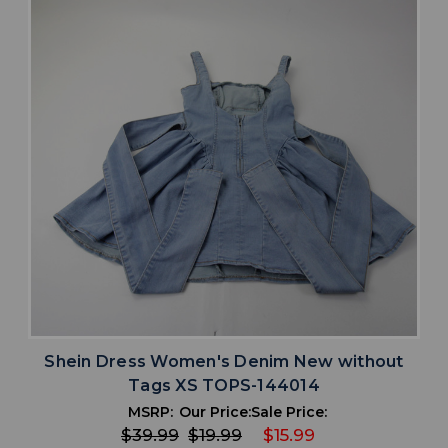
Shein Dress Women's Denim New without
Tags XS TOPS-144014
MSRP:
Our Price:
Sale Price:
$39.99
$19.99
$15.99