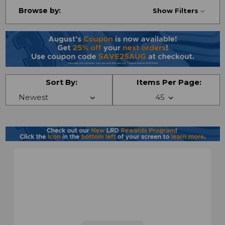
Browse by:
Show Filters
Sort By:
Items Per Page: