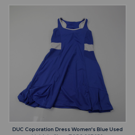
DUC Coporation Dress Women's Blue Used