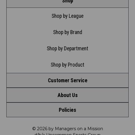
Shop
Shop by League
Shop by Brand
Shop by Department
Shop by Product
Customer Service
About Us
Contact Us
Policies
Meet LRD
Request a Return
Privacy Policy
Our Mission
FAQ
© 2026 by Managers on a Mission