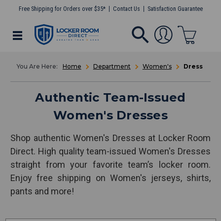
Free Shipping for Orders over $35*
Contact Us
Satisfaction Guarantee
Home
Department
Women's
Dress
Authentic Team-Issued
Women's Dresses
Shop authentic Women's Dresses at Locker Room
Direct. High quality team-issued Women's Dresses
straight from your favorite team’s locker room.
Enjoy free shipping on Women's jerseys, shirts,
pants and more!