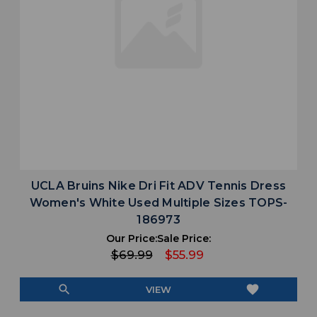
UCLA Bruins Nike Dri Fit ADV Tennis Dress
Women's White Used Multiple Sizes TOPS-
186973
Our Price:
Sale Price:
$69.99
$55.99
search
favorite
VIEW