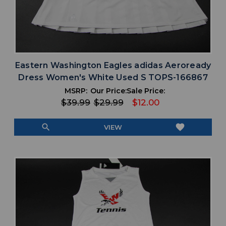
Eastern Washington Eagles adidas Aeroready
Dress Women's White Used S TOPS-166867
MSRP:
Our Price:
Sale Price:
$39.99
$29.99
$12.00
search
favorite
VIEW