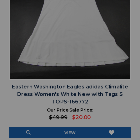
Eastern Washington Eagles adidas Climalite
Dress Women's White New with Tags S
TOPS-166772
Our Price:
Sale Price:
$49.99
$20.00
search
favorite
VIEW