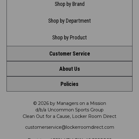
Shop by Brand
Shop by Department
Shop by Product
Customer Service
About Us
Contact Us
Policies
Meet LRD
Request a Return
Privacy Policy
Our Mission
FAQ
© 2026 by Managers on a Mission
d/b/a Uncommon Sports Group
Clean Out for a Cause, Locker Room Direct
Shipping & Returns Policy
LRD Blog
Satisfaction Guarantee
customerservice@lockerroomdirect.com
Terms & Conditions
Our Programs
My Account