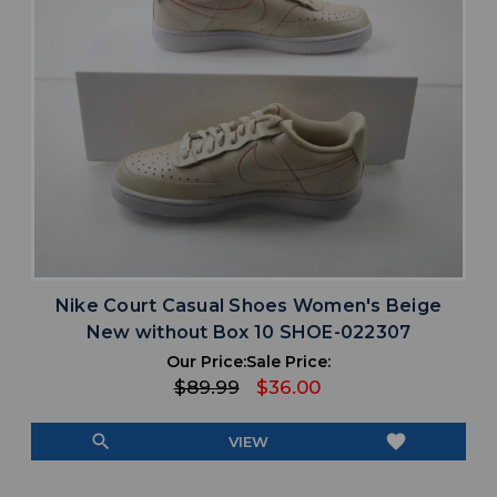
Nike Court Casual Shoes Women's Beige
New without Box 10 SHOE-022307
Our Price:
Sale Price:
$89.99
$36.00
search
favorite
VIEW