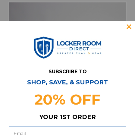
SUBSCRIBE TO
SHOP, SAVE, & SUPPORT
20% OFF
YOUR 1ST ORDER
adidas Casual Shoes Men's White Used 9.5
SHOE-020343