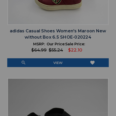
adidas Casual Shoes Women's Maroon New
without Box 6.5 SHOE-020224
MSRP:
Our Price:
Sale Price:
$64.99
$55.24
$22.10
search
favorite
VIEW