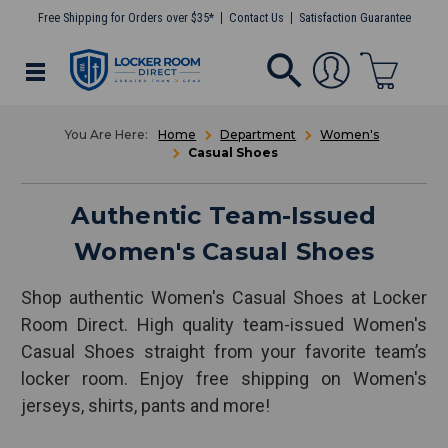
Free Shipping for Orders over $35*
Contact Us
Satisfaction Guarantee
Home
Department
Women's
Casual Shoes
Authentic Team-Issued
Women's Casual Shoes
Shop authentic Women's Casual Shoes at Locker
Room Direct. High quality team-issued Women's
Casual Shoes straight from your favorite team’s
locker room. Enjoy free shipping on Women's
jerseys, shirts, pants and more!