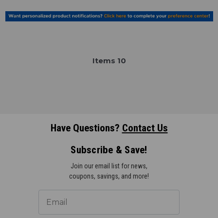
Item
s
10
Have Questions?
Contact Us
Subscribe & Save!
Join our email list for news,
coupons, savings, and more!