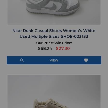
Nike Dunk Casual Shoes Women's White
Used Multiple Sizes SHOE-023133
Our Price:
Sale Price:
$68.24
$27.30
search
favorite
VIEW