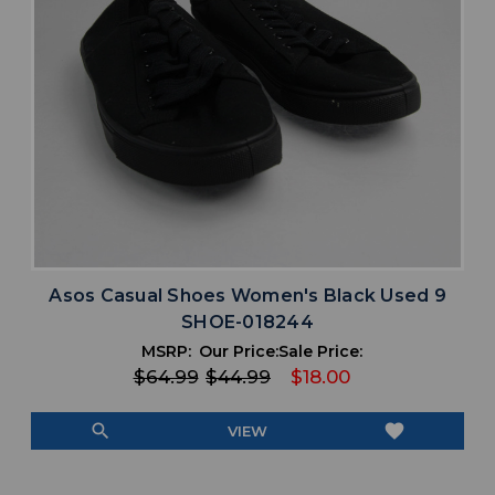
Asos Casual Shoes Women's Black Used 9
SHOE-018244
MSRP:
Our Price:
Sale Price:
$64.99
$44.99
$18.00
search
favorite
VIEW