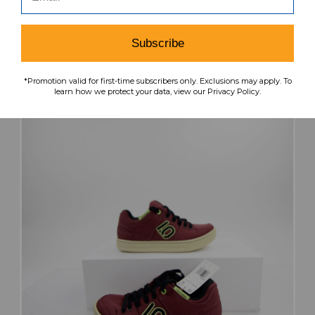
MSRP:
Our Price:
Sale Price:
$64.99
$51.99
$20.80
Subscribe
search
favorite
VIEW
*Promotion valid for first-time subscribers only. Exclusions may apply. To
learn how we protect your data, view our Privacy Policy.