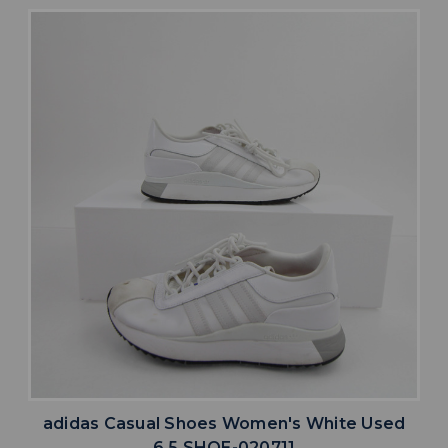
adidas Casual Shoes Women's White Used
6.5 SHOE-020711