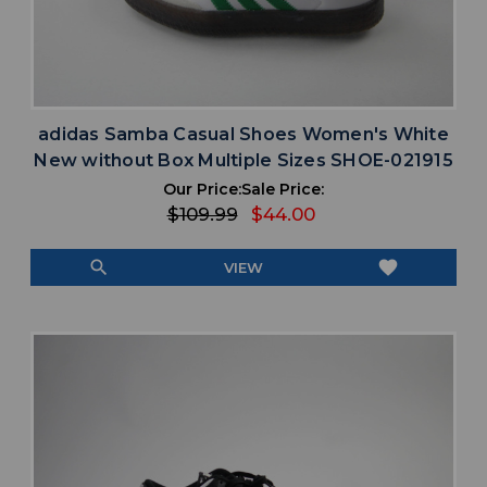
adidas Samba Casual Shoes Women's White
New without Box Multiple Sizes SHOE-021915
Our Price:
Sale Price:
$109.99
$44.00
search
favorite
VIEW