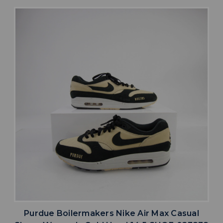
Purdue Boilermakers Nike Air Max Casual