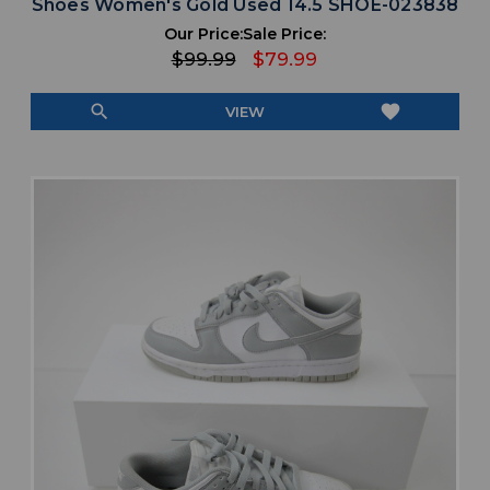
Shoes Women's Gold Used 14.5 SHOE-023838
Our Price:
Sale Price:
$99.99
$79.99
search
favorite
VIEW