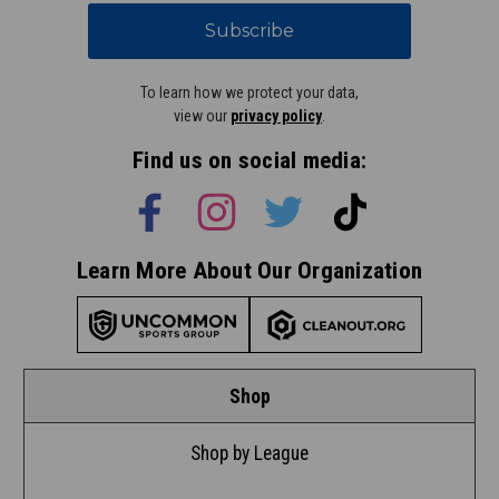
Subscribe
To learn how we protect your data,
view our
privacy policy
.
Find us on social media:
Learn More About Our Organization
Shop
Shop by League