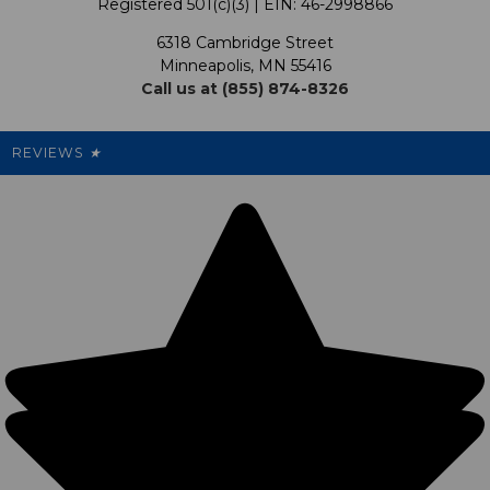
Registered 501(c)(3) | EIN: 46-2998866
Promotions
6318 Cambridge Street
Support USG
My Preference Center
Minneapolis, MN 55416
Call us at (855) 874-8326
Our Pricing
Cleanout.org
Rewards
REVIEWS
★
Sitemap