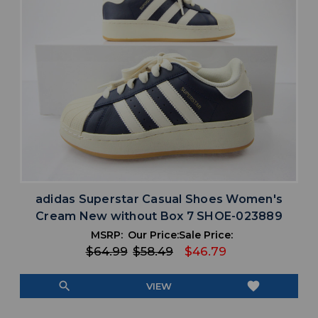
adidas Superstar Casual Shoes Women's
Cream New without Box 7 SHOE-023889
MSRP:
Our Price:
Sale Price:
$64.99
$58.49
$46.79
search
favorite
VIEW