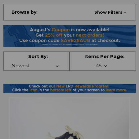
Browse by:
Show Filters
Sort By:
Items Per Page: