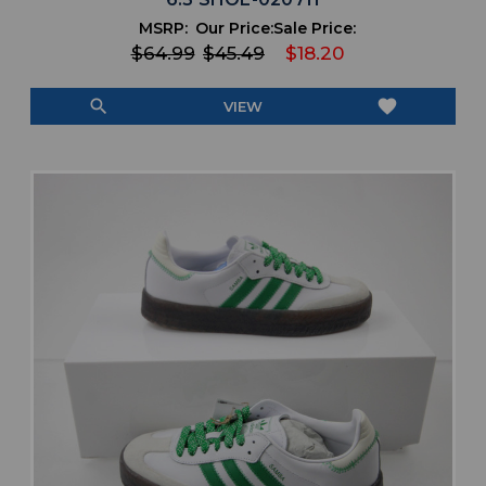
MSRP:
Our Price:
Sale Price:
$64.99
$45.49
$18.20
search
favorite
VIEW