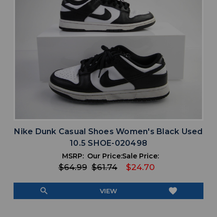
Nike Dunk Casual Shoes Women's Black Used
10.5 SHOE-020498
MSRP:
Our Price:
Sale Price:
$64.99
$61.74
$24.70
search
favorite
VIEW