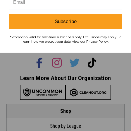
Subscribe
Subscribe
To learn how we protect your data,
*Promotion valid for first-time subscribers only. Exclusions may apply. To
view our
privacy policy
.
learn how we protect your data, view our Privacy Policy.
Find us on social media:
Learn More About Our Organization
Shop
Shop by League