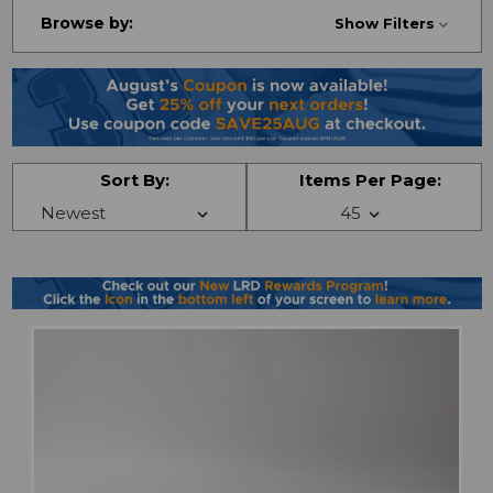
Browse by:
Show Filters
Sort By:
Items Per Page: