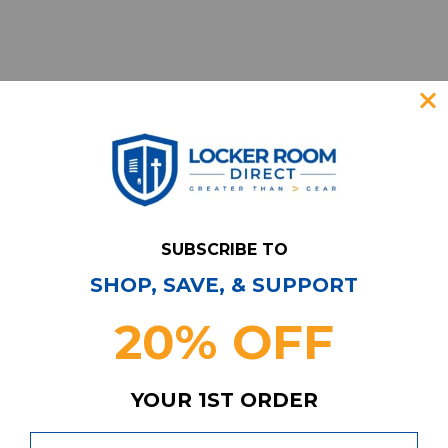
SUBSCRIBE TO
SHOP, SAVE, & SUPPORT
Have Questions?
Contact Us
20% OFF
Subscribe & Save!
Join our email list for news,
coupons, savings, and more!
YOUR 1ST ORDER