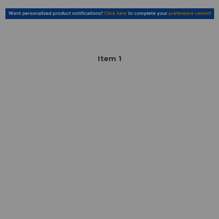
Item
1