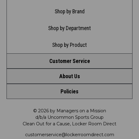
Shop by Brand
Shop by Department
Shop by Product
Customer Service
About Us
Contact Us
Policies
Meet LRD
Request a Return
Privacy Policy
Our Mission
FAQ
© 2026 by Managers on a Mission
d/b/a Uncommon Sports Group
Clean Out for a Cause, Locker Room Direct
Shipping & Returns Policy
LRD Blog
Satisfaction Guarantee
customerservice@lockerroomdirect.com