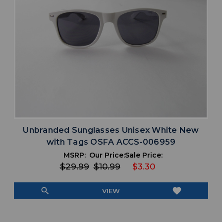
Unbranded Sunglasses Unisex White New
with Tags OSFA ACCS-006959
MSRP:
Our Price:
Sale Price:
$29.99
$10.99
$3.30
search
favorite
VIEW