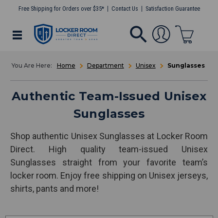
Free Shipping for Orders over $35*
Contact Us
Satisfaction Guarantee
Home
Department
Unisex
Sunglasses
Authentic Team-Issued Unisex
Sunglasses
Shop authentic Unisex Sunglasses at Locker Room
Direct. High quality team-issued Unisex
Sunglasses straight from your favorite team’s
locker room. Enjoy free shipping on Unisex jerseys,
shirts, pants and more!