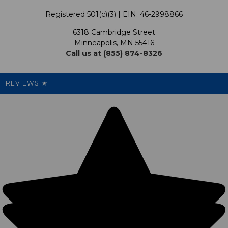
Terms & Conditions
Our Programs
My Account
Registered 501(c)(3) | EIN: 46-2998866
Promotions
6318 Cambridge Street
Support USG
My Preference Center
Minneapolis, MN 55416
Call us at (855) 874-8326
Our Pricing
Cleanout.org
Rewards
REVIEWS
★
Sitemap