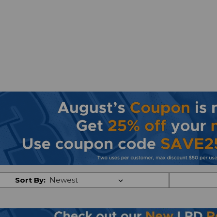
Sort By: