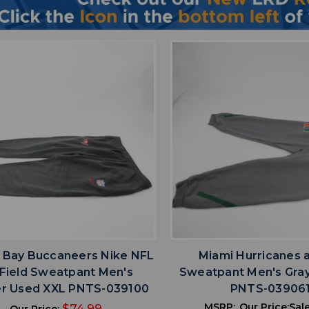
favorite
favorite
ADD TO WISHLIST
ADD TO WISHL
Bay Buccaneers Nike NFL
Miami Hurricanes 
Field Sweatpant Men's
Sweatpant Men's Gra
r Used XXL PNTS-039100
PNTS-03906
MSRP:
Our Price:
Sale
$74.99
Our Price: