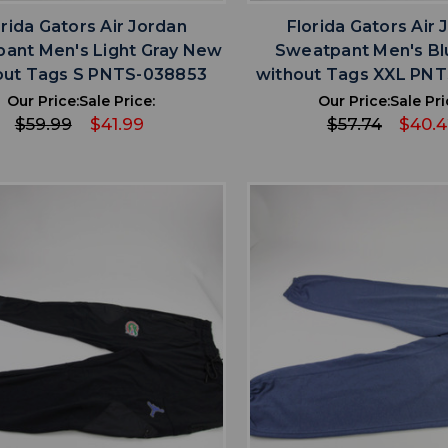
orida Gators Air Jordan
Florida Gators Air 
ant Men's Light Gray New
Sweatpant Men's B
out Tags S PNTS-038853
without Tags XXL PN
Our Price:
Sale Price:
Our Price:
Sale Pri
$59.99
$41.99
$57.74
$40.
favorite
favorite
ADD TO WISHLIST
ADD TO WISHL