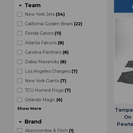
Team
arrow_drop_down
New York Jets
(
34
)
California Golden Bears
(
22
)
Florida Gators
(
11
)
Atlanta Falcons
(
8
)
Carolina Panthers
(
8
)
Dallas Mavericks
(
8
)
Los Angeles Chargers
(
7
)
New York Giants
(
7
)
TCU Horned Frogs
(
7
)
Orlando Magic
(
6
)
Show
More
Tampa 
On 
Brand
arrow_drop_down
Pewte
Abercrombie & Fitch
(
1
)