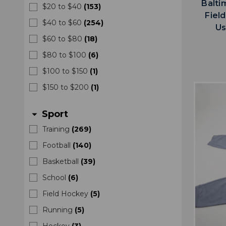
Balti
$20 to $40
(
153
)
Fiel
$40 to $60
(
254
)
Us
$60 to $80
(
18
)
$80 to $100
(
6
)
$100 to $150
(
1
)
$150 to $200
(
1
)
Sport
arrow_drop_down
Training
(
269
)
Football
(
140
)
Basketball
(
39
)
School
(
6
)
Field Hockey
(
5
)
Running
(
5
)
Hockey
(
3
)