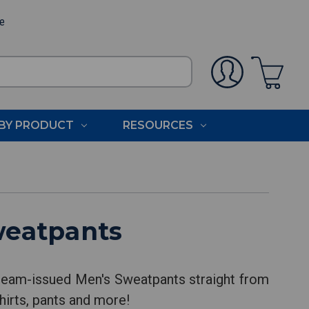
ee
BY PRODUCT
RESOURCES
weatpants
team-issued Men's Sweatpants straight from
hirts, pants and more!