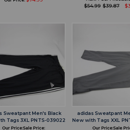
$54.99
$39.87
$
favorite
favorite
ADD TO WISHLIST
ADD TO WISHL
s Sweatpant Men's Black
adidas Sweatpant Me
th Tags 3XL PNTS-039022
New with Tags XXL PN
Our Price:
Sale Price:
Our Price:
Sale Pri