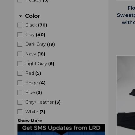
Fl
Sweatp
Color
arrow_drop_down
with
Black
(
70
)
Gray
(
40
)
Dark Gray
(
19
)
Navy
(
18
)
Light Gray
(
6
)
Red
(
5
)
Beige
(
4
)
Blue
(
3
)
Gray/Heather
(
3
)
White
(
3
)
Show
More