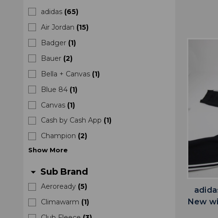
adidas
(
65
)
Air Jordan
(
15
)
Badger
(
1
)
Bauer
(
2
)
Bella + Canvas
(
1
)
Blue 84
(
1
)
Canvas
(
1
)
Cash by Cash App
(
1
)
Champion
(
2
)
Show
More
Sub Brand
arrow_drop_down
Aeroready
(
5
)
adida
New wi
Climawarm
(
1
)
Club Fleece
(
3
)