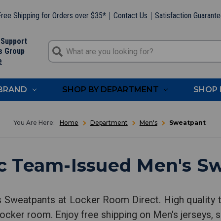
ree Shipping for Orders over $35*
Contact Us
Satisfaction Guarant
 Support
s Group
e
 BRAND
SHOP BY DEPARTMENT
SHOP 
Home
Department
Men's
Sweatpant
c Team-Issued Men's S
s Sweatpants at Locker Room Direct. High quality 
locker room. Enjoy free shipping on Men's jerseys, s