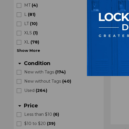
Black
MT
(
4
)
L
(
81
)
LT
(
10
)
XLS
(
1
)
XL
(
78
)
Show
More
Condition
arrow_drop_down
New with Tags
(
174
)
New without Tags
(
40
)
Used
(
264
)
Price
arrow_drop_down
Less than $10
(
6
)
$10 to $20
(
39
)