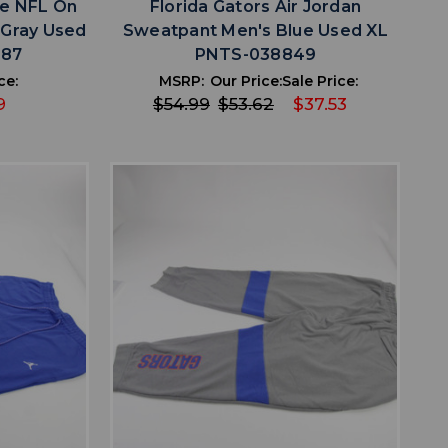
ke NFL On
Florida Gators Air Jordan
 Gray Used
Sweatpant Men's Blue Used XL
887
PNTS-038849
ce:
MSRP:
Our Price:
Sale Price:
9
$54.99
$53.62
$37.53
favorite
IST
ADD TO WISHLIST