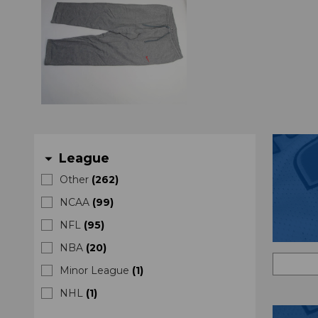
League
arrow_drop_down
Other
(
262
)
NCAA
(
99
)
NFL
(
95
)
NBA
(
20
)
Minor League
(
1
)
NHL
(
1
)