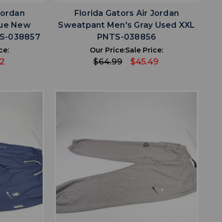
Jordan
Florida Gators Air Jordan
lue New
Sweatpant Men's Gray Used XXL
TS-038857
PNTS-038856
ce:
Our Price:
Sale Price:
42
$64.99
$45.49
favorite
IST
ADD TO WISHLIST