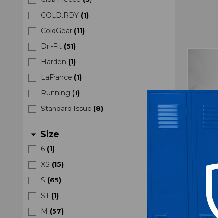
COLD.RDY
(
1
)
ColdGear
(
11
)
Dri-Fit
(
51
)
Harden
(
1
)
LaFrance
(
1
)
Running
(
1
)
Standard Issue
(
8
)
Size
arrow_drop_down
6
(
1
)
XS
(
15
)
S
(
65
)
ST
(
1
)
Nebr
Aero
M
(
57
)