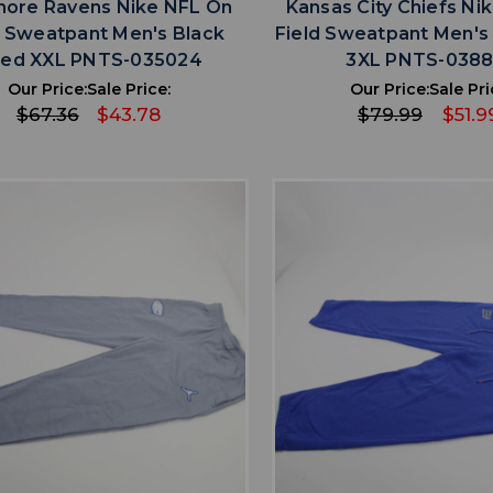
more Ravens Nike NFL On
Kansas City Chiefs Ni
d Sweatpant Men's Black
Field Sweatpant Men's
ed XXL PNTS-035024
3XL PNTS-038
Our Price:
Sale Price:
Our Price:
Sale Pri
$67.36
$43.78
$79.99
$51.9
favorite
favorite
ADD TO WISHLIST
ADD TO WISHL