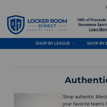
F
100% of Proceeds
Uncommon Sport
Learn Mor
SHOP BY LEAGUE
SHOP BY
Authenti
Shop authentic Men'
your favorite team’s 