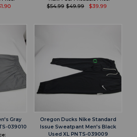
31.90
$54.99
$49.99
$39.99
favorite
IST
ADD TO WISHLIST
n's Gray
Oregon Ducks Nike Standard
TS-039010
Issue Sweatpant Men's Black
Used XL PNTS-039009
ce: