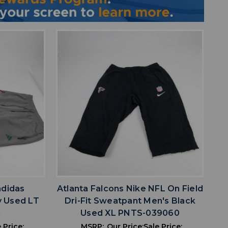
favorite
IST
ADD TO WISHLIST
adidas
Atlanta Falcons Nike NFL On Field
y Used LT
Dri-Fit Sweatpant Men's Black
1
Used XL PNTS-039060
 Price:
MSRP:
Our Price:
Sale Price: