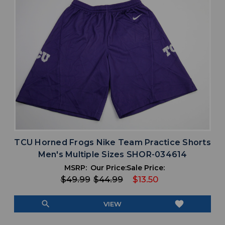
TCU Horned Frogs Nike Team Practice Shorts
Men's Multiple Sizes SHOR-034614
MSRP:
Our Price:
Sale Price:
$49.99
$44.99
$13.50
search
favorite
VIEW