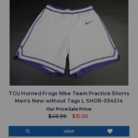
TCU Horned Frogs Nike Team Practice Shorts
Men's New without Tags L SHOR-034514
Our Price:
Sale Price:
$49.99
$15.00
search
favorite
VIEW