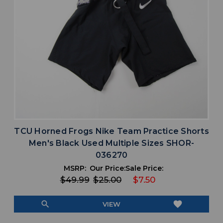
TCU Horned Frogs Nike Team Practice Shorts
Men's Black Used Multiple Sizes SHOR-
036270
MSRP:
Our Price:
Sale Price:
$49.99
$25.00
$7.50
search
favorite
VIEW