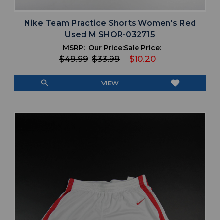
Nike Team Practice Shorts Women's Red
Used M SHOR-032715
MSRP:
Our Price:
Sale Price:
$49.99
$33.99
$10.20
search
favorite
VIEW