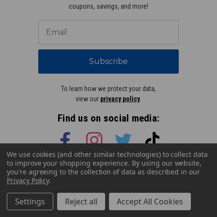
coupons, savings, and more!
Subscribe
To learn how we protect your data,
view our
privacy policy
.
Find us on social media:
We use cookies (and other similar technologies) to collect data
to improve your shopping experience.
By using our website,
Learn More About Our Organization
you're agreeing to the collection of data as described in our
Privacy Policy
.
Settings
Reject all
Accept All Cookies