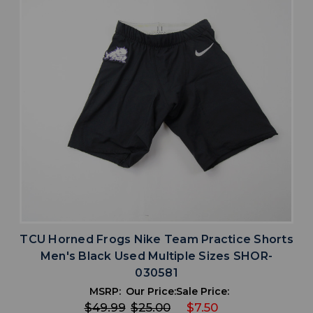
TCU Horned Frogs Nike Team Practice Shorts
Men's Black Used Multiple Sizes SHOR-
030581
MSRP:
Our Price:
Sale Price:
$49.99
$25.00
$7.50