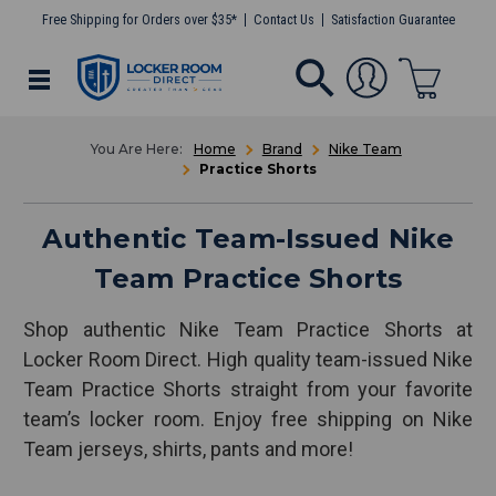
Free Shipping for Orders over $35*
Contact Us
Satisfaction Guarantee
Home
Brand
Nike Team
Practice Shorts
Authentic Team-Issued Nike
Team Practice Shorts
Shop authentic Nike Team Practice Shorts at
Locker Room Direct. High quality team-issued Nike
Team Practice Shorts straight from your favorite
team’s locker room. Enjoy free shipping on Nike
Team jerseys, shirts, pants and more!