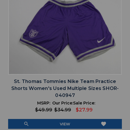
St. Thomas Tommies Nike Team Practice
Shorts Women's Used Multiple Sizes SHOR-
040947
MSRP:
Our Price:
Sale Price:
$49.99
$34.99
$27.99
search
favorite
VIEW