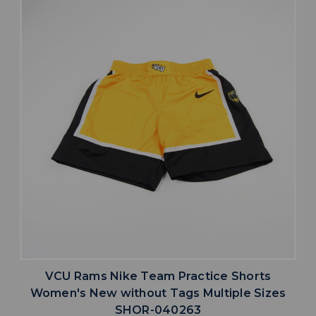
VCU Rams Nike Team Practice Shorts
Women's New without Tags Multiple Sizes
SHOR-040263