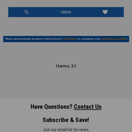
search
favorite
VIEW
Item
s
21
Have Questions?
Contact Us
Subscribe & Save!
Join our email list for news,