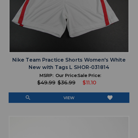
Nike Team Practice Shorts Women's White
New with Tags L SHOR-031814
MSRP:
Our Price:
Sale Price:
$49.99
$36.99
$11.10
search
favorite
VIEW