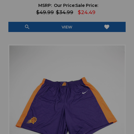
MSRP:
Our Price:
Sale Price:
$49.99
$34.99
$24.49
search
favorite
VIEW