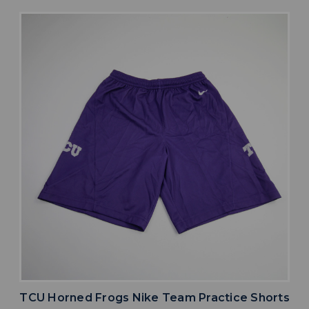
TCU Horned Frogs Nike Team Practice Shorts