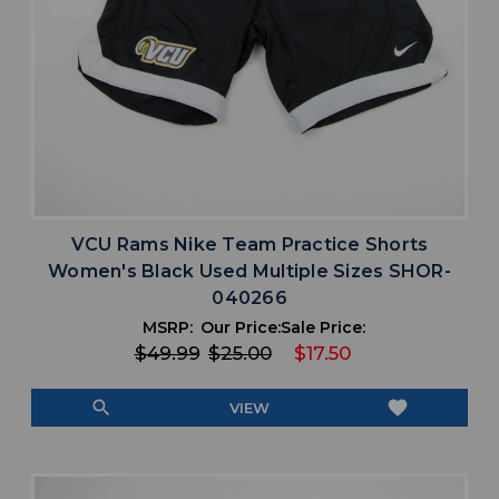
VCU Rams Nike Team Practice Shorts
Women's Black Used Multiple Sizes SHOR-
040266
MSRP:
Our Price:
Sale Price:
$49.99
$25.00
$17.50
search
favorite
VIEW