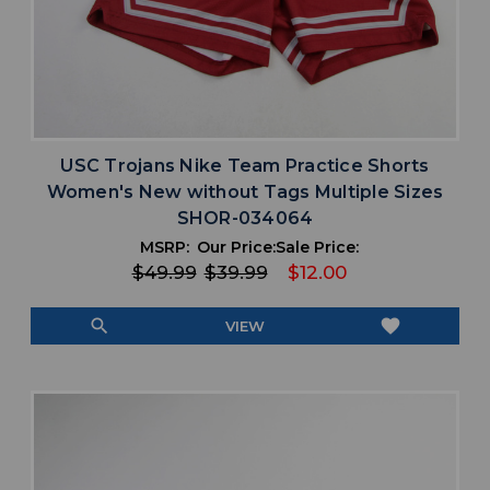
USC Trojans Nike Team Practice Shorts
Women's New without Tags Multiple Sizes
SHOR-034064
MSRP:
Our Price:
Sale Price:
$49.99
$39.99
$12.00
search
favorite
VIEW