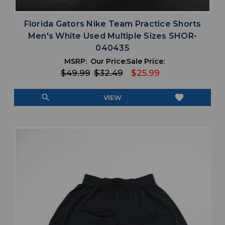
Florida Gators Nike Team Practice Shorts
Men's White Used Multiple Sizes SHOR-
040435
MSRP:
Our Price:
Sale Price:
$49.99
$32.49
$25.99
search
favorite
VIEW