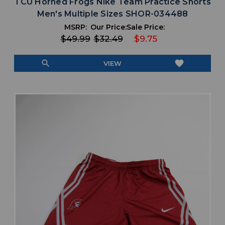
TCU Horned Frogs Nike Team Practice Shorts
Men's Multiple Sizes SHOR-034488
MSRP:
Our Price:
Sale Price:
$49.99
$32.49
$9.75
search
favorite
VIEW