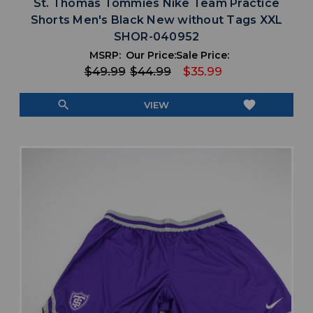
St. Thomas Tommies Nike Team Practice
Shorts Men's Black New without Tags XXL
SHOR-040952
MSRP:
Our Price:
Sale Price:
$49.99
$44.99
$35.99
search
favorite
VIEW