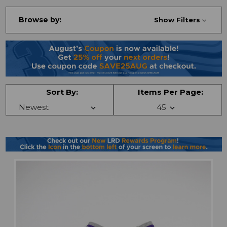
Browse by:
Show Filters
Sort By:
Items Per Page: