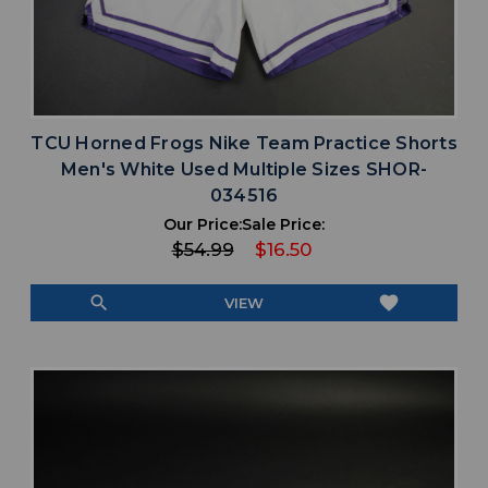
TCU Horned Frogs Nike Team Practice Shorts
Men's White Used Multiple Sizes SHOR-
034516
Our Price:
Sale Price:
$54.99
$16.50
search
favorite
VIEW