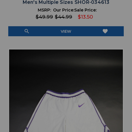
Men's Multiple Sizes SHOR-034613
MSRP:
Our Price:
Sale Price:
$49.99
$44.99
$13.50
search
favorite
VIEW