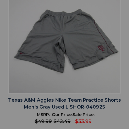
Texas A&M Aggies Nike Team Practice Shorts
Men's Gray Used L SHOR-040925
MSRP:
Our Price:
Sale Price:
$49.99
$42.49
$33.99