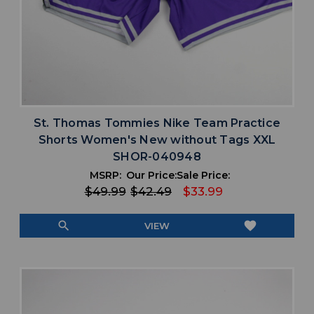
St. Thomas Tommies Nike Team Practice
Shorts Women's New without Tags XXL
SHOR-040948
MSRP:
Our Price:
Sale Price:
$49.99
$42.49
$33.99
search
favorite
VIEW