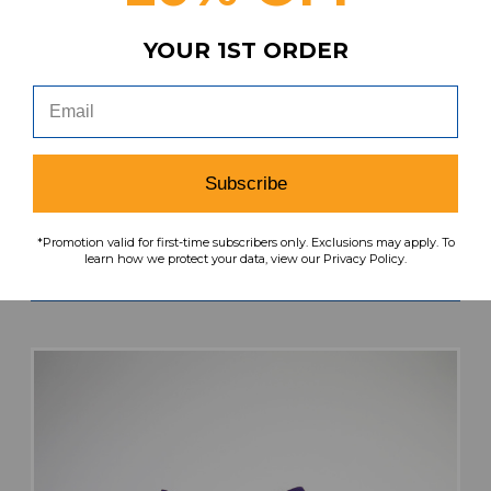
YOUR 1ST ORDER
TCU Horned Frogs Nike Team Practice Shorts
Men's Purple Used M SHOR-034615
Subscribe
MSRP:
Our Price:
Sale Price:
$49.99
$34.99
$10.50
*Promotion valid for first-time subscribers only. Exclusions may apply. To
learn how we protect your data, view our Privacy Policy.
search
favorite
VIEW