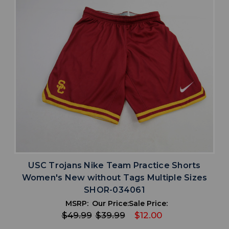
USC Trojans Nike Team Practice Shorts
Women's New without Tags Multiple Sizes
SHOR-034061
MSRP:
Our Price:
Sale Price:
$49.99
$39.99
$12.00