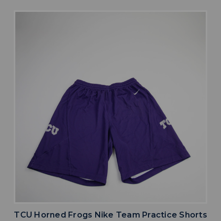
TCU Horned Frogs Nike Team Practice Shorts