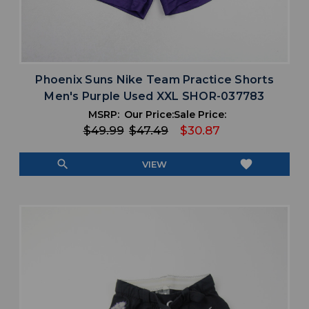
Phoenix Suns Nike Team Practice Shorts
Men's Purple Used XXL SHOR-037783
MSRP:
Our Price:
Sale Price:
$49.99
$47.49
$30.87
search
favorite
VIEW