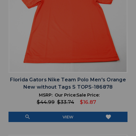
Florida Gators Nike Team Polo Men's Orange
New without Tags S TOPS-186878
MSRP:
Our Price:
Sale Price:
$44.99
$33.74
$16.87
search
favorite
VIEW