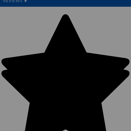
REVIEWS
★
Sitemap