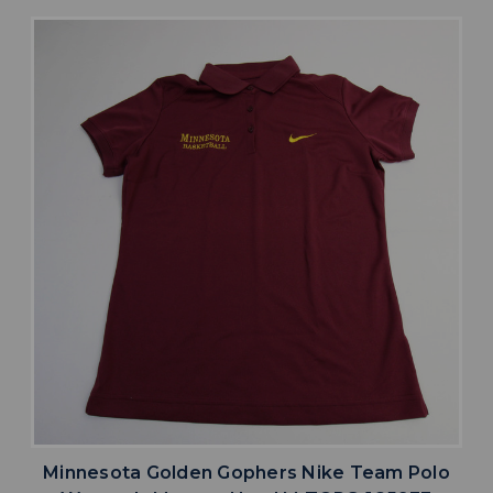
Minnesota Golden Gophers Nike Team Polo