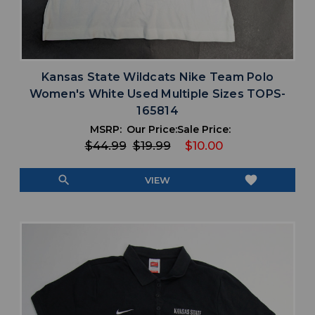
Kansas State Wildcats Nike Team Polo
Women's White Used Multiple Sizes TOPS-
165814
MSRP:
Our Price:
Sale Price:
$44.99
$19.99
$10.00
search
favorite
VIEW