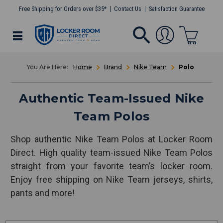
Free Shipping for Orders over $35*
Contact Us
Satisfaction Guarantee
Home
Brand
Nike Team
Polo
Authentic Team-Issued Nike
Team Polos
Shop authentic Nike Team Polos at Locker Room
Direct. High quality team-issued Nike Team Polos
straight from your favorite team’s locker room.
Enjoy free shipping on Nike Team jerseys, shirts,
pants and more!