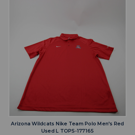
Arizona Wildcats Nike Team Polo Men's Red
Used L TOPS-177165