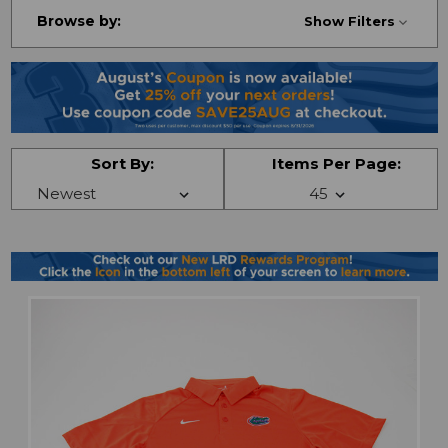
Browse by:
Show Filters
Sort By:
Items Per Page: