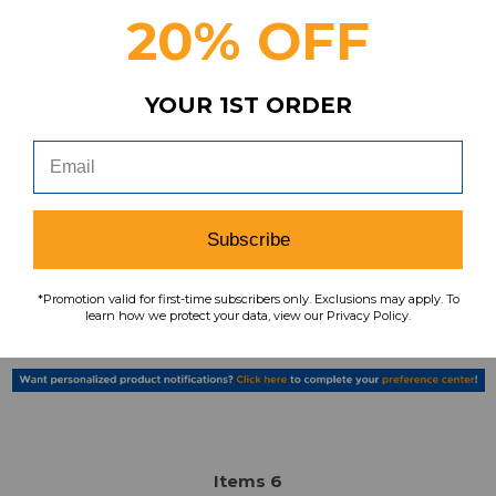
20% OFF
YOUR 1ST ORDER
Florida Gators Nike Team Polo Women's
Black New without Tags S TOPS-161313
MSRP:
Our Price:
Sale Price:
$44.99
$29.99
$15.00
Subscribe
search
favorite
VIEW
*Promotion valid for first-time subscribers only. Exclusions may apply. To
learn how we protect your data, view our Privacy Policy.
Item
s
6