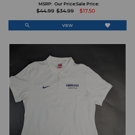
MSRP:
Our Price:
Sale Price:
$44.99
$34.99
$17.50
search
favorite
VIEW