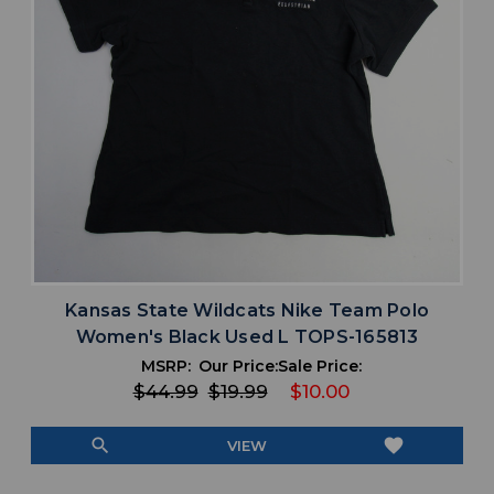
Kansas State Wildcats Nike Team Polo
Women's Black Used L TOPS-165813
MSRP:
Our Price:
Sale Price:
$44.99
$19.99
$10.00
search
favorite
VIEW