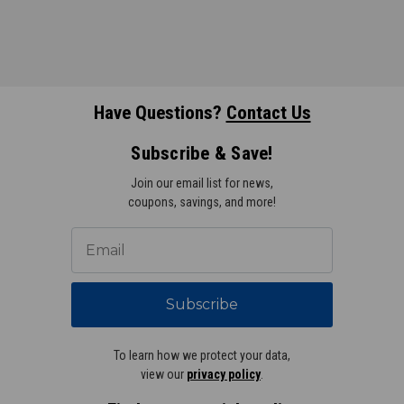
Have Questions?
Contact Us
Subscribe & Save!
Join our email list for news,
coupons, savings, and more!
Subscribe
To learn how we protect your data,
view our
privacy policy
.