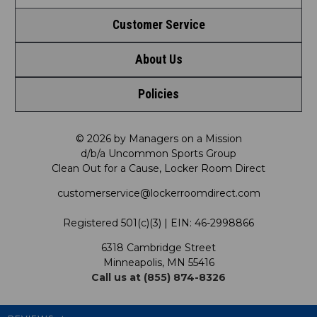
Customer Service
About Us
Contact Us
Policies
Meet LRD
Request a Return
Privacy Policy
Our Mission
FAQ
© 2026 by Managers on a Mission
d/b/a Uncommon Sports Group
Clean Out for a Cause, Locker Room Direct
Shipping & Returns Policy
LRD Blog
Satisfaction Guarantee
customerservice@lockerroomdirect.com
Terms & Conditions
Our Programs
My Account
Registered 501(c)(3) | EIN: 46-2998866
Promotions
6318 Cambridge Street
Support USG
My Preference Center
Minneapolis, MN 55416
Call us at (855) 874-8326
Our Pricing
Cleanout.org
Rewards