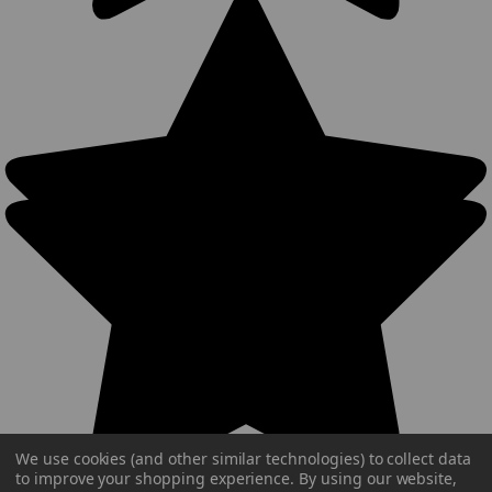
We use cookies (and other similar technologies) to collect data
to improve your shopping experience.
By using our website,