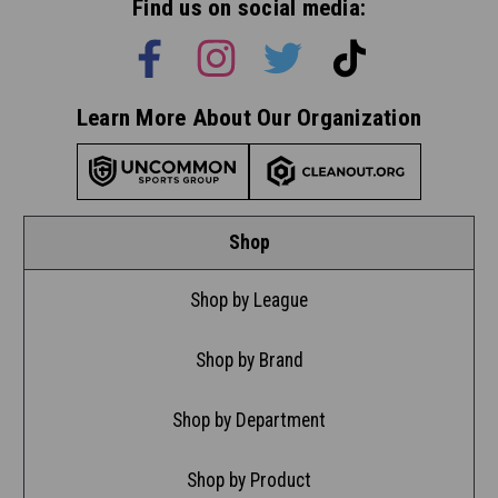
Find us on social media:
Learn More About Our Organization
Shop
Shop by League
Shop by Brand
Shop by Department
Shop by Product