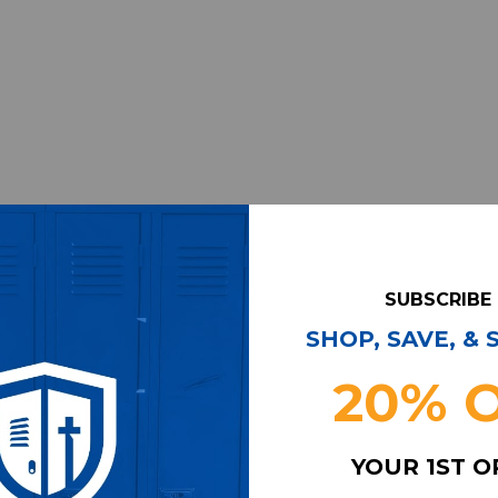
SUBSCRIBE
SHOP, SAVE, &
20% 
YOUR 1ST 