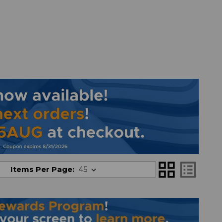
grid_view
list_alt
Items Per Page: