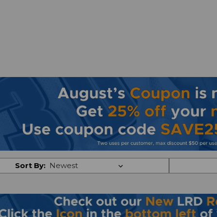
Sort By: