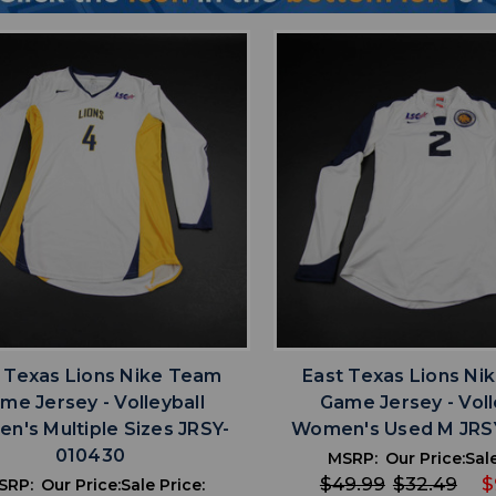
favorite
favorite
ADD TO WISHLIST
ADD TO WISHL
 Texas Lions Nike Team
East Texas Lions Ni
me Jersey - Volleyball
Game Jersey - Voll
n's Multiple Sizes JRSY-
Women's Used M JRS
010430
MSRP:
Our Price:
Sale
$49.99
$32.49
$
SRP:
Our Price:
Sale Price: