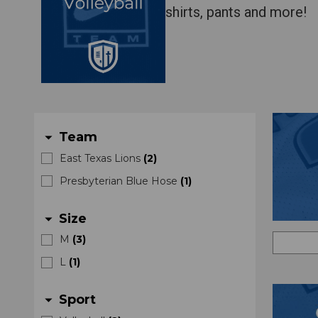
shirts, pants and more!
Team
arrow_drop_down
East Texas Lions
(
2
)
Presbyterian Blue Hose
(
1
)
Size
arrow_drop_down
M
(
3
)
L
(
1
)
Sport
arrow_drop_down