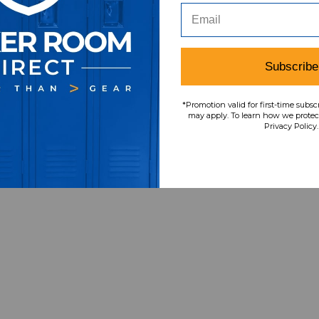
Subscribe
*Promotion valid for first-time subsc
may apply. To learn how we protect
Privacy Policy.