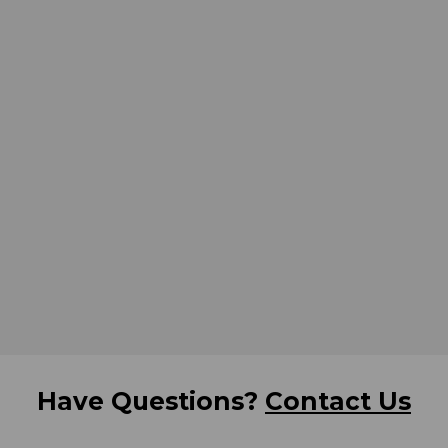
Have Questions?
Contact Us