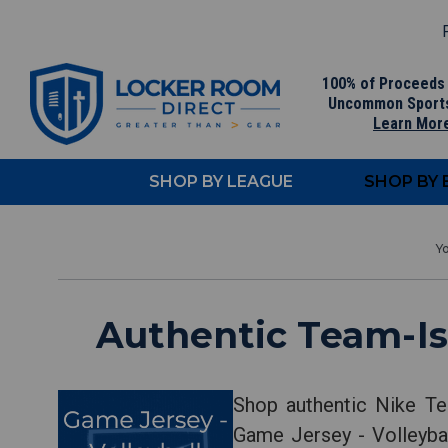
F
100% of Proceeds
Uncommon Sport
Learn Mor
SHOP BY LEAGUE
SHOP BY
Authentic Team-Is
Shop authentic Nike Te
Game Jersey - Volleybal