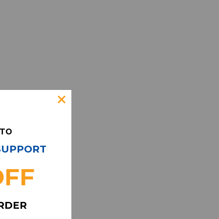
 TO
 SUPPORT
OFF
ORDER