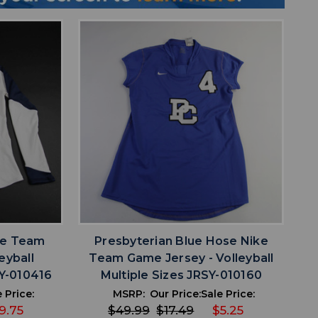
favorite
IST
ADD TO WISHLIST
ke Team
Presbyterian Blue Hose Nike
eyball
Team Game Jersey - Volleyball
Y-010416
Multiple Sizes JRSY-010160
 Price:
MSRP:
Our Price:
Sale Price:
9.75
$49.99
$17.49
$5.25