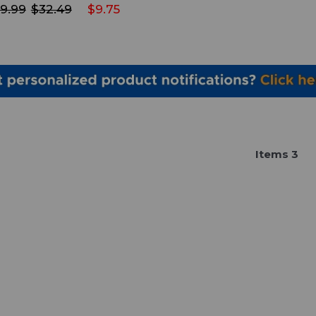
9.99
$32.49
$9.75
Item
s
3