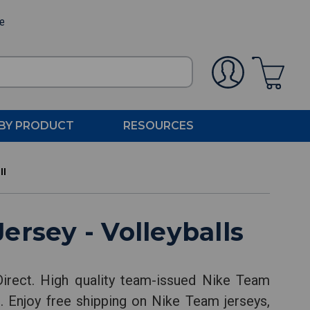
ee
BY PRODUCT
RESOURCES
ll
rsey - Volleyballs
rect. High quality team-issued Nike Team
. Enjoy free shipping on Nike Team jerseys,