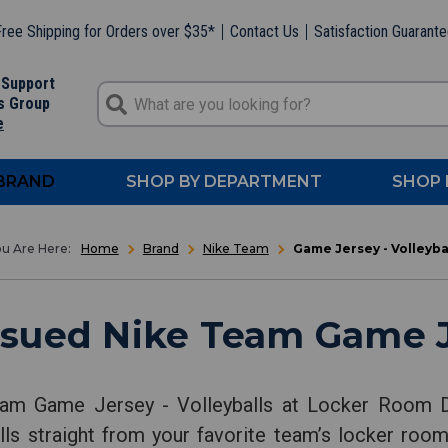
ree Shipping for Orders over $35*
Contact Us
Satisfaction Guarant
 Support
s Group
e
 BRAND
SHOP BY DEPARTMENT
SHOP 
Home
Brand
Nike Team
Game Jersey - Volleyba
sued Nike Team Game Je
am Game Jersey - Volleyballs at Locker Room Di
ls straight from your favorite team’s locker room