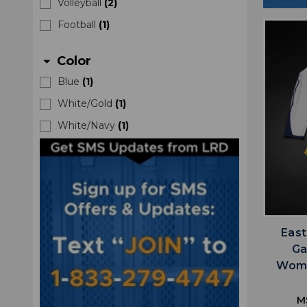
Volleyball
(
2
)
Football
(
1
)
Color
arrow_drop_down
Blue
(
1
)
White/Gold
(
1
)
White/Navy
(
1
)
East
Ga
Wome
M