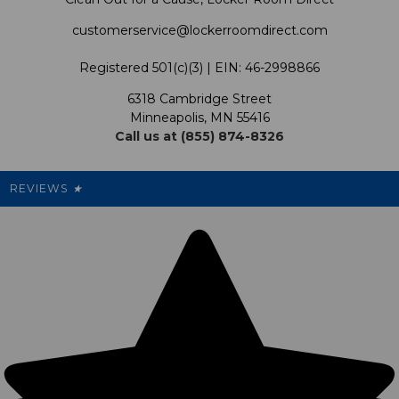
Shipping & Returns Policy
LRD Blog
Satisfaction Guarantee
customerservice@lockerroomdirect.com
Terms & Conditions
Our Programs
My Account
Registered 501(c)(3) | EIN: 46-2998866
Promotions
6318 Cambridge Street
Support USG
My Preference Center
Minneapolis, MN 55416
Call us at (855) 874-8326
Our Pricing
Cleanout.org
Rewards
REVIEWS
★
Sitemap