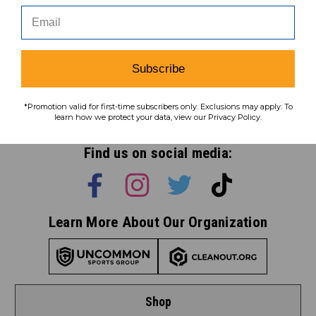
Subscribe
Subscribe
*Promotion valid for first-time subscribers only. Exclusions may apply. To
To learn how we protect your data,
learn how we protect your data, view our Privacy Policy.
view our
privacy policy
.
Find us on social media:
Learn More About Our Organization
Shop