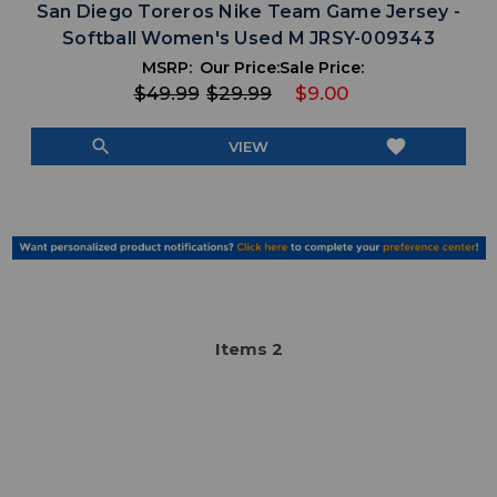
San Diego Toreros Nike Team Game Jersey -
Softball Women's Used M JRSY-009343
MSRP:
Our Price:
Sale Price:
$49.99
$29.99
$9.00
search
favorite
VIEW
Item
s
2