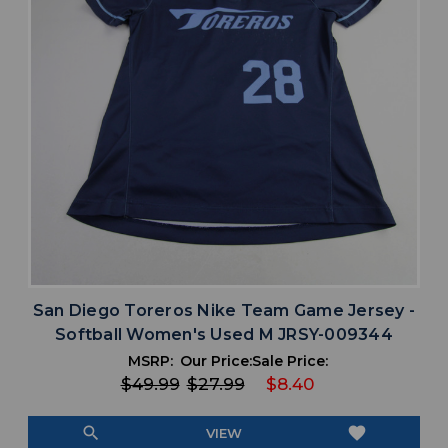
San Diego Toreros Nike Team Game Jersey -
Softball Women's Used M JRSY-009344
MSRP:
Our Price:
Sale Price:
$49.99
$27.99
$8.40
search
favorite
VIEW