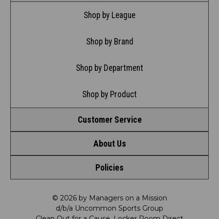
Shop by League
Shop by Brand
Shop by Department
Shop by Product
Customer Service
About Us
Contact Us
Policies
Meet LRD
Request a Return
Privacy Policy
Our Mission
FAQ
© 2026 by Managers on a Mission
d/b/a Uncommon Sports Group
Clean Out for a Cause, Locker Room Direct