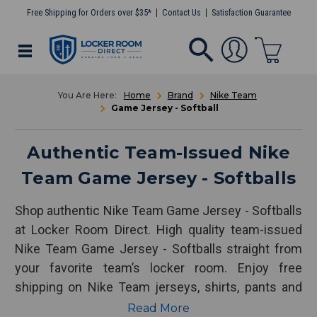
Free Shipping for Orders over $35*
Contact Us
Satisfaction Guarantee
Home
Brand
Nike Team
Game Jersey - Softball
Authentic Team-Issued Nike
Team Game Jersey - Softballs
Shop authentic Nike Team Game Jersey - Softballs
at Locker Room Direct. High quality team-issued
Nike Team Game Jersey - Softballs straight from
your favorite team’s locker room. Enjoy free
shipping on Nike Team jerseys, shirts, pants and
more!
Read More