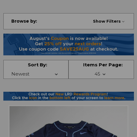
Browse by:
Show Filters
Sort By:
Items Per Page: