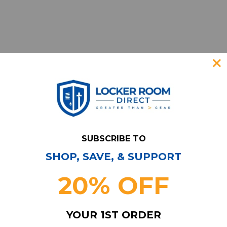
SUBSCRIBE TO
SHOP, SAVE, & SUPPORT
Have Questions?
Contact Us
20% OFF
Subscribe & Save!
Join our email list for news,
YOUR 1ST ORDER
coupons, savings, and more!