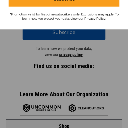
coupons, savings, and more!
*Promotion valid for first-time subscribers only. Exclusions may apply. To
learn how we protect your data, view our Privacy Policy.
Subscribe
To learn how we protect your data,
view our
privacy policy
.
Find us on social media:
Learn More About Our Organization
Shop