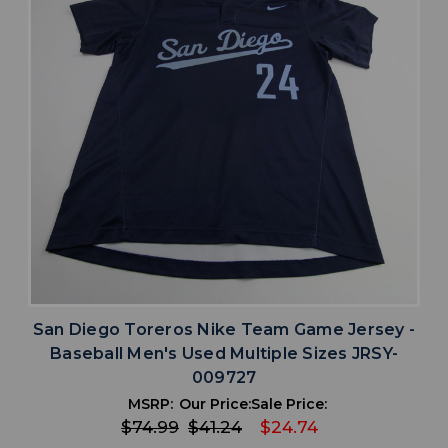
San Diego Toreros Nike Team Game Jersey -
Baseball Men's Used Multiple Sizes JRSY-
009727
MSRP:
Our Price:
Sale Price:
$74.99
$41.24
$24.74