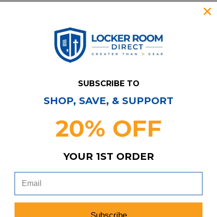
search
favorite
VIEW
SUBSCRIBE TO
SHOP, SAVE, & SUPPORT
Item
s
4
20% OFF
YOUR 1ST ORDER
Have Questions?
Contact Us
Subscribe & Save!
Join our email list for news,
Subscribe