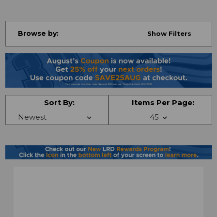
Browse by:
Show Filters
Sort By:
Items Per Page: