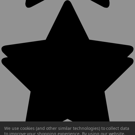
We use cookies (and other similar technologies) to collect data
to improve your shopping experience.
By using our website,