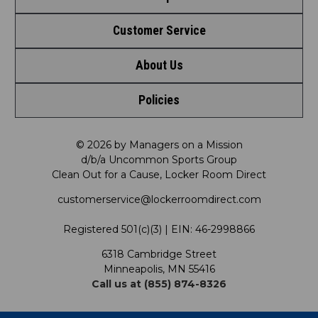
Customer Service
Shop by League
About Us
Contact Us
Shop by Brand
Policies
Meet LRD
Request a Return
Shop by Department
Privacy Policy
Our Mission
FAQ
© 2026 by Managers on a Mission
Shop by Product
d/b/a Uncommon Sports Group
Clean Out for a Cause, Locker Room Direct
Shipping & Returns Policy
LRD Blog
Satisfaction Guarantee
customerservice@lockerroomdirect.com
Terms & Conditions
Our Programs
My Account
Registered 501(c)(3) | EIN: 46-2998866
Promotions
6318 Cambridge Street
Support USG
My Preference Center
Minneapolis, MN 55416
Call us at (855) 874-8326
Our Pricing
Cleanout.org
Rewards