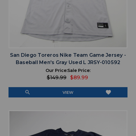
San Diego Toreros Nike Team Game Jersey -
Baseball Men's Gray Used L JRSY-010592
Our Price:
Sale Price:
$149.99
$89.99
search
favorite
VIEW