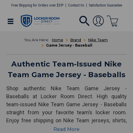
Free Shipping for Orders over $35*
Contact Us
Satisfaction Guarantee
Home
Brand
Nike Team
Game Jersey - Baseball
Authentic Team-Issued Nike
Team Game Jersey - Baseballs
Shop authentic Nike Team Game Jersey -
Baseballs at Locker Room Direct. High quality
team-issued Nike Team Game Jersey - Baseballs
straight from your favorite team’s locker room.
Enjoy free shipping on Nike Team jerseys, shirts,
pants and more!
Read More