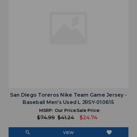
San Diego Toreros Nike Team Game Jersey -
Baseball Men's Used L JRSY-010615
MSRP:
Our Price:
Sale Price:
$74.99
$41.24
$24.74
search
favorite
VIEW