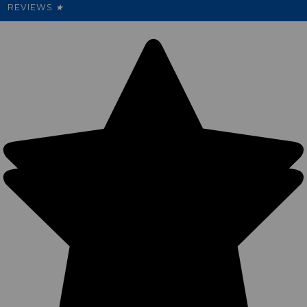
REVIEWS
★
Sitemap