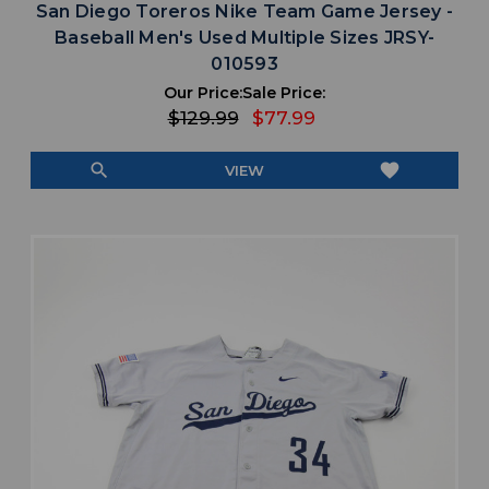
San Diego Toreros Nike Team Game Jersey -
Baseball Men's Used Multiple Sizes JRSY-
010593
Our Price:
Sale Price:
$129.99
$77.99
search
favorite
VIEW