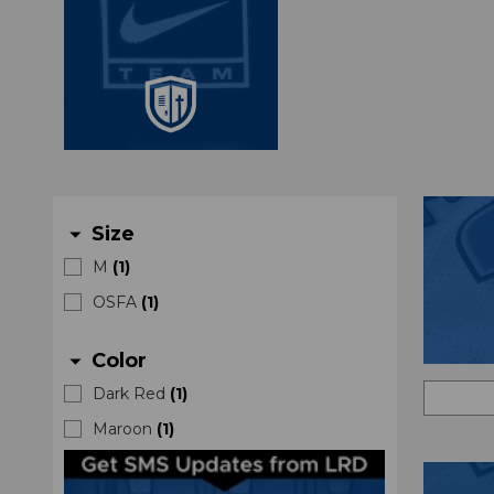
Size
arrow_drop_down
M
(
1
)
OSFA
(
1
)
Color
arrow_drop_down
Dark Red
(
1
)
Maroon
(
1
)