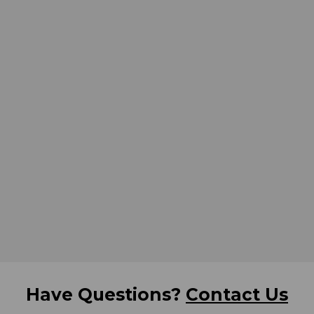
Have Questions?
Contact Us