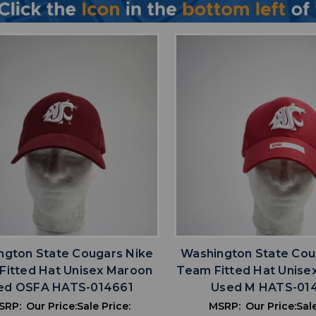
favorite
favorite
ADD TO WISHLIST
ADD TO WISHL
ngton State Cougars Nike
Washington State Cou
Fitted Hat Unisex Maroon
Team Fitted Hat Unise
ed OSFA HATS-014661
Used M HATS-01
SRP:
Our Price:
Sale Price:
MSRP:
Our Price:
Sale