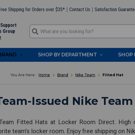
ree Shipping for Orders over $35*
Contact Us
Satisfaction Guarant
 Support
s Group
e
 BRAND
SHOP BY DEPARTMENT
SHOP 
Home
Brand
Nike Team
Fitted Hat
Team-Issued Nike Team 
Team Fitted Hats at Locker Room Direct. High q
orite team’s locker room. Enjoy free shipping on Ni