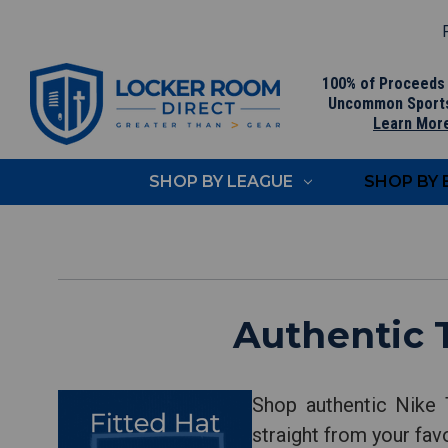
F
100% of Proceeds
Uncommon Sport
Learn Mor
SHOP BY LEAGUE
SHOP BY
Authentic 
Shop authentic Nike 
straight from your fav