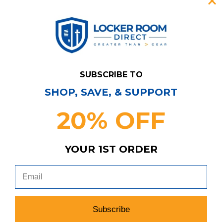
SUBSCRIBE TO
SHOP, SAVE, & SUPPORT
20% OFF
YOUR 1ST ORDER
Have Questions?
Contact Us
Subscribe & Save!
Join our email list for news,
coupons, savings, and more!
Subscribe