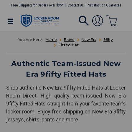
Free Shipping for Orders over $35*
Contact Us
Satisfaction Guarantee
Home
Brand
New Era
9fifty
Fitted Hat
Authentic Team-Issued New
Era 9fifty Fitted Hats
Shop authentic New Era 9fifty Fitted Hats at Locker
Room Direct. High quality team-issued New Era
9fifty Fitted Hats straight from your favorite team’s
locker room. Enjoy free shipping on New Era 9fifty
jerseys, shirts, pants and more!