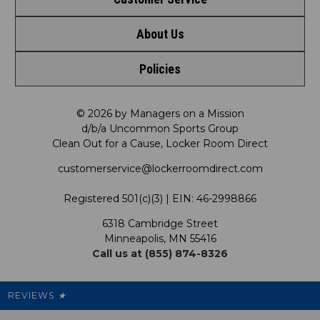
Shop by League
About Us
Contact Us
Shop by Brand
Policies
Meet LRD
Request a Return
Shop by Department
Privacy Policy
Our Mission
FAQ
© 2026 by Managers on a Mission
Shop by Product
d/b/a Uncommon Sports Group
Clean Out for a Cause, Locker Room Direct
Shipping & Returns Policy
LRD Blog
Satisfaction Guarantee
customerservice@lockerroomdirect.com
Terms & Conditions
Our Programs
My Account
Registered 501(c)(3) | EIN: 46-2998866
Promotions
6318 Cambridge Street
Support USG
My Preference Center
Minneapolis, MN 55416
Call us at (855) 874-8326
Our Pricing
Cleanout.org
Rewards
REVIEWS
★
Sitemap