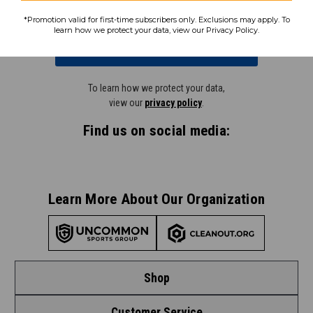
*Promotion valid for first-time subscribers only. Exclusions may apply. To
learn how we protect your data, view our Privacy Policy.
Subscribe
To learn how we protect your data,
view our
privacy policy
.
Find us on social media:
Learn More About Our Organization
Shop
Customer Service