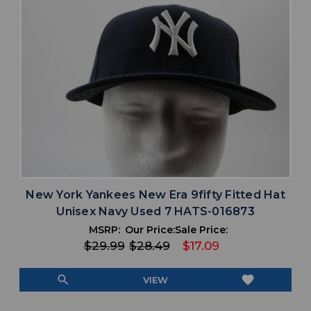
New York Yankees New Era 9fifty Fitted Hat
Unisex Navy Used 7 HATS-016873
MSRP:
Our Price:
Sale Price:
$29.99
$28.49
$17.09
search
favorite
VIEW