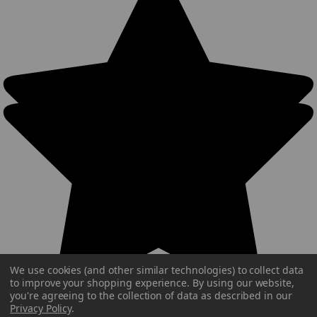
We use cookies (and other similar technologies) to collect data
to improve your shopping experience.
By using our website,
you're agreeing to the collection of data as described in our
Privacy Policy
.