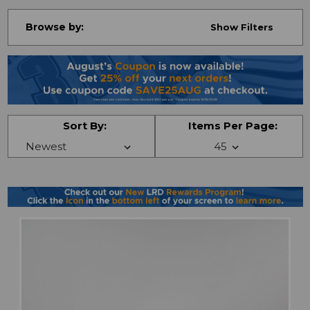
Browse by:
Show Filters
Sort By:
Items Per Page: