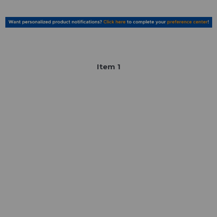
Item
1