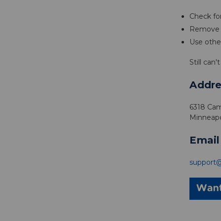
Check for
Remove p
Use othe
Still can
Addre
6318 Cam
Minneapo
Email
support