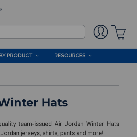
ee
BY PRODUCT
RESOURCES
Winter Hats
uality team-issued Air Jordan Winter Hats
 Jordan jerseys, shirts, pants and more!