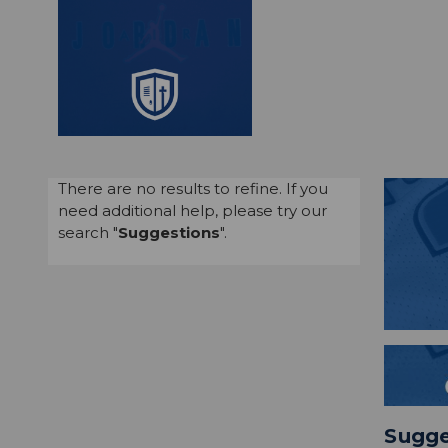
There are no results to refine. If you
need additional help, please try our
search "
Suggestions
".
Sugge