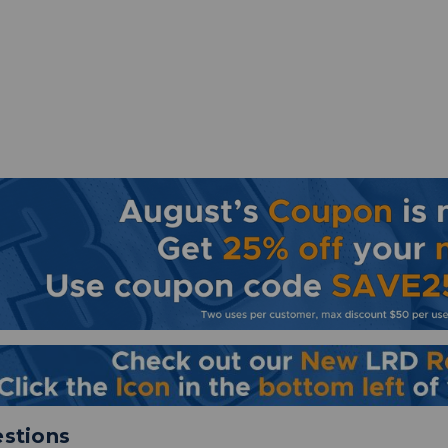
stions