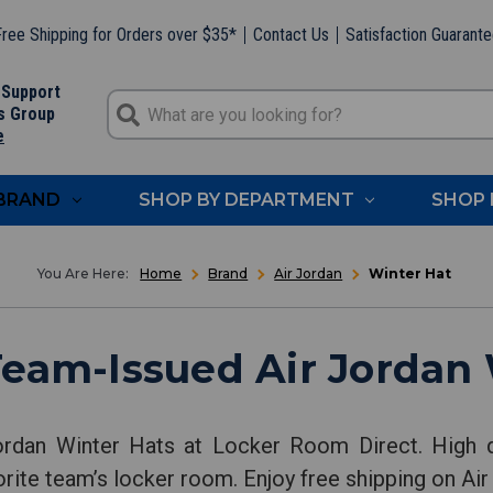
ree Shipping for Orders over $35*
Contact Us
Satisfaction Guarant
 Support
s Group
e
 BRAND
SHOP BY DEPARTMENT
SHOP 
Home
Brand
Air Jordan
Winter Hat
Team-Issued Air Jordan 
ordan Winter Hats at Locker Room Direct. High q
orite team’s locker room. Enjoy free shipping on Air