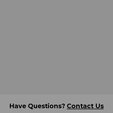
Have Questions?
Contact Us