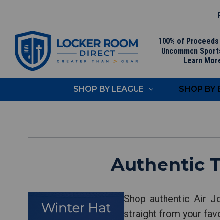
F
100% of Proceeds
Uncommon Sport
Learn Mor
SHOP BY LEAGUE
SHOP BY
Authentic 
Shop authentic Air J
straight from your fav