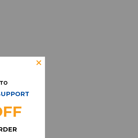
 TO
 SUPPORT
OFF
ORDER