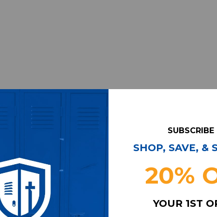
SUBSCRIBE
SHOP, SAVE, &
20% 
YOUR 1ST 