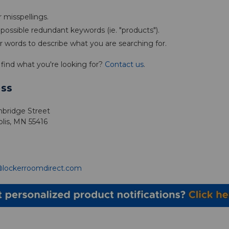
 misspellings.
ossible redundant keywords (ie. "products").
r words to describe what you are searching for.
't find what you're looking for?
Contact us
.
ss
bridge Street
lis, MN 55416
@lockerroomdirect.com