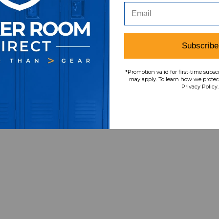
Subscribe
*Promotion valid for first-time subsc
may apply. To learn how we protect
Privacy Policy.