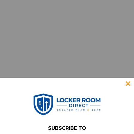
SUBSCRIBE TO