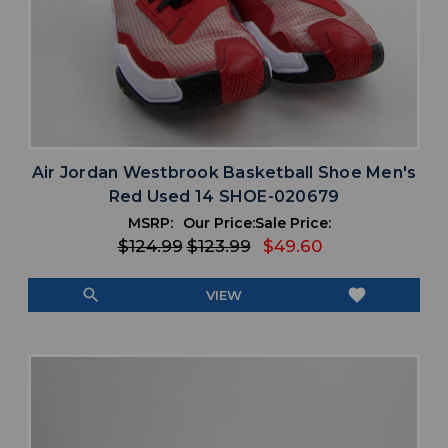
Air Jordan Westbrook Basketball Shoe Men's
Red Used 14 SHOE-020679
MSRP:
Our Price:
Sale Price:
$124.99
$123.99
$49.60
search
favorite
VIEW