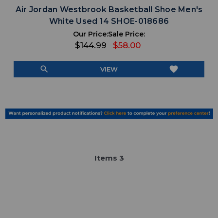
Air Jordan Westbrook Basketball Shoe Men's
White Used 14 SHOE-018686
Our Price:
Sale Price:
$144.99
$58.00
search
favorite
VIEW
Item
s
3