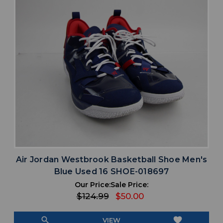
Air Jordan Westbrook Basketball Shoe Men's
Blue Used 16 SHOE-018697
Our Price:
Sale Price:
$124.99
$50.00
search
favorite
VIEW