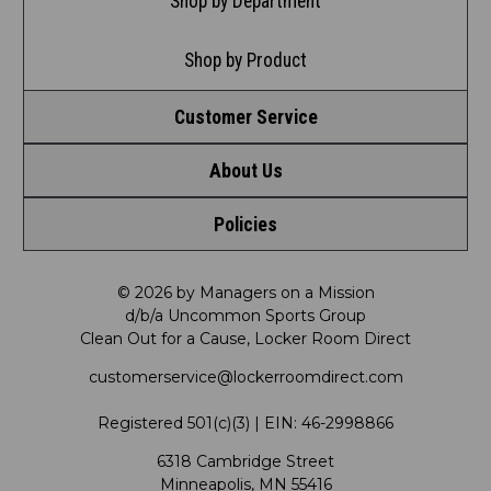
Shop by Department
Shop by Product
Customer Service
About Us
Contact Us
Policies
Meet LRD
Request a Return
Privacy Policy
Our Mission
FAQ
© 2026 by Managers on a Mission
d/b/a Uncommon Sports Group
Clean Out for a Cause, Locker Room Direct
Shipping & Returns Policy
LRD Blog
Satisfaction Guarantee
customerservice@lockerroomdirect.com
Terms & Conditions
Our Programs
My Account
Registered 501(c)(3) | EIN: 46-2998866
Promotions
6318 Cambridge Street
Support USG
My Preference Center
Minneapolis, MN 55416