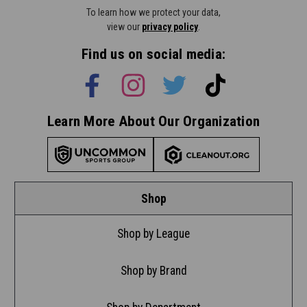
To learn how we protect your data,
view our
privacy policy
.
Find us on social media:
Learn More About Our Organization
Shop
Shop by League
Shop by Brand