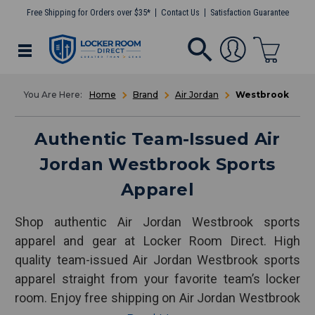
Free Shipping for Orders over $35*
Contact Us
Satisfaction Guarantee
Home
Brand
Air Jordan
Westbrook
Authentic Team-Issued Air
Jordan Westbrook Sports
Apparel
Shop authentic Air Jordan Westbrook sports
apparel and gear at Locker Room Direct. High
quality team-issued Air Jordan Westbrook sports
apparel straight from your favorite team’s locker
room. Enjoy free shipping on Air Jordan Westbrook