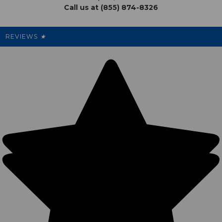
Call us at (855) 874-8326
Our Pricing
Cleanout.org
Rewards
REVIEWS
★
Sitemap