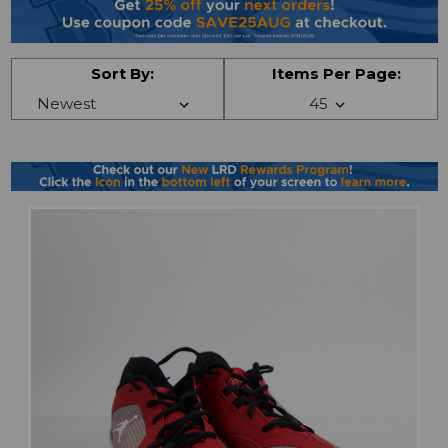
Sort By:
Items Per Page: