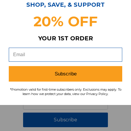
SHOP, SAVE, & SUPPORT
20% OFF
YOUR 1ST ORDER
Have Questions?
Contact Us
Subscribe & Save!
Subscribe
Join our email list for news,
coupons, savings, and more!
*Promotion valid for first-time subscribers only. Exclusions may apply. To
learn how we protect your data, view our Privacy Policy.
Subscribe