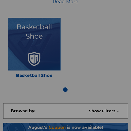
jerseys, shirts, pants and more!
Read More
Basketball Shoe
Browse by:
Show Filters