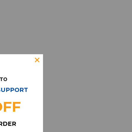
 TO
 SUPPORT
OFF
ORDER