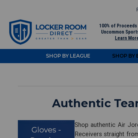
F
100% of Proceeds
Uncommon Sport
Learn Mor
SHOP BY LEAGUE
SHOP BY
Authentic Team
Shop authentic Air Jor
Receivers straight from