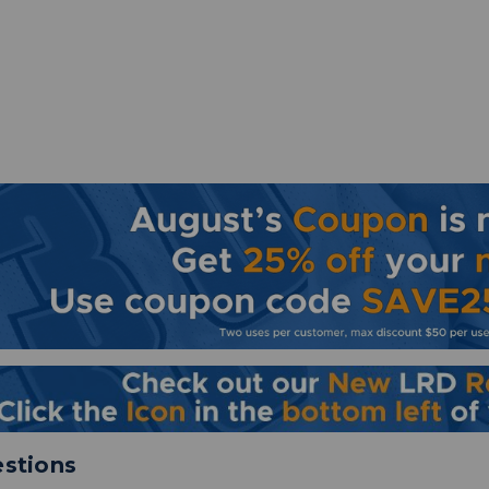
stions