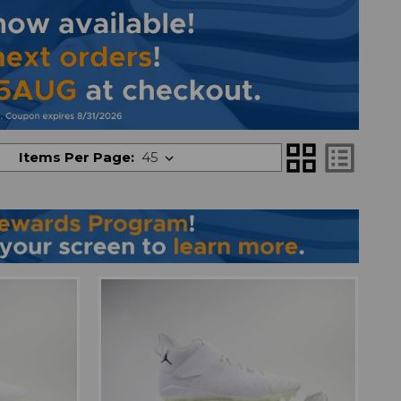
grid_view
list_alt
Items Per Page: