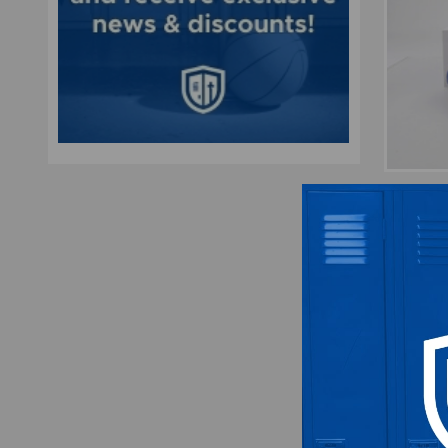
Flori
Foot