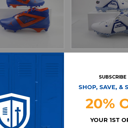
favorite
favorite
ADD TO WISHLIST
ADD TO WISHL
da Gators Air Jordan Alpha
Florida Gators Air Jor
ball Cleat Men's Multiple
Football Cleat Men's 
Sizes CLEA-018050
Sizes CLEA-018
SUBSCRIBE
Our Price:
Sale Price:
Our Price:
Sale Pri
$179.99
$125.99
$149.99
$104.
SHOP, SAVE, &
20% 
YOUR 1ST 