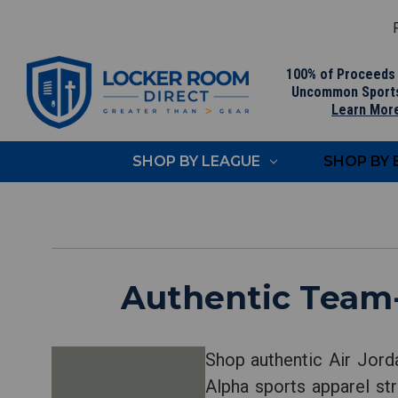
F
100% of Proceeds
Uncommon Sport
Learn Mor
SHOP BY LEAGUE
SHOP BY
Authentic Team-
Shop authentic Air Jord
Alpha sports apparel str