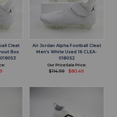
favorite
IST
ADD TO WISHLIST
all Cleat
Air Jordan Alpha Football Cleat
hout Box
Men's White Used 16 CLEA-
-018053
018052
ce:
Our Price:
Sale Price:
9
$114.99
$80.49