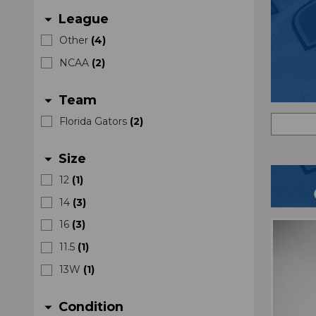
League
arrow_drop_down
Other
(
4
)
NCAA
(
2
)
Team
arrow_drop_down
Florida Gators
(
2
)
Size
arrow_drop_down
12
(
1
)
14
(
3
)
16
(
3
)
11.5
(
1
)
13W
(
1
)
Condition
arrow_drop_down