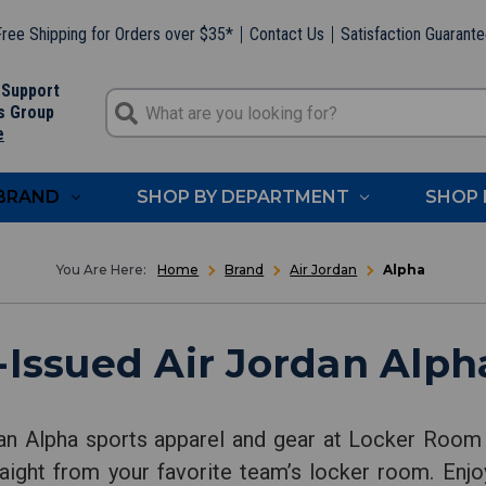
ree Shipping for Orders over $35*
Contact Us
Satisfaction Guarant
 Support
s Group
e
 BRAND
SHOP BY DEPARTMENT
SHOP 
Home
Brand
Air Jordan
Alpha
Issued Air Jordan Alph
an Alpha sports apparel and gear at Locker Room 
aight from your favorite team’s locker room. Enjo