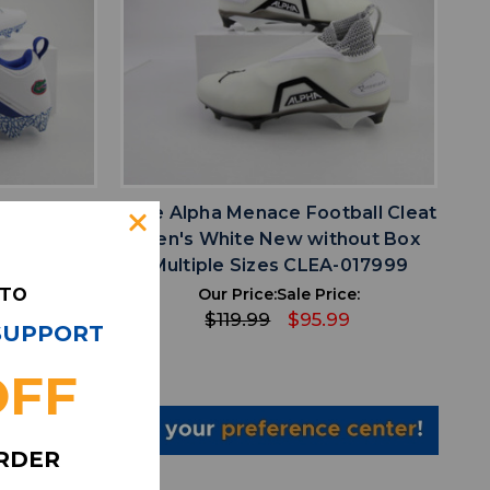
favorite
IST
ADD TO WISHLIST
dan Alpha
Nike Alpha Menace Football Cleat
Multiple
Men's White New without Box
003
Multiple Sizes CLEA-017999
 TO
ce:
Our Price:
Sale Price:
99
$119.99
$95.99
 SUPPORT
OFF
ORDER