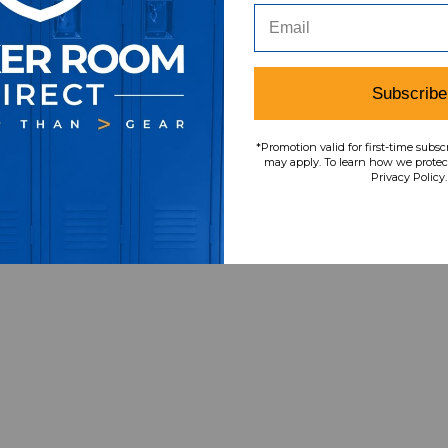
Item
s
6
Subscribe
*Promotion valid for first-time subsc
may apply. To learn how we protect
Privacy Policy.