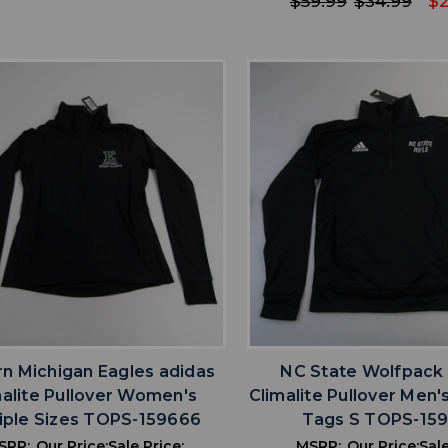
$59.99
$34.99
$2
favorite
favorite
ADD TO WISHLIST
ADD TO WISHL
rn Michigan Eagles adidas
NC State Wolfpack
malite Pullover Women's
Climalite Pullover Men
iple Sizes TOPS-159666
Tags S TOPS-15
SRP:
Our Price:
Sale Price:
MSRP:
Our Price:
Sale