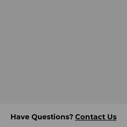
Have Questions?
Contact Us