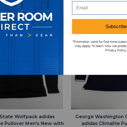
SRP:
Our Price:
Sale Price:
MSRP:
Our Price:
Sale
9.99
$44.99
$13.50
$59.99
$24.00
$
Subscribe
*Promotion valid for first-time subsc
may apply. To learn how we protect
Privacy Policy.
favorite
favorite
ADD TO WISHLIST
ADD TO WISHL
State Wolfpack adidas
George Washington C
te Pullover Men's New with
adidas Climalite Pu