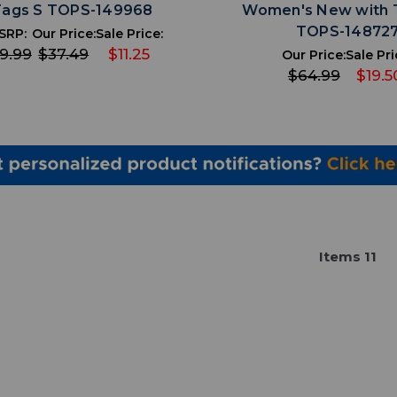
Tags S TOPS-149968
Women's New with 
TOPS-14872
SRP:
Our Price:
Sale Price:
9.99
$37.49
$11.25
Our Price:
Sale Pri
$64.99
$19.5
Item
s
11