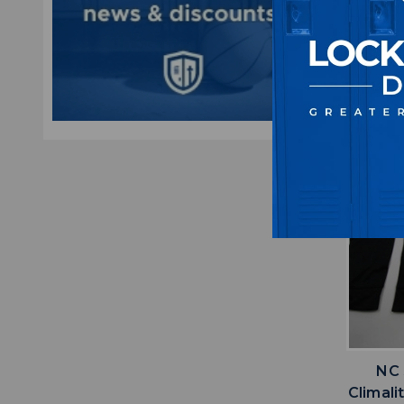
M
$5
NC 
Climali