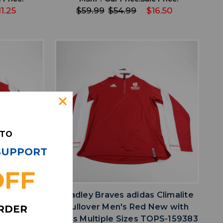
11.25
$59.99
$54.99
$16.50
 TO
 SUPPORT
favorite
IST
ADD TO WISHLIST
OFF
 Climalite
Bradley Braves adidas Climalite
ed S TOPS-
Pullover Men's Red New with
ORDER
Tags Multiple Sizes TOPS-159383