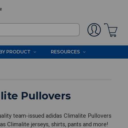
ee
BY PRODUCT
RESOURCES
ite Pullovers
ality team-issued adidas Climalite Pullovers
as Climalite jerseys, shirts, pants and more!