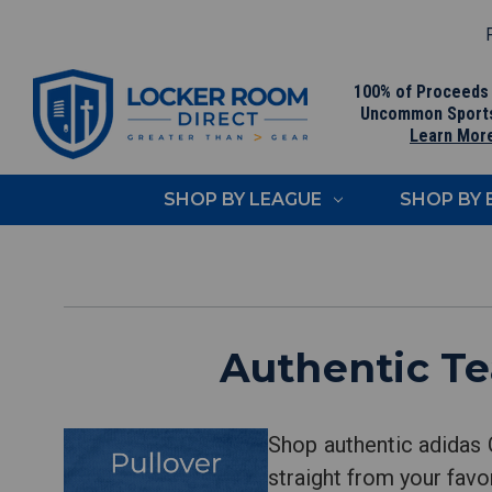
F
100% of Proceeds
Uncommon Sport
Learn Mor
SHOP BY LEAGUE
SHOP BY
Authentic Te
Shop authentic adidas 
straight from your favo