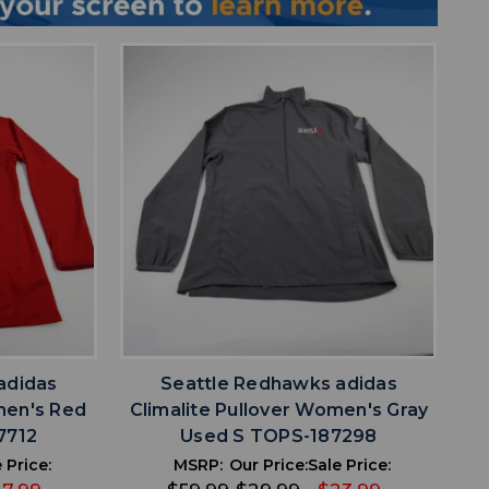
favorite
IST
ADD TO WISHLIST
adidas
Seattle Redhawks adidas
men's Red
Climalite Pullover Women's Gray
7712
Used S TOPS-187298
 Price:
MSRP:
Our Price:
Sale Price: