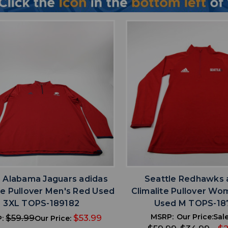
favorite
favorite
ADD TO WISHLIST
ADD TO WISHL
 Alabama Jaguars adidas
Seattle Redhawks 
te Pullover Men's Red Used
Climalite Pullover Wo
3XL TOPS-189182
Used M TOPS-18
MSRP:
Our Price:
Sale
$59.99
$53.99
P:
Our Price: