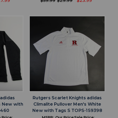
7.99
$59.99
$29.99
$23.99
favorite
IST
ADD TO WISHLIST
 adidas
Rutgers Scarlet Knights adidas
's New with
Climalite Pullover Men's White
9460
New with Tags S TOPS-159398
 Price:
MSRP:
Our Price:
Sale Price: