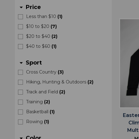
Price
arrow_drop_down
Less than $10
(
1
)
$10 to $20
(
7
)
$20 to $40
(
2
)
$40 to $60
(
1
)
Sport
arrow_drop_down
Cross Country
(
3
)
Hiking, Hunting & Outdoors
(
2
)
Track and Field
(
2
)
Training
(
2
)
Basketball
(
1
)
Easte
Rowing
(
1
)
Cli
Mult
Color
arrow_drop_down
M