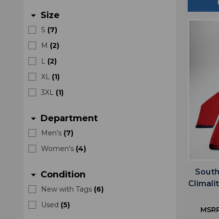
Size
arrow_drop_down
S
(
7
)
M
(
2
)
L
(
2
)
XL
(
1
)
3XL
(
1
)
Department
arrow_drop_down
Men's
(
7
)
Women's
(
4
)
South
Condition
arrow_drop_down
Climali
New with Tags
(
6
)
Used
(
5
)
MSR