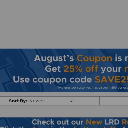
Sort By: