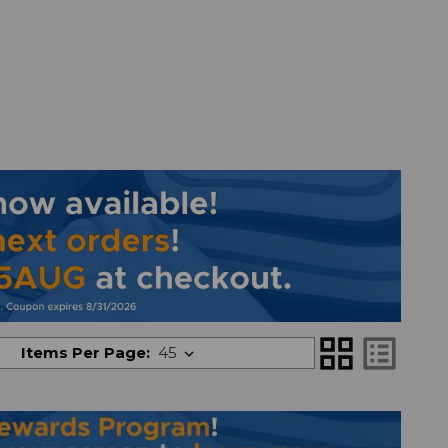
grid_view
list_alt
Items Per Page: