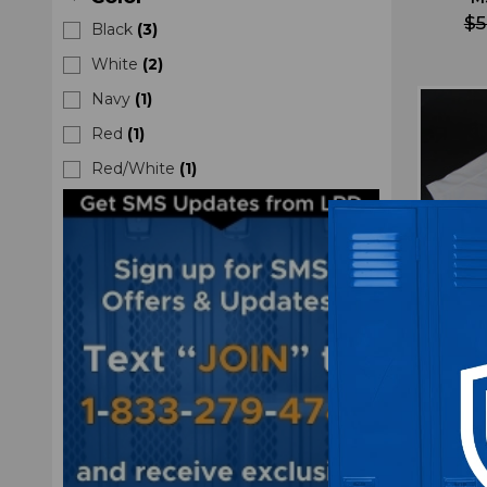
$5
Black
(
3
)
White
(
2
)
Navy
(
1
)
Red
(
1
)
Red/White
(
1
)
Rutge
Climal