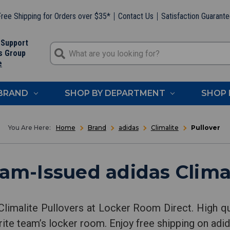
ree Shipping for Orders over $35*
Contact Us
Satisfaction Guarant
 Support
s Group
e
 BRAND
SHOP BY DEPARTMENT
SHOP 
Home
Brand
adidas
Climalite
Pullover
am-Issued adidas Climal
Climalite Pullovers at Locker Room Direct. High qu
rite team’s locker room. Enjoy free shipping on adid