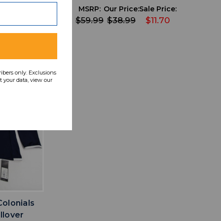
 Price:
MSRP:
Our Price:
Sale Price:
7.20
$59.99
$38.99
$11.70
ribers only. Exclusions
 your data, view our
IST
olonials
llover