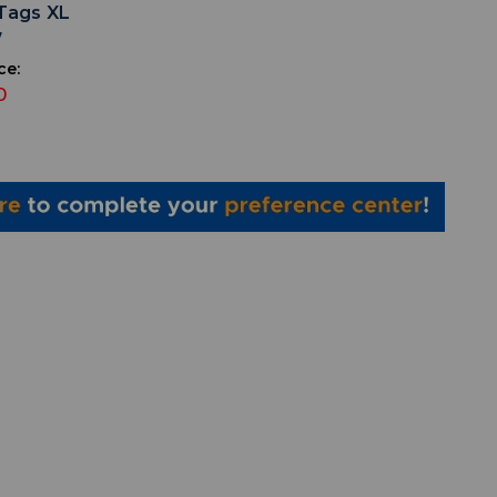
Tags XL
7
ce:
0