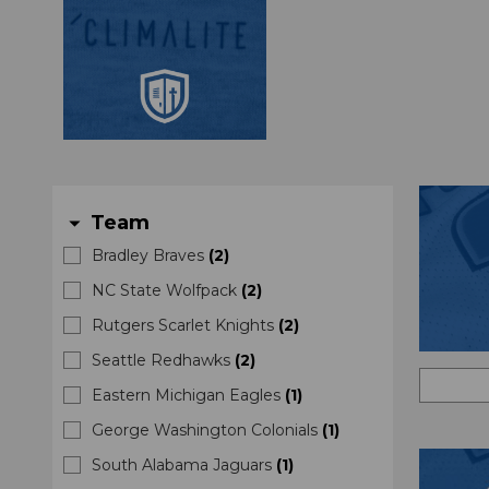
Team
arrow_drop_down
Bradley Braves
(
2
)
NC State Wolfpack
(
2
)
Rutgers Scarlet Knights
(
2
)
Seattle Redhawks
(
2
)
Eastern Michigan Eagles
(
1
)
George Washington Colonials
(
1
)
South Alabama Jaguars
(
1
)