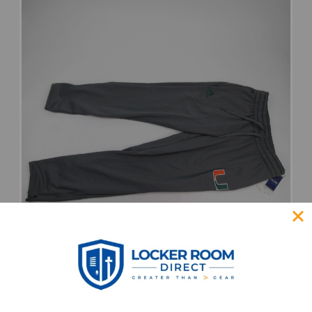
Miami Hurricanes adidas Aeroready
Sweatpant Women's Multiple Sizes PNTS-
033155