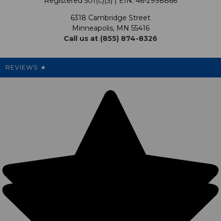
Registered 501(c)(3) | EIN: 46-2998866
Promotions
6318 Cambridge Street
Support USG
My Preference Center
Minneapolis, MN 55416
Call us at (855) 874-8326
Our Pricing
Cleanout.org
Rewards
REVIEWS
★
Sitemap