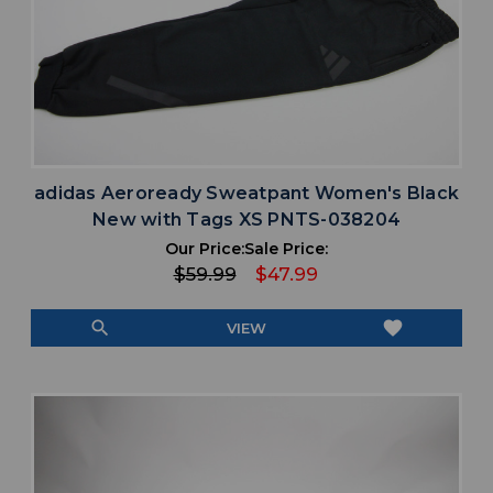
adidas Aeroready Sweatpant Women's Black
New with Tags XS PNTS-038204
Our Price:
Sale Price:
$59.99
$47.99
search
favorite
VIEW