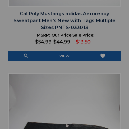
Cal Poly Mustangs adidas Aeroready
Sweatpant Men's New with Tags Multiple
Sizes PNTS-033013
MSRP:
Our Price:
Sale Price:
$54.99
$44.99
$13.50
search
favorite
VIEW