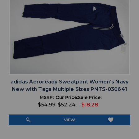
adidas Aeroready Sweatpant Women's Navy
New with Tags Multiple Sizes PNTS-030641
MSRP:
Our Price:
Sale Price:
$54.99
$52.24
$18.28
search
favorite
VIEW