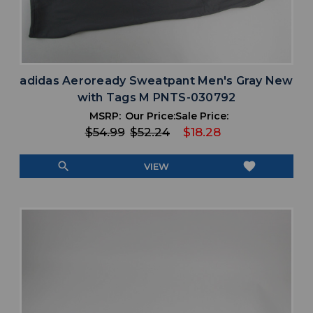
adidas Aeroready Sweatpant Men's Gray New
with Tags M PNTS-030792
MSRP:
Our Price:
Sale Price:
$54.99
$52.24
$18.28
search
favorite
VIEW