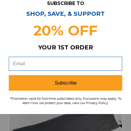
SUBSCRIBE TO
MSRP:
Our Price:
Sale Price:
$54.99
$46.74
$14.02
SHOP, SAVE, & SUPPORT
20% OFF
search
favorite
VIEW
YOUR 1ST ORDER
Subscribe
*Promotion valid for first-time subscribers only. Exclusions may apply. To
learn how we protect your data, view our Privacy Policy.