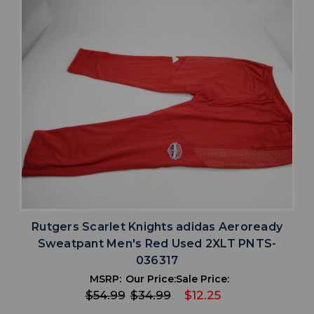
Rutgers Scarlet Knights adidas Aeroready
Sweatpant Men's Red Used 2XLT PNTS-
036317
MSRP:
Our Price:
Sale Price:
$54.99
$34.99
$12.25