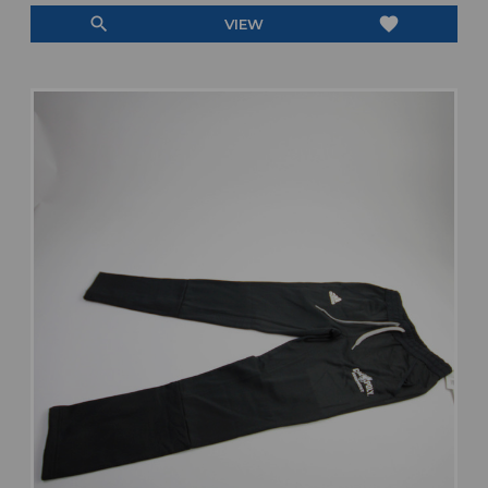
search
favorite
VIEW