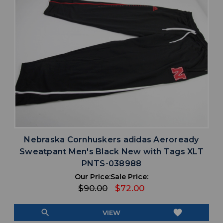
Nebraska Cornhuskers adidas Aeroready
Sweatpant Men's Black New with Tags XLT
PNTS-038988
Our Price:
Sale Price:
$90.00
$72.00
search
favorite
VIEW