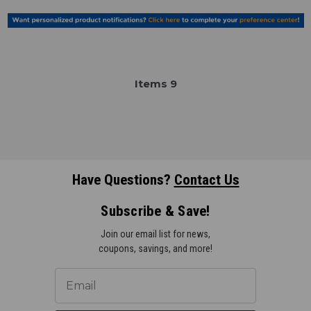
Item
s
9
Have Questions?
Contact Us
Subscribe & Save!
Join our email list for news,
coupons, savings, and more!