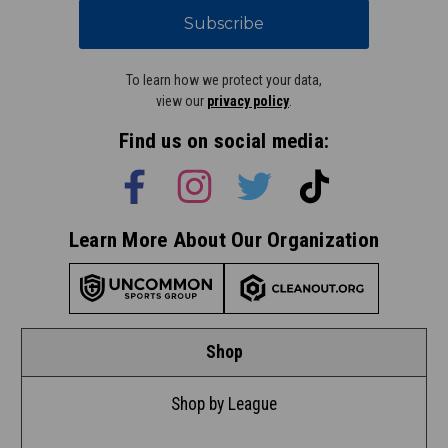
Subscribe
To learn how we protect your data,
view our
privacy policy
.
Find us on social media:
Learn More About Our Organization
Shop
Shop by League