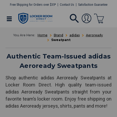
Free Shipping for Orders over $35*
Contact Us
Satisfaction Guarantee
Home
Brand
adidas
Aeroready
Sweatpant
Authentic Team-Issued adidas
Aeroready Sweatpants
Shop authentic adidas Aeroready Sweatpants at
Locker Room Direct. High quality team-issued
adidas Aeroready Sweatpants straight from your
favorite team’s locker room. Enjoy free shipping on
adidas Aeroready jerseys, shirts, pants and more!