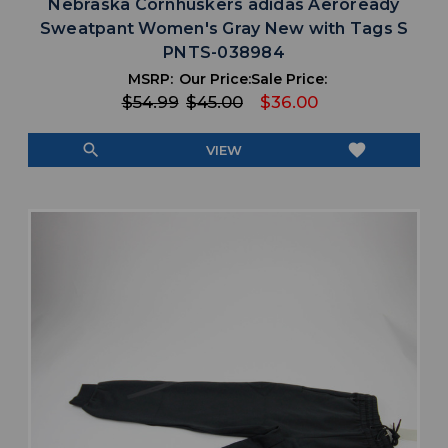
Nebraska Cornhuskers adidas Aeroready
Sweatpant Women's Gray New with Tags S
PNTS-038984
MSRP:
Our Price:
Sale Price:
$54.99
$45.00
$36.00
search
favorite
VIEW