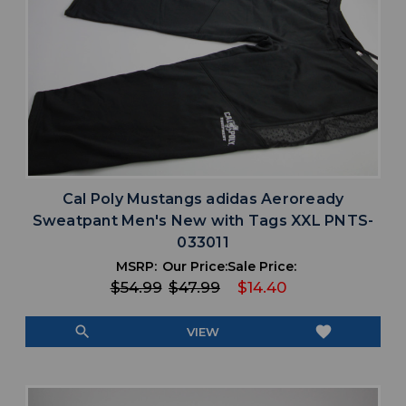
Cal Poly Mustangs adidas Aeroready
Sweatpant Men's New with Tags XXL PNTS-
033011
MSRP:
Our Price:
Sale Price:
$54.99
$47.99
$14.40
search
favorite
VIEW