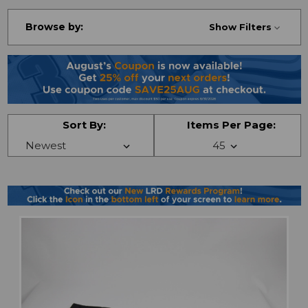
Browse by:
Show Filters
Sort By:
Items Per Page: