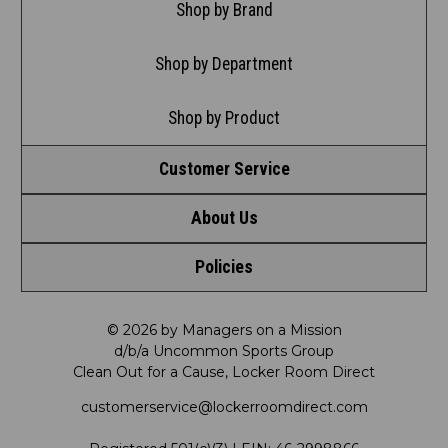
Shop by Brand
Shop by Department
Shop by Product
Customer Service
About Us
Contact Us
Policies
Meet LRD
Request a Return
Privacy Policy
Our Mission
FAQ
© 2026 by Managers on a Mission
d/b/a Uncommon Sports Group
Clean Out for a Cause, Locker Room Direct
Shipping & Returns Policy
LRD Blog
Satisfaction Guarantee
customerservice@lockerroomdirect.com
Terms & Conditions
Our Programs
My Account