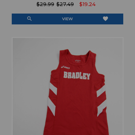
$29.99
$27.49
$19.24
search
favorite
VIEW