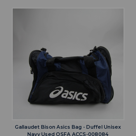
Gallaudet Bison Asics Bag - Duffel Unisex
Navy Used OSFA ACCS-008084