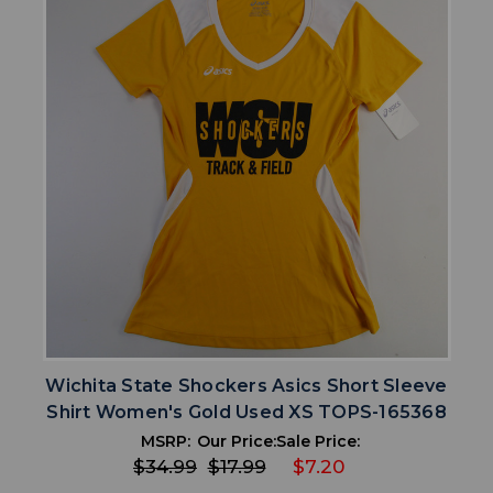
Wichita State Shockers Asics Short Sleeve
Shirt Women's Gold Used XS TOPS-165368
MSRP:
Our Price:
Sale Price:
$34.99
$17.99
$7.20