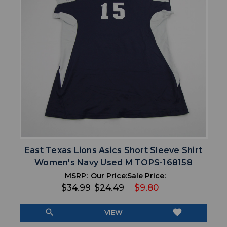
East Texas Lions Asics Short Sleeve Shirt
Women's Navy Used M TOPS-168158
MSRP:
Our Price:
Sale Price:
$34.99
$24.49
$9.80
search
favorite
VIEW