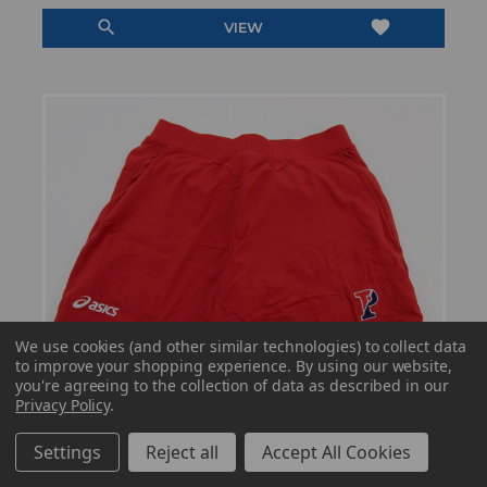
search
favorite
VIEW
We use cookies (and other similar technologies) to collect data
to improve your shopping experience.
By using our website,
you're agreeing to the collection of data as described in our
Privacy Policy
.
Settings
Reject all
Accept All Cookies