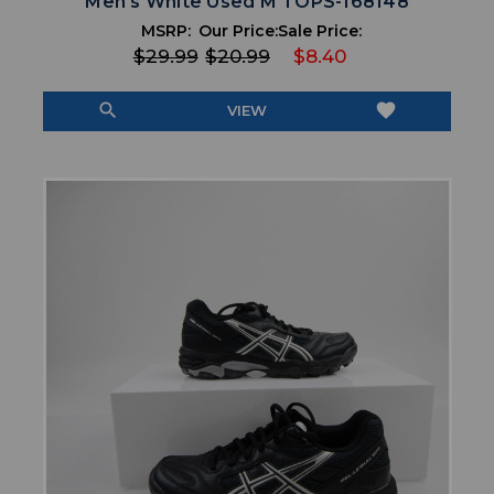
Men's White Used M TOPS-168148
MSRP:
Our Price:
Sale Price:
$29.99
$20.99
$8.40
search
favorite
VIEW