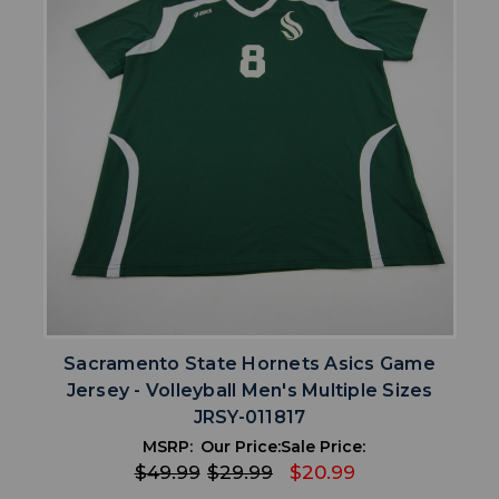
Sacramento State Hornets Asics Game
Jersey - Volleyball Men's Multiple Sizes
JRSY-011817
MSRP:
Our Price:
Sale Price:
$49.99
$29.99
$20.99