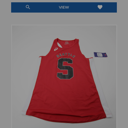
search
favorite
VIEW