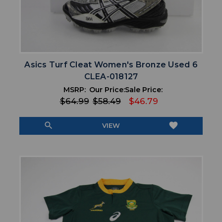
Asics Turf Cleat Women's Bronze Used 6
CLEA-018127
MSRP:
Our Price:
Sale Price:
$64.99
$58.49
$46.79
search
favorite
VIEW