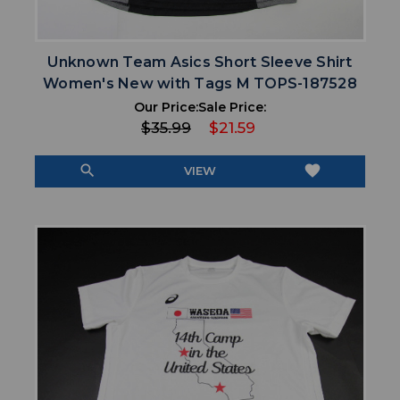
Unknown Team Asics Short Sleeve Shirt
Women's New with Tags M TOPS-187528
Our Price:
Sale Price:
$35.99
$21.59
search
favorite
VIEW