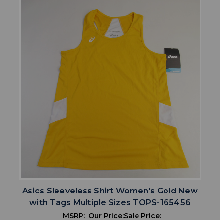
Asics Sleeveless Shirt Women's Gold New
with Tags Multiple Sizes TOPS-165456
MSRP:
Our Price:
Sale Price: