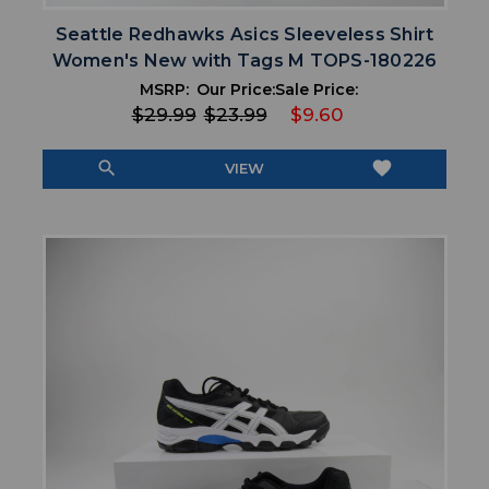
Seattle Redhawks Asics Sleeveless Shirt
Women's New with Tags M TOPS-180226
MSRP:
Our Price:
Sale Price:
$29.99
$23.99
$9.60
search
favorite
VIEW