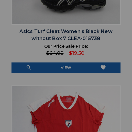
Asics Turf Cleat Women's Black New
without Box 7 CLEA-015738
Our Price:
Sale Price:
$64.99
$19.50
search
favorite
VIEW