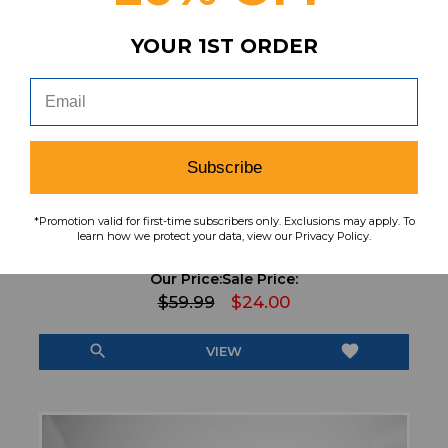
YOUR 1ST ORDER
Subscribe
*Promotion valid for first-time subscribers only. Exclusions may apply. To
Asics Running & Jogging Shoes Men's Black
learn how we protect your data, view our Privacy Policy.
Used 12 SHOE-021381
Our Price:
Sale Price:
$59.99
$24.00
search
favorite
VIEW