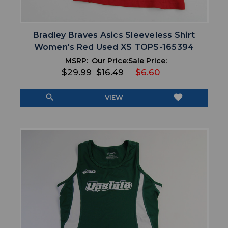
Bradley Braves Asics Sleeveless Shirt
Women's Red Used XS TOPS-165394
MSRP:
Our Price:
Sale Price:
$29.99
$16.49
$6.60
search
favorite
VIEW