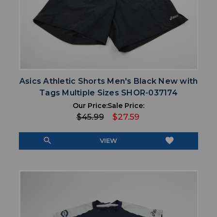
Asics Athletic Shorts Men's Black New with
Tags Multiple Sizes SHOR-037174
Our Price:
Sale Price:
$45.99
$27.59
search
favorite
VIEW