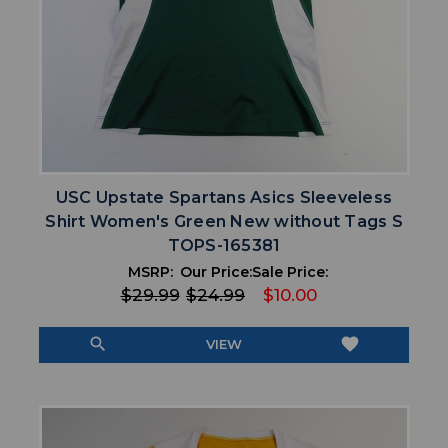
USC Upstate Spartans Asics Sleeveless
Shirt Women's Green New without Tags S
TOPS-165381
MSRP:
Our Price:
Sale Price:
$29.99
$24.99
$10.00
search
favorite
VIEW