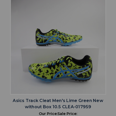
Asics Track Cleat Men's Lime Green New
without Box 10.5 CLEA-017959
Our Price:
Sale Price: