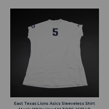
East Texas Lions Asics Sleeveless Shirt