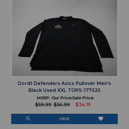
Dordt Defenders Asics Pullover Men's
Black Used XXL TOPS-177525
MSRP:
Our Price:
Sale Price:
$59.99
$56.99
$34.19
search
favorite
VIEW