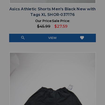
Asics Athletic Shorts Men's Black New with
Tags XL SHOR-037176
Our Price:
Sale Price:
$45.99
$27.59
search
favorite
VIEW