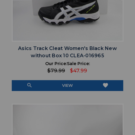
Asics Track Cleat Women's Black New
without Box 10 CLEA-016965
Our Price:
Sale Price:
$79.99
$47.99
search
favorite
VIEW