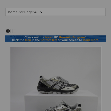
Items Per Page:
grid_view
list_alt