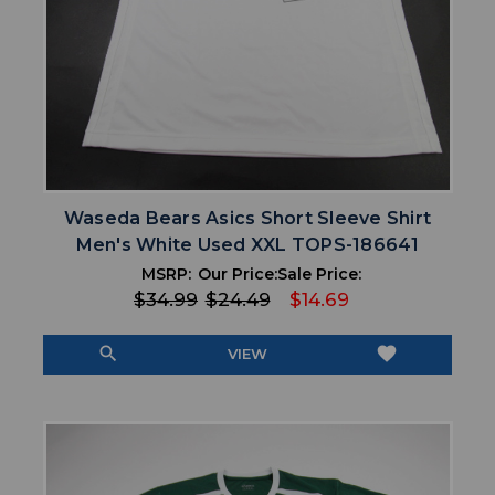
Waseda Bears Asics Short Sleeve Shirt
Men's White Used XXL TOPS-186641
MSRP:
Our Price:
Sale Price:
$34.99
$24.49
$14.69
search
favorite
VIEW