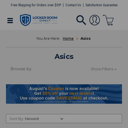
Free Shipping for Orders over $35*
Contact Us
Satisfaction Guarantee
Home
Asics
Asics
Browse by:
Show Filters
Sort By: