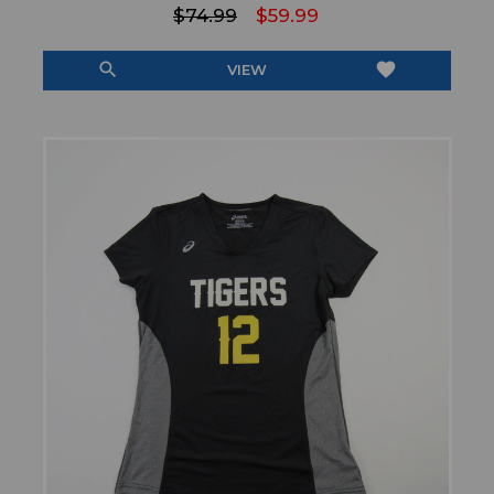
$74.99
$59.99
search
favorite
VIEW