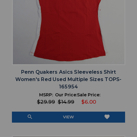
Penn Quakers Asics Sleeveless Shirt
Women's Red Used Multiple Sizes TOPS-
165954
MSRP:
Our Price:
Sale Price:
$29.99
$14.99
$6.00
search
favorite
VIEW