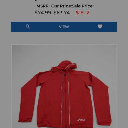
MSRP:
Our Price:
Sale Price:
$74.99
$63.74
$19.12
search
favorite
VIEW