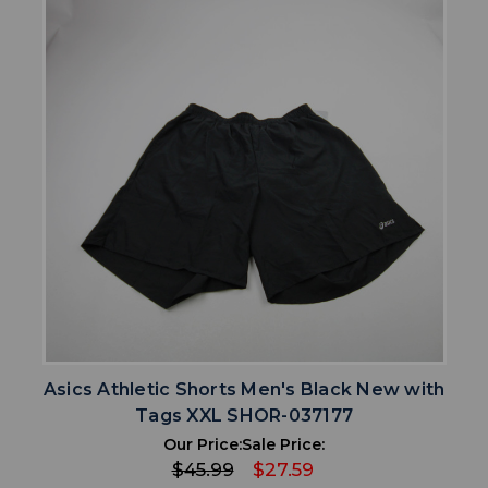
Asics Athletic Shorts Men's Black New with
Tags XXL SHOR-037177
Our Price:
Sale Price:
$45.99
$27.59