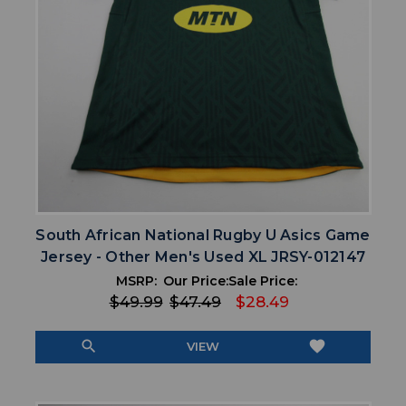
South African National Rugby U Asics Game
Jersey - Other Men's Used XL JRSY-012147
MSRP:
Our Price:
Sale Price:
$49.99
$47.49
$28.49
search
favorite
VIEW