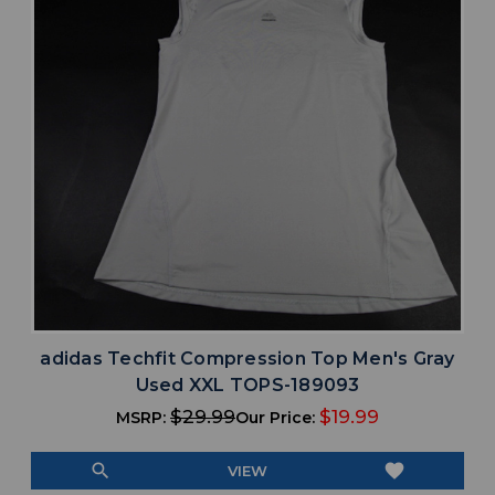
adidas Techfit Compression Top Men's Gray
Used XXL TOPS-189093
$29.99
$19.99
MSRP:
Our Price:
search
favorite
VIEW