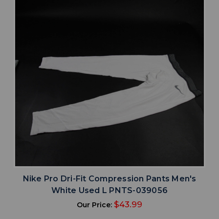
Nike Pro Dri-Fit Compression Pants Men's
White Used L PNTS-039056
$43.99
Our Price: