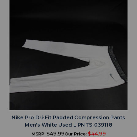
Nike Pro Dri-Fit Padded Compression Pants
Men's White Used L PNTS-039118
$49.99
$44.99
MSRP:
Our Price: