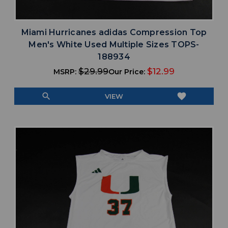
Miami Hurricanes adidas Compression Top
Men's White Used Multiple Sizes TOPS-
188934
$29.99
$12.99
MSRP:
Our Price:
search
favorite
VIEW