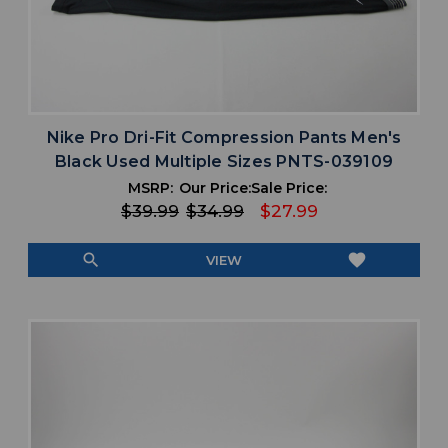
Nike Pro Dri-Fit Compression Pants Men's
Black Used Multiple Sizes PNTS-039109
MSRP:
Our Price:
Sale Price:
$39.99
$34.99
$27.99
search
favorite
VIEW