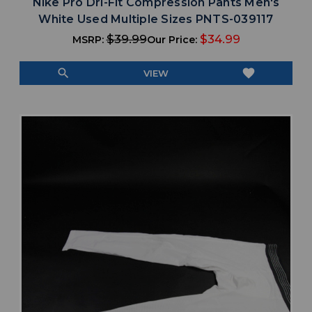
Nike Pro Dri-Fit Compression Pants Men's
White Used Multiple Sizes PNTS-039117
$39.99
$34.99
MSRP:
Our Price:
search
favorite
VIEW