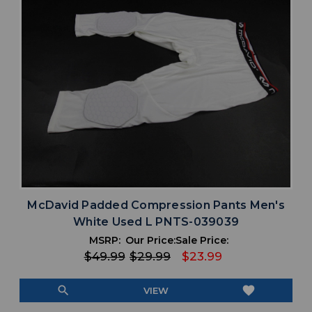
McDavid Padded Compression Pants Men's
White Used L PNTS-039039
MSRP:
Our Price:
Sale Price:
$49.99
$29.99
$23.99
search
favorite
VIEW