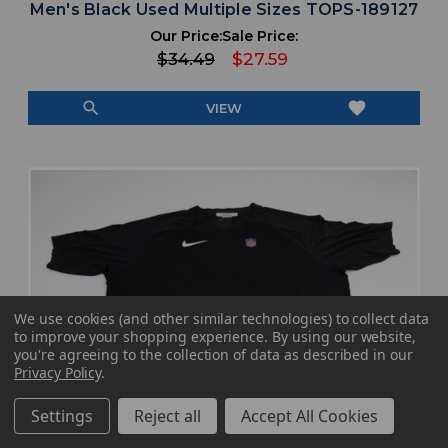
Men's Black Used Multiple Sizes TOPS-189127
Our Price:
Sale Price:
$34.49
$27.59
search
favorite
VIEW
We use cookies (and other similar technologies) to collect data
to improve your shopping experience.
By using our website,
you're agreeing to the collection of data as described in our
Privacy Policy
.
Settings
Reject all
Accept All Cookies