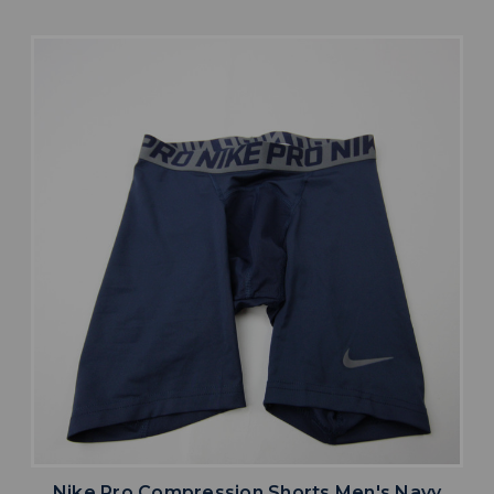
Nike Pro Compression Shorts Men's Navy