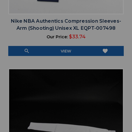
Nike NBA Authentics Compression Sleeves-
Arm (Shooting) Unisex XL EQPT-007498
$33.74
Our Price:
search
favorite
VIEW