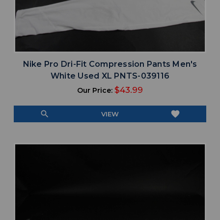
Nike Pro Dri-Fit Compression Pants Men's
White Used XL PNTS-039116
$43.99
Our Price:
search
favorite
VIEW