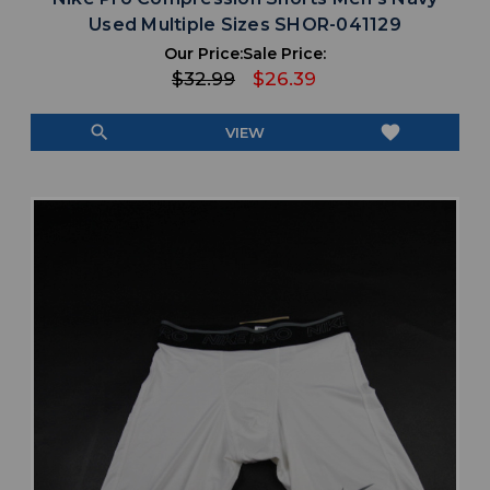
Used Multiple Sizes SHOR-041129
Our Price:
Sale Price:
$32.99
$26.39
search
favorite
VIEW