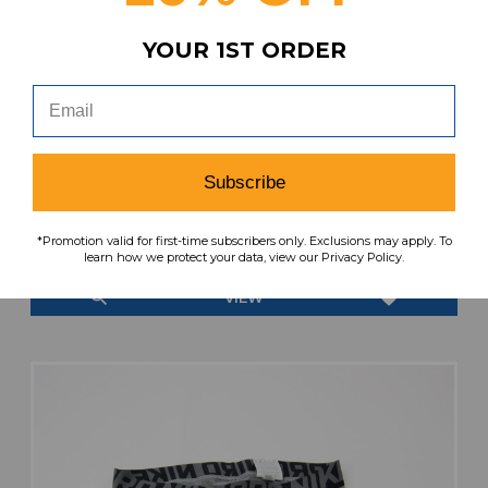
YOUR 1ST ORDER
Subscribe
Nike Pro Compression Shorts Men's White
Used L SHOR-041059
$29.99
$24.99
*Promotion valid for first-time subscribers only. Exclusions may apply. To
MSRP:
Our Price:
learn how we protect your data, view our Privacy Policy.
search
favorite
VIEW