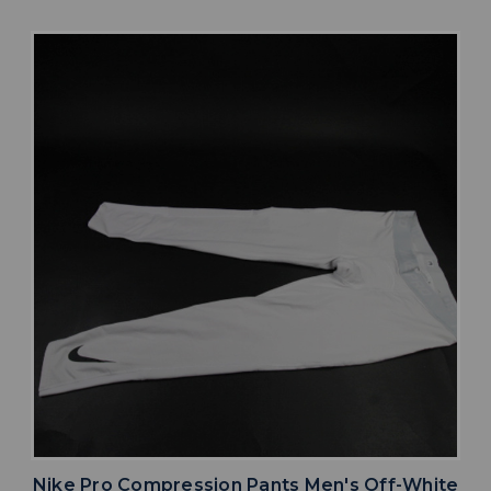
Nike Pro Compression Pants Men's Off-White