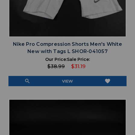
Nike Pro Compression Shorts Men's White
New with Tags L SHOR-041057
Our Price:
Sale Price:
$38.99
$31.19
search
favorite
VIEW