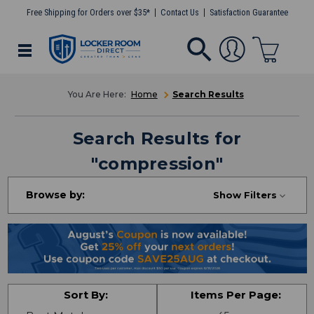
Free Shipping for Orders over $35*
Contact Us
Satisfaction Guarantee
Home
Search Results
Search Results
for
"
compression
"
Browse by:
Show Filters
Sort By:
Items Per Page: