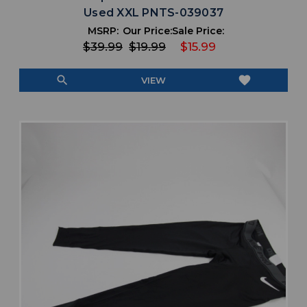
Used XXL PNTS-039037
MSRP:
Our Price:
Sale Price:
$39.99
$19.99
$15.99
search
favorite
VIEW