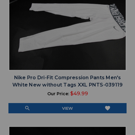
Nike Pro Dri-Fit Compression Pants Men's
White New without Tags XXL PNTS-039119
$49.99
Our Price:
search
favorite
VIEW