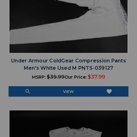
Under Armour ColdGear Compression Pants
Men's White Used M PNTS-039127
$39.99
$37.99
MSRP:
Our Price:
search
favorite
VIEW