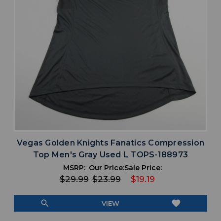
Vegas Golden Knights Fanatics Compression
Top Men's Gray Used L TOPS-188973
MSRP:
Our Price:
Sale Price:
$29.99
$23.99
$19.19
search
favorite
VIEW