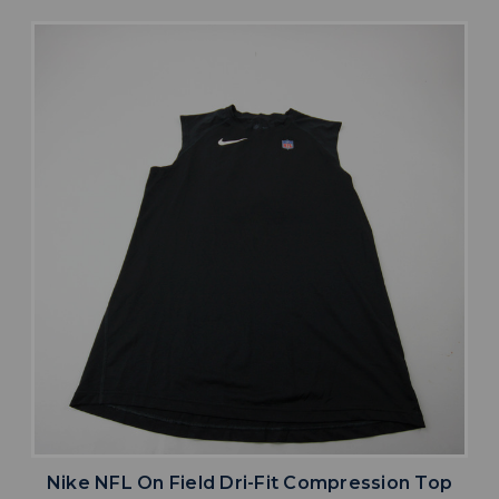
Nike NFL On Field Dri-Fit Compression Top