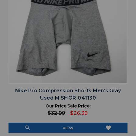
Nike Pro Compression Shorts Men's Gray
Used M SHOR-041130
Our Price:
Sale Price:
$32.99
$26.39
search
favorite
VIEW