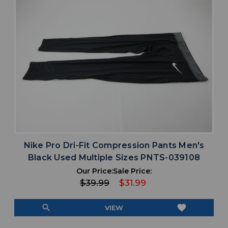
Nike Pro Dri-Fit Compression Pants Men's
Black Used Multiple Sizes PNTS-039108
Our Price:
Sale Price:
$39.99
$31.99
search
favorite
VIEW