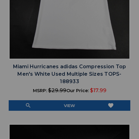
Miami Hurricanes adidas Compression Top
Men's White Used Multiple Sizes TOPS-
188933
$29.99
$17.99
MSRP:
Our Price:
search
favorite
VIEW