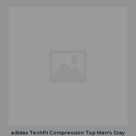
adidas Techfit Compression Top Men's Gray