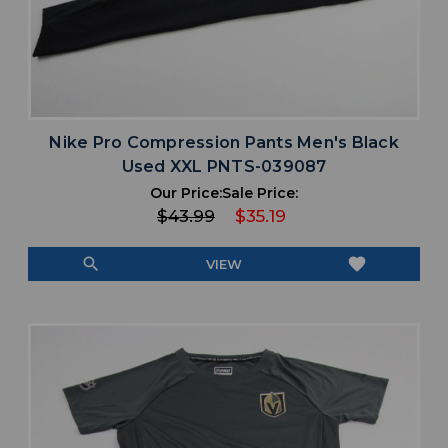
Nike Pro Compression Pants Men's Black
Used XXL PNTS-039087
Our Price:
Sale Price:
$43.99
$35.19
search
favorite
VIEW