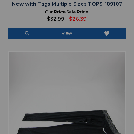
New with Tags Multiple Sizes TOPS-189107
Our Price:
Sale Price:
$32.99
$26.39
search
favorite
VIEW