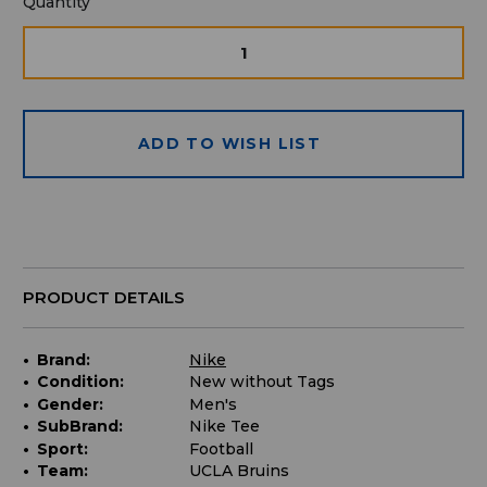
Quantity
Quantity
available
for
DECREASE
INCRE
QUANTITY
QUAN
purchase:
OF
OF
UNDEFINED
UNDE
ADD TO WISH LIST
PRODUCT DETAILS
Brand:
Nike
Condition:
New without Tags
Gender:
Men's
SubBrand:
Nike Tee
Sport:
Football
Team:
UCLA Bruins