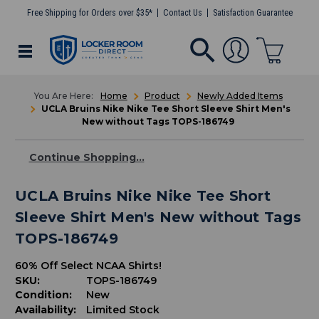
Free Shipping for Orders over $35*
Contact Us
Satisfaction Guarantee
Home
Product
Newly Added Items
UCLA Bruins Nike Nike Tee Short Sleeve Shirt Men's
New without Tags TOPS-186749
Continue Shopping...
UCLA Bruins Nike Nike Tee Short
Sleeve Shirt Men's New without Tags
TOPS-186749
60% Off Select NCAA Shirts!
SKU:
TOPS-186749
Condition:
New
Availability:
Limited Stock