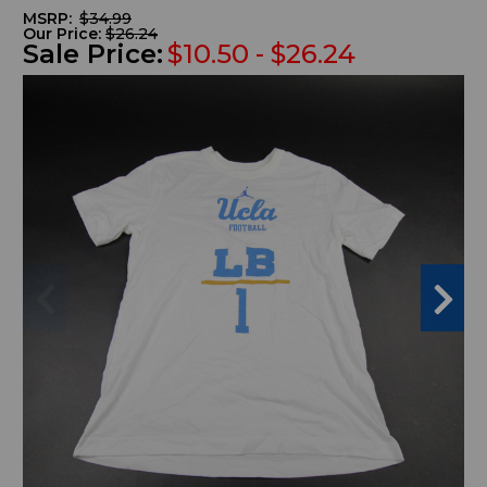
MSRP:
$34.99
Our Price:
$26.24
Sale Price:
$10.50 - $26.24