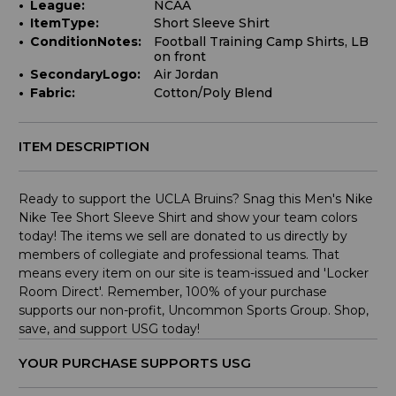
League:
NCAA
ItemType:
Short Sleeve Shirt
ConditionNotes:
Football Training Camp Shirts, LB
on front
SecondaryLogo:
Air Jordan
Fabric:
Cotton/Poly Blend
ITEM DESCRIPTION
Ready to support the UCLA Bruins? Snag this Men's Nike
Nike Tee Short Sleeve Shirt and show your team colors
today! The items we sell are donated to us directly by
members of collegiate and professional teams. That
means every item on our site is team-issued and 'Locker
Room Direct'. Remember, 100% of your purchase
supports our non-profit, Uncommon Sports Group. Shop,
save, and support USG today!
YOUR PURCHASE SUPPORTS USG