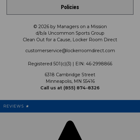
Policies
Meet LRD
Request a Return
Shop by Department
Privacy Policy
Our Mission
FAQ
© 2026 by Managers on a Mission
Shop by Product
d/b/a Uncommon Sports Group
Clean Out for a Cause, Locker Room Direct
Shipping & Returns Policy
LRD Blog
Satisfaction Guarantee
customerservice@lockerroomdirect.com
Terms & Conditions
Our Programs
My Account
Registered 501(c)(3) | EIN: 46-2998866
Promotions
6318 Cambridge Street
Support USG
My Preference Center
Minneapolis, MN 55416
Call us at (855) 874-8326
Our Pricing
Cleanout.org
Rewards
REVIEWS
★
Sitemap