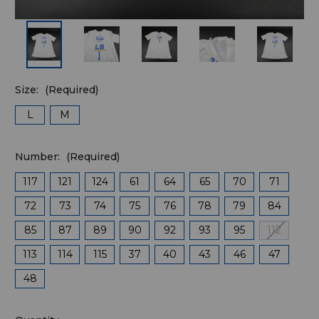
Size:
(Required)
L
M
Number:
(Required)
117
121
124
61
64
65
70
71
72
73
74
75
76
78
79
84
85
87
89
90
92
93
95
112
113
114
115
37
40
43
46
47
48