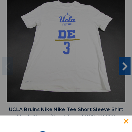
UCLA Bruins Nike Nike Tee Short Sleeve Shirt
Men's New without Tags TOPS-186772
MSRP:
Our Price:
$10.50 -
Sale Price:
$34.99
$26.24