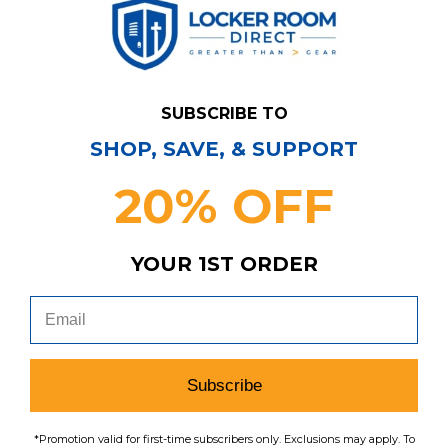
$26.24
search
menu
favorite
SUBSCRIBE TO
SHOP, SAVE, & SUPPORT
20% OFF
Have Questions?
Contact Us
YOUR 1ST ORDER
Subscribe & Save!
Join our email list for news,
coupons, savings, and more!
Subscribe
*Promotion valid for first-time subscribers only. Exclusions may apply. To
Subscribe