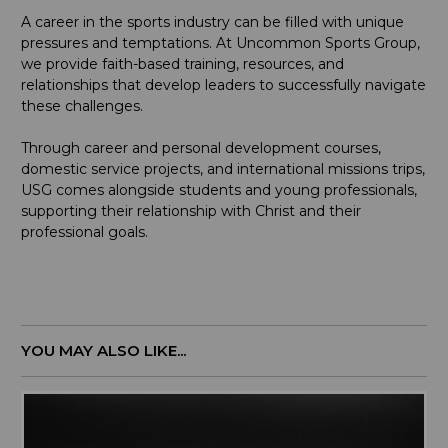
A career in the sports industry can be filled with unique
pressures and temptations. At Uncommon Sports Group,
we provide faith-based training, resources, and
relationships that develop leaders to successfully navigate
these challenges.
Through career and personal development courses,
domestic service projects, and international missions trips,
USG comes alongside students and young professionals,
supporting their relationship with Christ and their
professional goals.
YOU MAY ALSO LIKE...