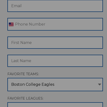
FAVORITE TEAMS:
Boston College Eagles
FAVORITE LEAGUES: