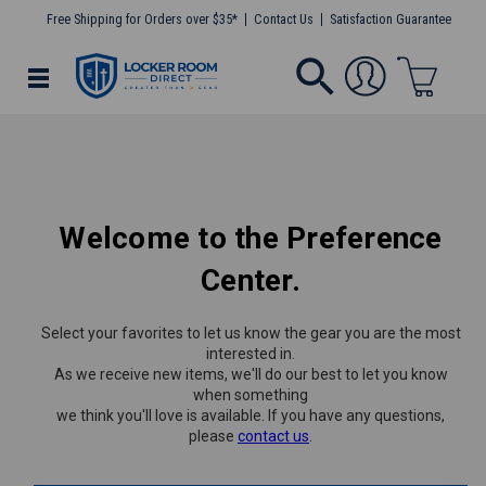
Free Shipping for Orders over $35*
Contact Us
Satisfaction Guarantee
Welcome to the Preference
Center.
Select your favorites to let us know the gear you are the most
interested in.
As we receive new items, we'll do our best to let you know
when something
we think you'll love is available. If you have any questions,
please
contact us
.