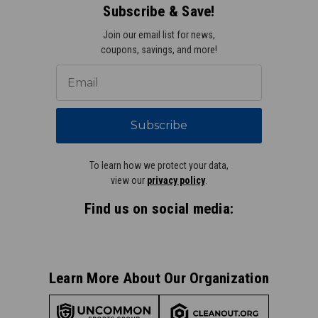
Subscribe & Save!
Join our email list for news,
coupons, savings, and more!
Subscribe
To learn how we protect your data,
view our
privacy policy
.
Find us on social media:
Learn More About Our Organization