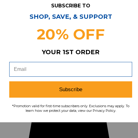
Call us at (855) 874-8326
SUBSCRIBE TO
Our Pricing
Cleanout.org
Rewards
SHOP, SAVE, & SUPPORT
REVIEWS
★
Sitemap
20% OFF
YOUR 1ST ORDER
Subscribe
*Promotion valid for first-time subscribers only. Exclusions may apply. To
learn how we protect your data, view our Privacy Policy.