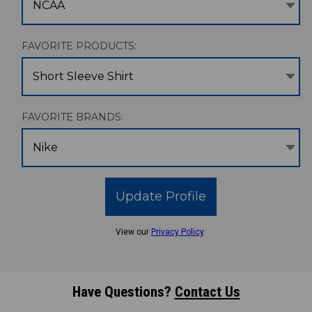
NCAA
FAVORITE PRODUCTS:
Short Sleeve Shirt
FAVORITE BRANDS:
Nike
Update Profile
View our
Privacy Policy
Have Questions?
Contact Us